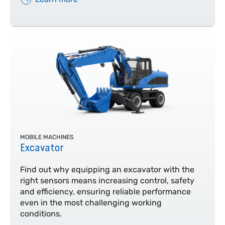
MOBILE MACHINES
Excavator
Find out why equipping an excavator with the
right sensors means increasing control, safety
and efficiency, ensuring reliable performance
even in the most challenging working
conditions.