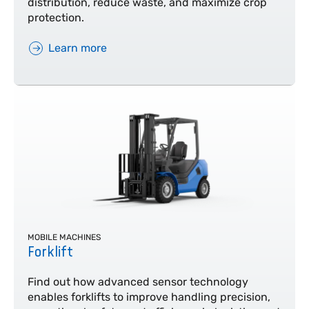
distribution, reduce waste, and maximize crop
protection.
Learn more
MOBILE MACHINES
Forklift
Find out how advanced sensor technology
enables forklifts to improve handling precision,