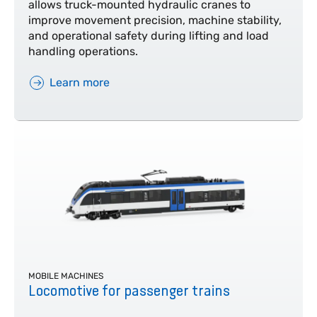
allows truck-mounted hydraulic cranes to
improve movement precision, machine stability,
and operational safety during lifting and load
handling operations.
Learn more
MOBILE MACHINES
Locomotive for passenger trains