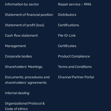
Information by sector
Repair service – RMA
Statement of financial position
Distributors
Statement of profit (loss)
Certifications
Cash flow statement
File IO-Link
Management
Certificates
Corporate bodies
Product Compliance
Shareholders’ Meetings
Terms and Conditions
Documents, procedures and
Channel Partner Portal
shareholders’ agreements
Internal dealing
Organizational Protocol &
Code of ethics