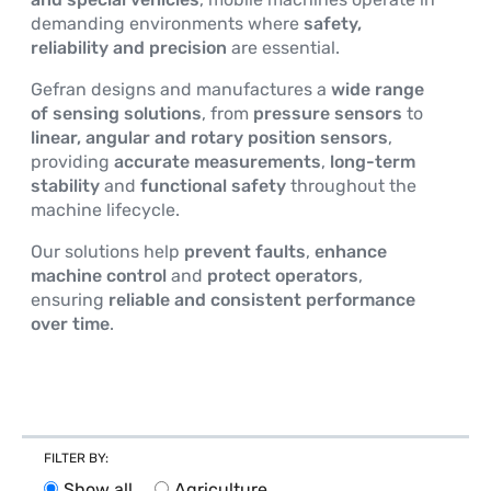
demanding environments where
safety,
EVENTS AND NEWS
reliability and precision
are essential.
Gefran designs and manufactures a
wide range
of sensing solutions
, from
pressure sensors
to
linear, angular and rotary position sensors
,
providing
accurate measurements
,
long-term
stability
and
functional safety
throughout the
machine lifecycle.
Our solutions help
prevent faults
,
enhance
machine control
and
protect operators
,
ensuring
reliable and consistent performance
over time
.
FILTER BY
:
Show all
Agriculture