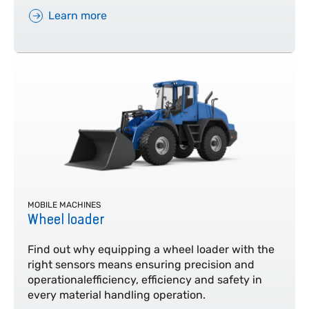
Learn more
MOBILE MACHINES
Wheel loader
Find out why equipping a wheel loader with the
right sensors means ensuring precision and
operationalefficiency, efficiency and safety in
every material handling operation.