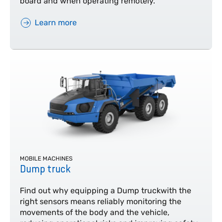
board and when operating remotely.
Learn more
MOBILE MACHINES
Dump truck
Find out why equipping a Dump truckwith the
right sensors means reliably monitoring the
movements of the body and the vehicle,