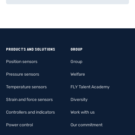
PRODUCTS AND SOLUTIONS
GROUP
Position sensors
Group
Pressure sensors
Welfare
Temperature sensors
FLY Talent Academy
Strain and force sensors
Diversity
Controllers and indicators
Work with us
Power control
Our commitment