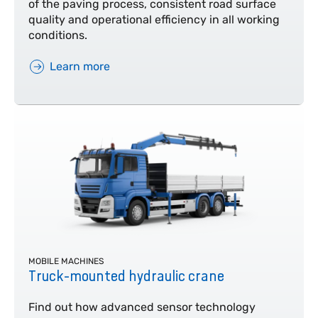
of the paving process, consistent road surface
quality and operational efficiency in all working
conditions.
Learn more
MOBILE MACHINES
Truck-mounted hydraulic crane
Find out how advanced sensor technology