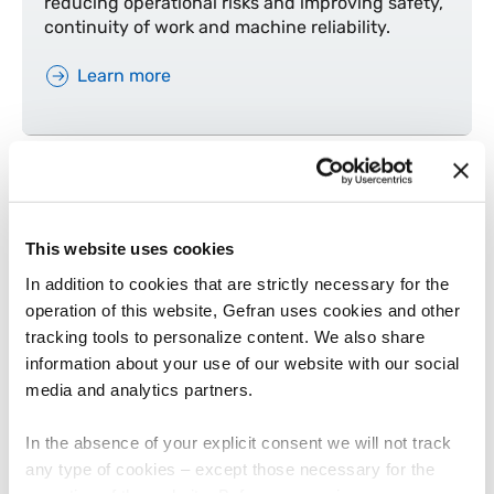
reducing operational risks and improving safety,
continuity of work and machine reliability.
Learn more
This website uses cookies
In addition to cookies that are strictly necessary for the
operation of this website, Gefran uses cookies and other
tracking tools to personalize content. We also share
information about your use of our website with our social
MOBILE MACHINES
media and analytics partners.
Scissor lift
In the absence of your explicit consent we will not track
Find out why equipping a scissor lift with the
any type of cookies – except those necessary for the
right sensors means ensuring safety, stability