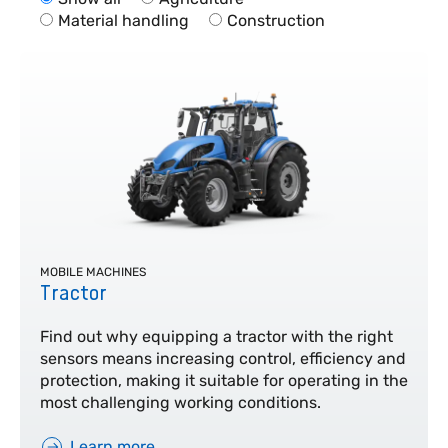
Material handling
Construction
MOBILE MACHINES
Tractor
Find out why equipping a tractor with the right
sensors means increasing control, efficiency and
protection, making it suitable for operating in the
most challenging working conditions.
Learn more