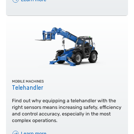
MOBILE MACHINES
Telehandler
Find out why equipping a telehandler with the
right sensors means increasing safety, efficiency
and control accuracy, especially in the most
complex operations.
Learn more