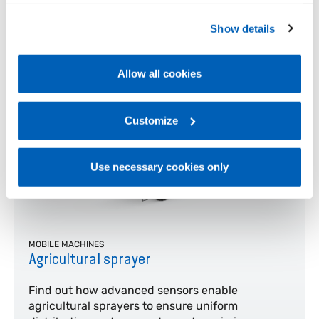
operation of the website. Before expressing your
and control at every stage of lifting, even in
complex operating conditions
preferences, we invite you to read GEFRAN Cookie
Show details
Policy, available at the following link:
Gefran - Cookie
Learn more
policy
.
Allow all cookies
For more information, please refer to the Information
regarding processing of personal data, at the following
link:
Gefran - Privacy Policy
Customize
.
Use necessary cookies only
MOBILE MACHINES
Agricultural sprayer
Find out how advanced sensors enable
agricultural sprayers to ensure uniform