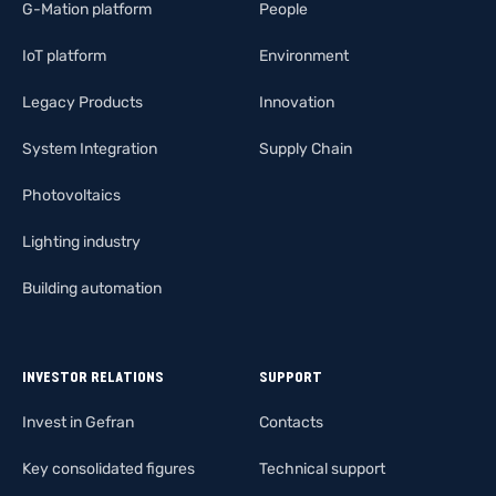
G-Mation platform
People
IoT platform
Environment
Legacy Products
Innovation
System Integration
Supply Chain
Photovoltaics
Lighting industry
Building automation
INVESTOR RELATIONS
SUPPORT
Invest in Gefran
Contacts
Key consolidated figures
Technical support