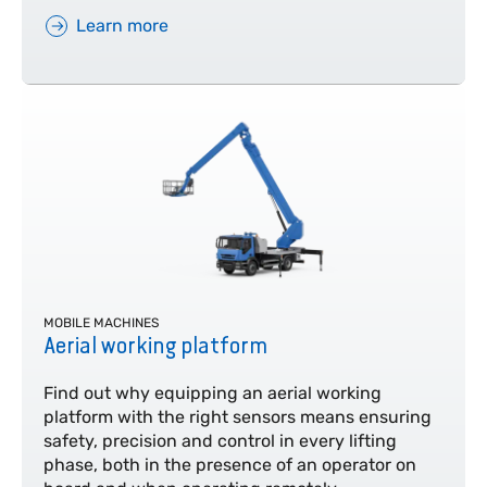
Learn more
MOBILE MACHINES
Aerial working platform
Find out why equipping an aerial working
platform with the right sensors means ensuring
safety, precision and control in every lifting
phase, both in the presence of an operator on