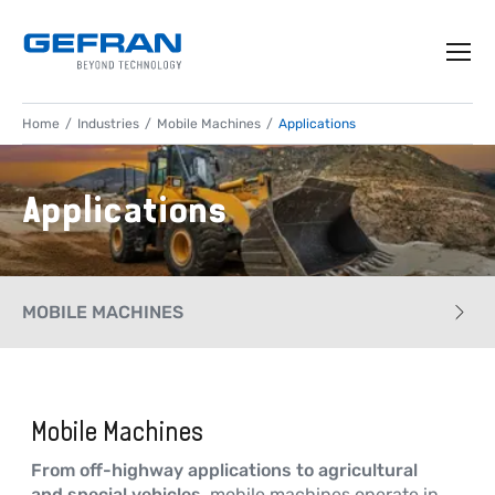
Home
Industries
Mobile Machines
Applications
Applications
MOBILE MACHINES
CASE HISTORY
Mobile Machines
APPLICATIONS
From off-highway applications to agricultural
PRODUCTS
and special vehicles
, mobile machines operate in