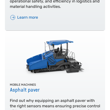
operational safety, and efficiency in logistics and
material handling activities.
Learn more
MOBILE MACHINES
Asphalt paver
Find out why equipping an asphalt paver with
the right sensors means ensuring precise control