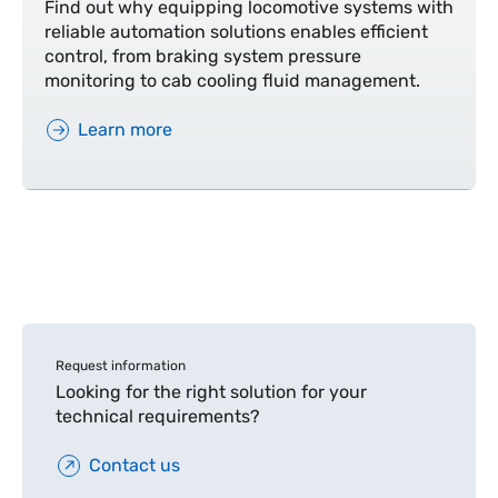
Find out why equipping locomotive systems with
reliable automation solutions enables efficient
control, from braking system pressure
monitoring to cab cooling fluid management.
Learn more
Request information
Looking for the right solution for your
technical requirements?
Contact us