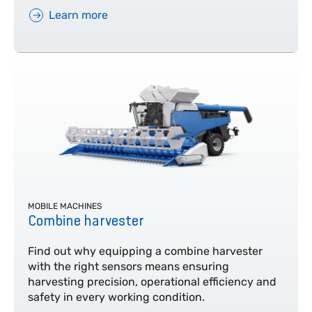
Learn more
MOBILE MACHINES
Combine harvester
Find out why equipping a combine harvester
with the right sensors means ensuring
harvesting precision, operational efficiency and
safety in every working condition.