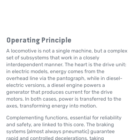
Operating Principle
A locomotive is not a single machine, but a complex
set of subsystems that work in a closely
interdependent manner. The heart is the drive unit:
in electric models, energy comes from the
overhead line via the pantograph, while in diesel-
electric versions, a diesel engine powers a
generator that produces current for the drive
motors. In both cases, power is transferred to the
axes, transforming energy into motion.
Complementing functions, essential for reliability
and safety, are linked to this core. The braking
systems (almost always pneumatic) guarantee
rapid and controlled decelerations, taking