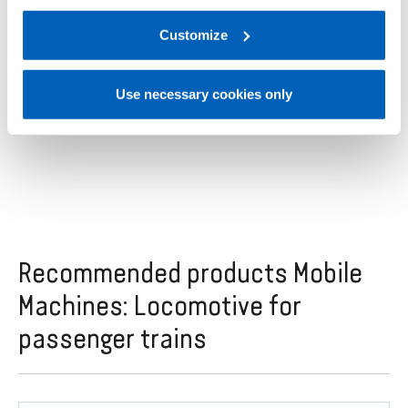
complete range of pressure and position sensors,
regarding processing of personal data, at the following
easily integrated into any system, to ensure
link:
Gefran - Privacy Policy
Customize
.
efficiency and safety on locomotives.
Use necessary cookies only
Recommended products Mobile
Machines: Locomotive for
passenger trains