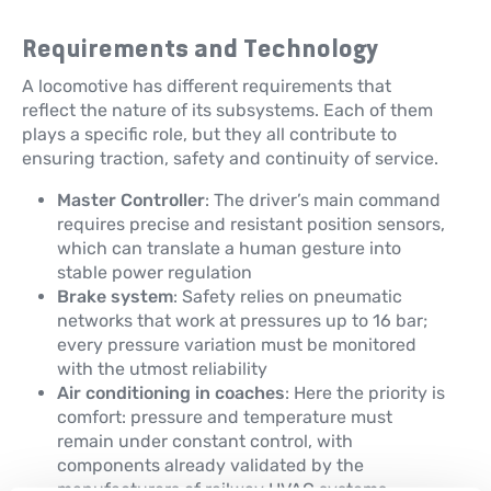
Requirements and Technology
A locomotive has different requirements that
reflect the nature of its subsystems. Each of them
plays a specific role, but they all contribute to
ensuring traction, safety and continuity of service.
Master Controller
: The driver’s main command
requires precise and resistant position sensors,
which can translate a human gesture into
stable power regulation
Brake system
: Safety relies on pneumatic
networks that work at pressures up to 16 bar;
every pressure variation must be monitored
with the utmost reliability
Air conditioning in coaches
: Here the priority is
comfort: pressure and temperature must
remain under constant control, with
components already validated by the
manufacturers of railway HVAC systems