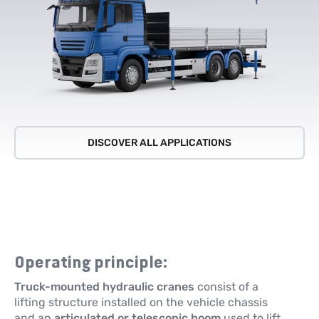
DISCOVER ALL APPLICATIONS
Operating principle:
Truck-mounted hydraulic cranes
consist of a
lifting structure installed on the vehicle chassis
and an
articulated or telescopic boom
used to lift