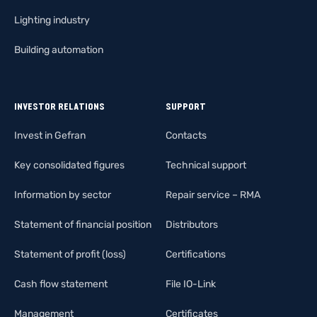
Lighting industry
Building automation
INVESTOR RELATIONS
SUPPORT
Invest in Gefran
Contacts
Key consolidated figures
Technical support
Information by sector
Repair service – RMA
Statement of financial position
Distributors
Statement of profit (loss)
Certifications
Cash flow statement
File IO-Link
Management
Certificates