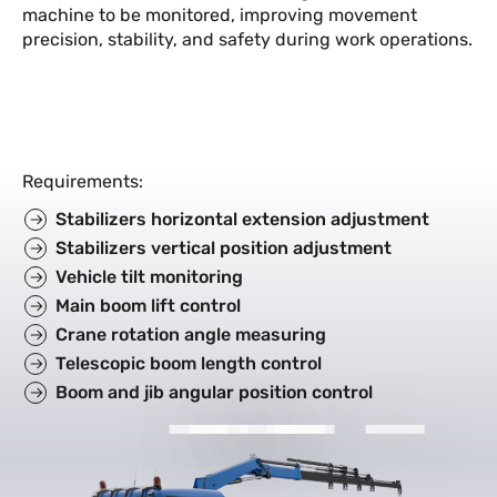
machine to be monitored, improving movement
precision, stability, and safety during work operations.
Requirements
:
Stabilizers horizontal extension adjustment
Stabilizers vertical position adjustment
Vehicle tilt monitoring
Main boom lift control
Crane rotation angle measuring
Telescopic boom length control
Boom and jib angular position control