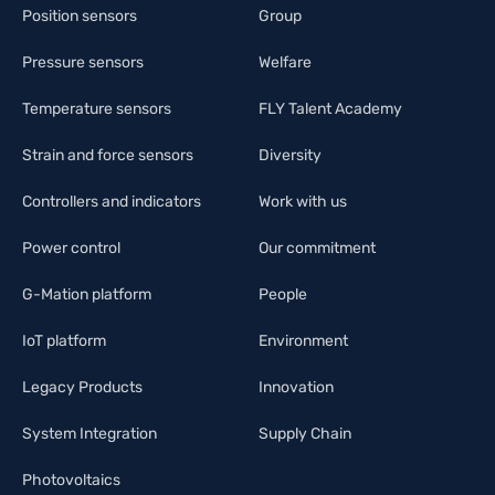
Position sensors
Group
Pressure sensors
Welfare
Temperature sensors
FLY Talent Academy
Strain and force sensors
Diversity
Controllers and indicators
Work with us
Power control
Our commitment
G-Mation platform
People
IoT platform
Environment
Legacy Products
Innovation
System Integration
Supply Chain
Photovoltaics