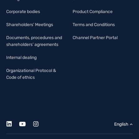
Corporate bodies
Product Compliance
Shareholders’ Meetings
Terms and Conditions
Documents, procedures and
Channel Partner Portal
shareholders’ agreements
Internal dealing
Organizational Protocol &
Code of ethics
English