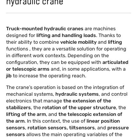
hydraulic crane
PRODUCTS
EVENTS AND NEWS
Truck-mounted hydraulic cranes
are machines
designed for
lifting and handling loads
. Thanks to
their ability to combine
vehicle mobility
and
lifting
functions , they are a versatile solution for operating
in different work contexts. Depending on the
configuration, they can be equipped with
articulated
or telescopic arms
and, in some applications, with a
jib
to increase the operating reach.
The crane’s operation is based on the integration of
mechanical systems,
hydraulic systems
, and control
electronics that manage
the extension of the
stabilizers
, the
rotation of the upper structure
, the
lifting of the arm
, and
the telescopic extension of
the arm
. In this context, the use of
linear position
sensors
,
rotation sensors, tiltsensors
, and
pressure
sensors
allows the main operating variables of the