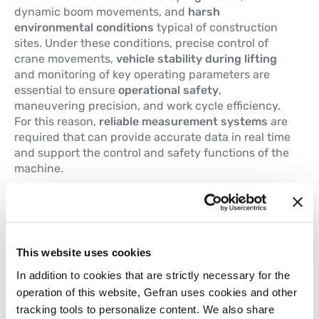
dynamic boom movements, and
harsh
environmental conditions
typical of construction
sites. Under these conditions, precise control of
crane movements,
vehicle stability during lifting
and monitoring of key operating parameters are
essential to ensure
operational safety
,
maneuvering precision, and work cycle efficiency.
For this reason,
reliable measurement systems
are
required that can provide accurate data in real time
and support the control and safety functions of the
machine.
The main technological requirements include:
Stabilizers horizontal extension adjustment
Stabilizers vertical position adjustment
This website uses cookies
Vehicle tilt monitoring
Main boom lift control
In addition to cookies that are strictly necessary for the
Crane rotation angle measuring
operation of this website, Gefran uses cookies and other
Telescopic boom length control
tracking tools to personalize content. We also share
Boom and jib angular position control