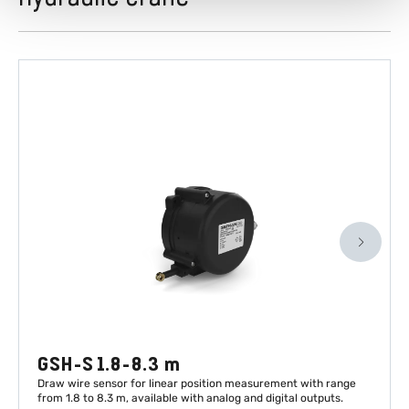
GSH-S 1.8-8.3 m
Draw wire sensor for linear position measurement with range
from 1.8 to 8.3 m, available with analog and digital outputs.