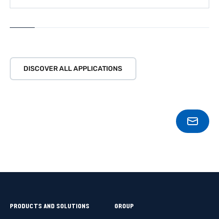
LEARN MORE
DISCOVER ALL APPLICATIONS
CONT
PRODUCTS AND SOLUTIONS
GROUP