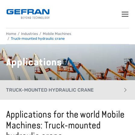
Home
Industries
Mobile Machines
Truck-mounted hydraulic crane
Applications
TRUCK-MOUNTED HYDRAULIC CRANE
CASE HISTORY
Applications for the world Mobile
Machines: Truck-mounted
APPLICATIONS