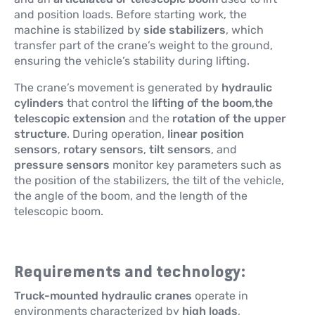
and position loads. Before starting work, the
machine is stabilized by
side stabilizers
, which
transfer part of the crane’s weight to the ground,
ensuring the vehicle’s stability during lifting.
The crane’s movement is generated by
hydraulic
cylinders
that control the
lifting of the boom
,
the
telescopic extension
and the
rotation of the upper
structure
. During operation,
linear position
sensors
,
rotary sensors
,
tilt sensors
, and
pressure sensors
monitor key parameters such as
the position of the stabilizers, the tilt of the vehicle,
the angle of the boom, and the length of the
telescopic boom.
Requirements and technology:
Truck-mounted hydraulic cranes
operate in
environments characterized by
high loads
,