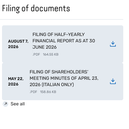
Filing of documents
FILING OF HALF-YEARLY
FINANCIAL REPORT AS AT 30
AUGUST 7,
2026
JUNE 2026
.
PDF
164.55 KB
FILING OF SHAREHOLDERS’
MEETING MINUTES OF APRIL 23,
MAY 22,
2026
2026 (ITALIAN ONLY)
.
PDF
158.86 KB
See all