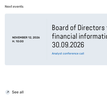
Next events
Board of Directors 
financial informat
NOVEMBER 12, 2026
H. 10:00
30.09.2026
Analyst conference call
See all