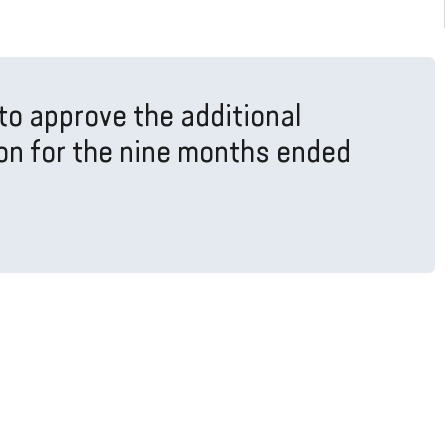
to approve the additional
ion for the nine months ended