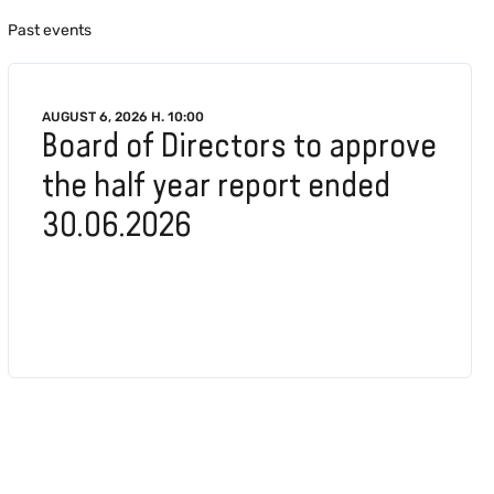
Past events
AUGUST 6, 2026 H. 10:00
Board of Directors to approve
the half year report ended
30.06.2026