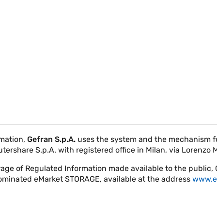
rmation,
Gefran S.p.A.
uses the system and the mechanism for
rshare S.p.A. with registered office in Milan, via Lorenzo 
rage of Regulated Information made available to the public,
nominated eMarket STORAGE, available at the address
www.e