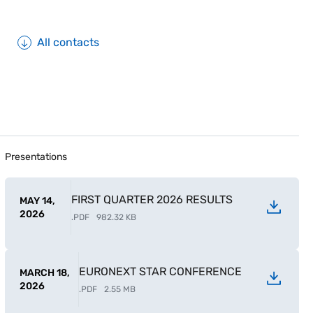
All contacts
Presentations
FIRST QUARTER 2026 RESULTS
MAY 14,
2026
.
PDF
982.32 KB
EURONEXT STAR CONFERENCE
MARCH 18,
2026
.
PDF
2.55 MB