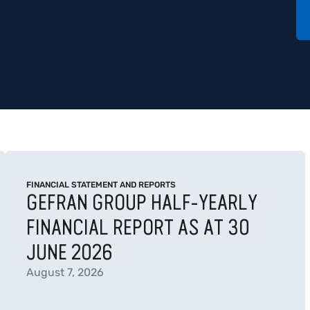
FINANCIAL STATEMENT AND REPORTS
GEFRAN GROUP HALF-YEARLY
FINANCIAL REPORT AS AT 30
JUNE 2026
August 7, 2026