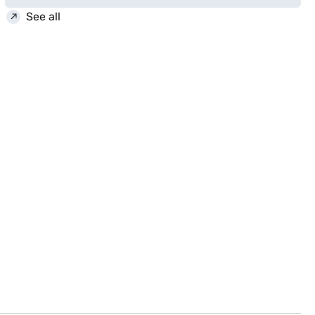
See all