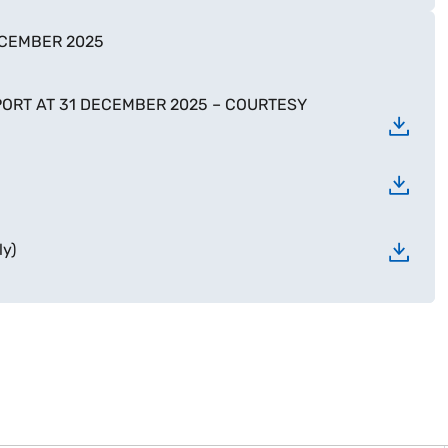
ECEMBER 2025
ORT AT 31 DECEMBER 2025 – COURTESY
y)