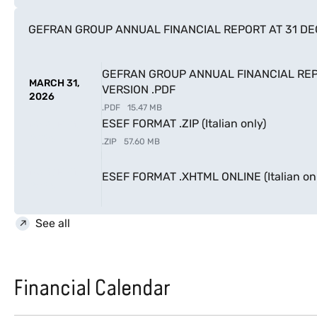
GEFRAN GROUP ANNUAL FINANCIAL REPORT AT 31 D
GEFRAN GROUP ANNUAL FINANCIAL REP
MARCH 31,
VERSION .PDF
2026
.
PDF
15.47 MB
ESEF FORMAT .ZIP (Italian only)
MARCH 31,
2026
.
ZIP
57.60 MB
MARCH 31,
ESEF FORMAT .XHTML ONLINE (Italian onl
2026
See all
Financial Calendar