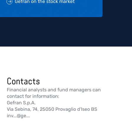
Gefran on the stock market
Contacts
Financial analysts and fund managers can
contact for information:
Gefran S.p.A.
Via Sebina, 74, 25050 Provaglio d'Iseo BS
inv...@ge...