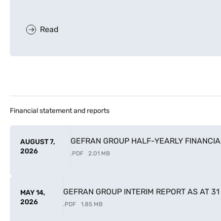
Read
Financial statement and reports
GEFRAN GROUP HALF-YEARLY FINANCIAL
AUGUST 7,
2026
.
PDF
2.01 MB
GEFRAN GROUP INTERIM REPORT AS AT 3
MAY 14,
2026
.
PDF
1.85 MB