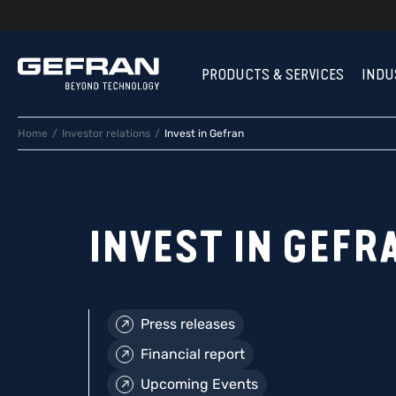
PRODUCTS & SERVICES
INDU
Home
Investor relations
Invest in Gefran
INVEST IN GEFR
Press releases
Financial report
Upcoming Events