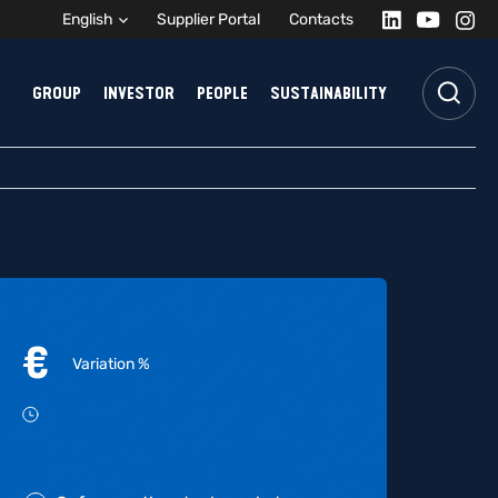
English
Supplier Portal
Contacts
GROUP
INVESTOR
PEOPLE
SUSTAINABILITY
€
Variation
%