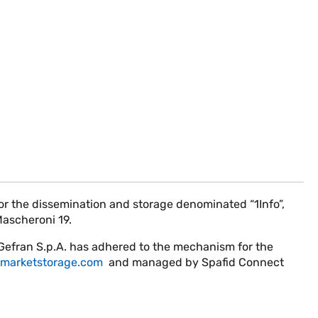
 the dissemination and storage denominated “1Info”,
Mascheroni 19.
 Gefran S.p.A. has adhered to the mechanism for the
marketstorage.com
and managed by Spafid Connect