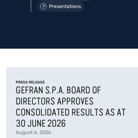
Presentations
PRESS RELEASE
GEFRAN S.P.A. BOARD OF
DIRECTORS APPROVES
CONSOLIDATED RESULTS AS AT
30 JUNE 2026
August 6, 2026