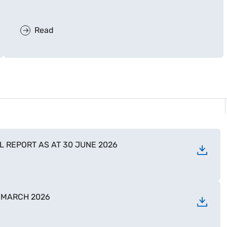
Read
 REPORT AS AT 30 JUNE 2026
1 MARCH 2026