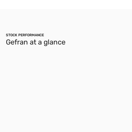
STOCK PERFORMANCE
Gefran at a glance