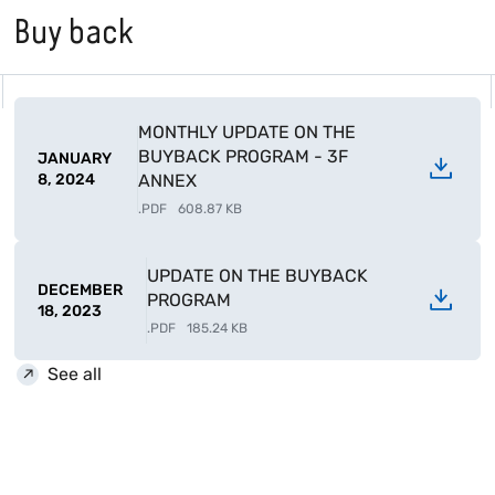
Buy back
MONTHLY UPDATE ON THE
BUYBACK PROGRAM - 3F
JANUARY
8, 2024
ANNEX
.
PDF
608.87 KB
UPDATE ON THE BUYBACK
DECEMBER
PROGRAM
18, 2023
.
PDF
185.24 KB
See all