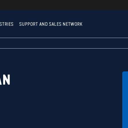
STRIES
SUPPORT AND SALES NETWORK
AN