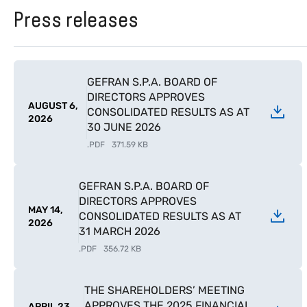
Press releases
GEFRAN S.P.A. BOARD OF
DIRECTORS APPROVES
AUGUST 6,
CONSOLIDATED RESULTS AS AT
2026
30 JUNE 2026
.
PDF
371.59 KB
GEFRAN S.P.A. BOARD OF
DIRECTORS APPROVES
MAY 14,
CONSOLIDATED RESULTS AS AT
2026
31 MARCH 2026
.
PDF
356.72 KB
THE SHAREHOLDERS’ MEETING
APPROVES THE 2025 FINANCIAL
APRIL 23,