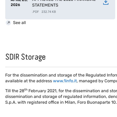
2026
STATEMENTS
.
PDF
232.74 KB
See all
SDIR Storage
For the dissemination and storage of the Regulated Info
available at the address
www.1info.it
, managed by Compute
th
Till the 28
February 2021, for the dissemination and sto
dissemination and storage of regulated information, de
S.p.A. with registered office in Milan, Foro Buonaparte 10.