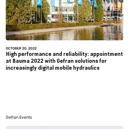
OCTOBER 20, 2022
High performance and reliability: appointment
at Bauma 2022 with Gefran solutions for
increasingly digital mobile hydraulics
Gefran Events