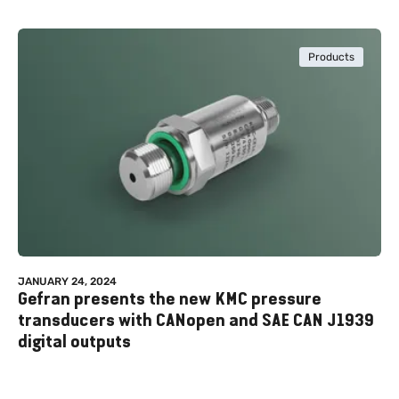
Products
JANUARY 24, 2024
Gefran presents the new KMC pressure
transducers with CANopen and SAE CAN J1939
digital outputs