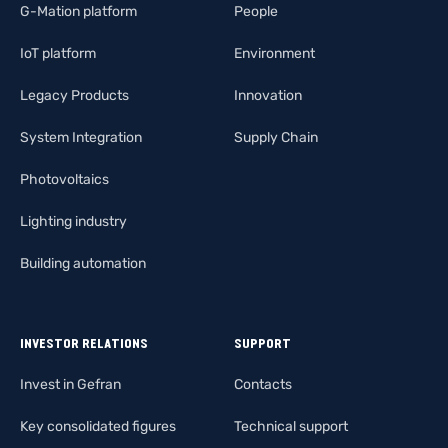
G-Mation platform
People
IoT platform
Environment
Legacy Products
Innovation
System Integration
Supply Chain
Photovoltaics
Lighting industry
Building automation
INVESTOR RELATIONS
SUPPORT
Invest in Gefran
Contacts
Key consolidated figures
Technical support