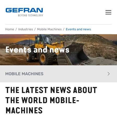
Home
Industries
Mobile Machines
Events and news
Events and news
MOBILE MACHINES
THE LATEST NEWS ABOUT
CASE HISTORY
THE WORLD MOBILE-
APPLICATIONS
MACHINES
PRODUCTS