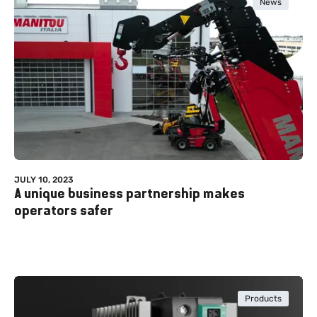
News
JULY 10, 2023
A unique business partnership makes
operators safer
Products