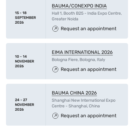
BAUMA/CONEXPO INDIA
15 - 18
Hall 1, Booth B25 - India Expo Centre,
SEPTEMBER
Greater Noida
2026
Request an appointment
EIMA INTERNATIONAL 2026
10 - 14
Bologna Fiere, Bologna, Italy
NOVEMBER
2026
Request an appointment
BAUMA CHINA 2026
24 - 27
Shanghai New International Expo
NOVEMBER
Centre - Shanghai, China
2026
Request an appointment