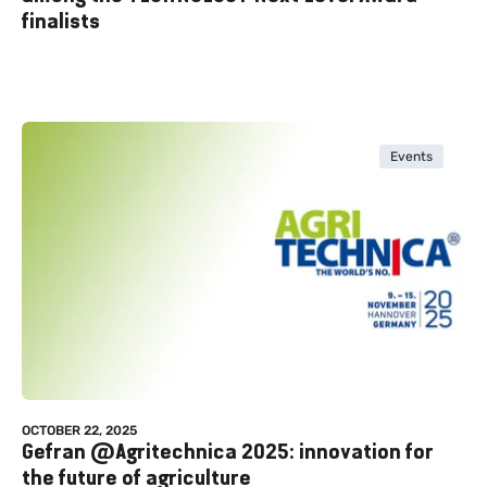
finalists
Events
OCTOBER 22, 2025
Gefran @Agritechnica 2025: innovation for
the future of agriculture