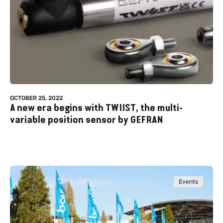
OCTOBER 25, 2022
A new era begins with TWIIST, the multi-
variable position sensor by GEFRAN
Events