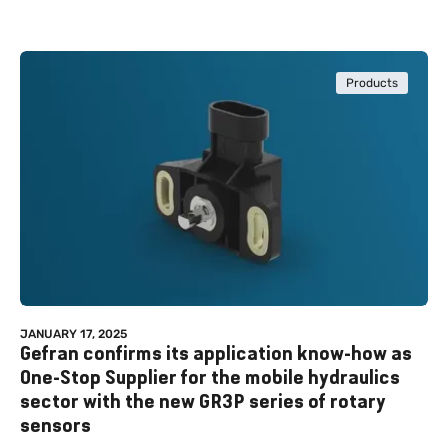
Products
JANUARY 17, 2025
Gefran confirms its application know-how as
One-Stop Supplier for the mobile hydraulics
sector with the new GR3P series of rotary
sensors