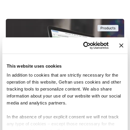
Products
This website uses cookies
In addition to cookies that are strictly necessary for the
operation of this website, Gefran uses cookies and other
tracking tools to personalize content. We also share
information about your use of our website with our social
NOVEMBER 12, 2024
media and analytics partners.
Gefran Simplifies Designers’ Work with
Cadenas and Eplan Digital Catalogs
In the absence of your explicit consent we will not track
any type of cookies – except those necessary for the