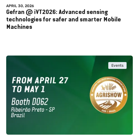
APRIL 30, 2026
Gefran @ iVT2026: Advanced sensing
technologies for safer and smarter Mobile
Machines
Events