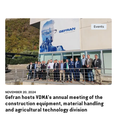
Events
NOVEMBER 20, 2024
Gefran hosts VDMA’s annual meeting of the
construction equipment, material handling
and agricultural technology division