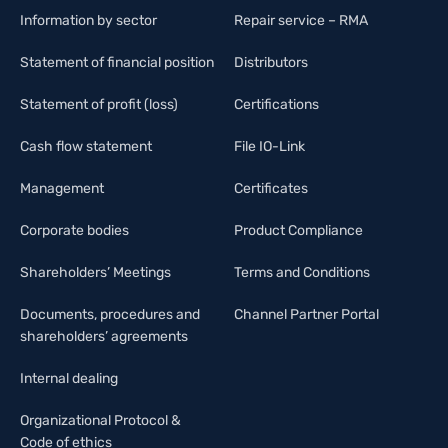
Information by sector
Repair service – RMA
Statement of financial position
Distributors
Statement of profit (loss)
Certifications
Cash flow statement
File IO-Link
Management
Certificates
Corporate bodies
Product Compliance
Shareholders’ Meetings
Terms and Conditions
Documents, procedures and
Channel Partner Portal
shareholders’ agreements
Internal dealing
Organizational Protocol &
Code of ethics