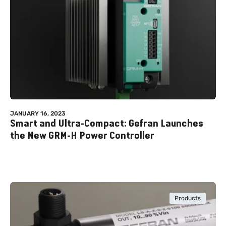
JANUARY 16, 2023
Smart and Ultra-Compact: Gefran Launches
the New GRM-H Power Controller
Products