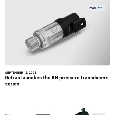
Products
SEPTEMBER 12, 2023
Gefran launches the KM pressure transducers
series