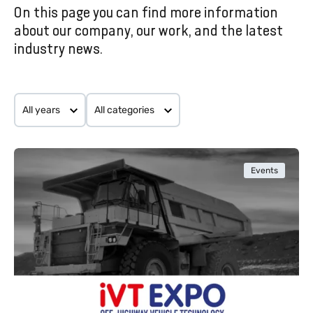
On this page you can find more information
EVENTS AND NEWS
about our company, our work, and the latest
industry news.
All years
All categories
Events