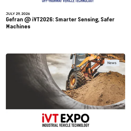
JULY 29, 2026
Gefran @ iVT2026: Smarter Sensing, Safer
Machines
News