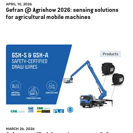
APRIL 10, 2026
Gefran @ Agrishow 2026: sensing solutions
for agricultural mobile machines
Products
MARCH 26, 2026