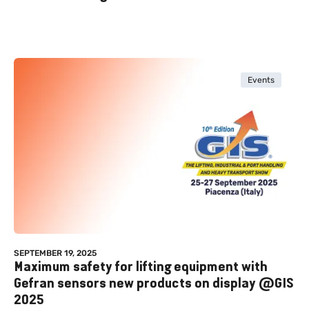
Events
SEPTEMBER 19, 2025
Maximum safety for lifting equipment with
Gefran sensors new products on display @GIS
2025