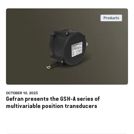
Products
OCTOBER 10, 2023
Gefran presents the GSH-A series of
multivariable position transducers