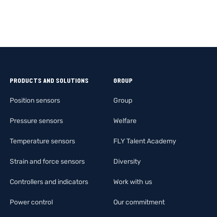
PRODUCTS AND SOLUTIONS
GROUP
Position sensors
Group
Pressure sensors
Welfare
Temperature sensors
FLY Talent Academy
Strain and force sensors
Diversity
Controllers and indicators
Work with us
Power control
Our commitment