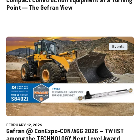
Compact Construction Equipment at a Turning
Point — The Gefran View
Events
FEBRUARY 12, 2026
Gefran @ ConExpo-CON/AGG 2026 – TWIIST
among the TECHNOLOGY Next Level Award