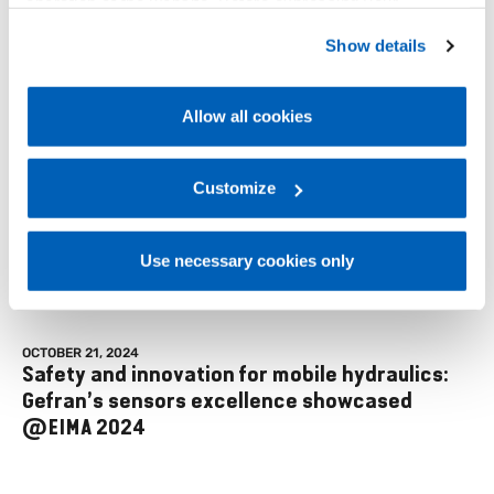
operation of the website. Before expressing your
preferences, we invite you to read GEFRAN Cookie
Show details
Policy, available at the following link:
Gefran - Cookie
Events
policy
.
Allow all cookies
For more information, please refer to the Information
regarding processing of personal data, at the following
link:
Gefran - Privacy Policy
Customize
.
Use necessary cookies only
OCTOBER 21, 2024
Safety and innovation for mobile hydraulics:
Gefran’s sensors excellence showcased
@EIMA 2024