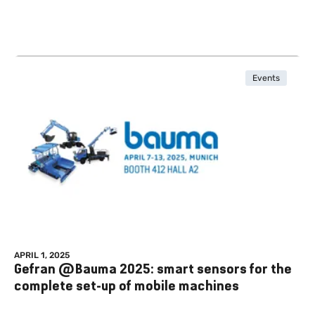
Events
APRIL 1, 2025
Gefran @Bauma 2025: smart sensors for the
complete set-up of mobile machines