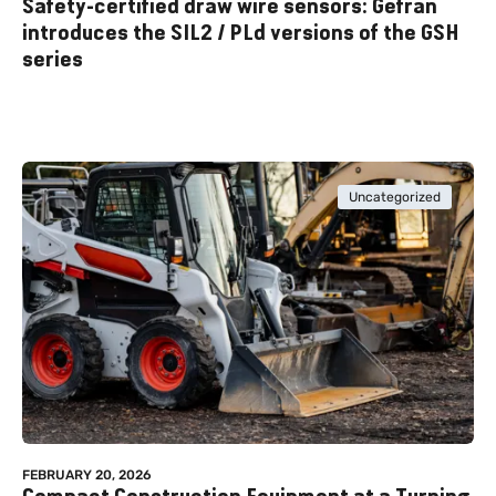
Safety-certified draw wire sensors: Gefran
introduces the SIL2 / PLd versions of the GSH
series
Uncategorized
FEBRUARY 20, 2026