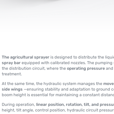
The agricultural sprayer
is designed to distribute the liqu
spray bar
equipped with calibrated nozzles. The pumping s
the distribution circuit, where the
operating pressure
and 
treatment.
At the same time, the hydraulic system manages the
move
side wings
—ensuring stability and adaptation to ground co
boom height is essential for maintaining a constant dista
During operation,
linear position, rotation, tilt, and press
height, tilt angle, control position, hydraulic circuit pre