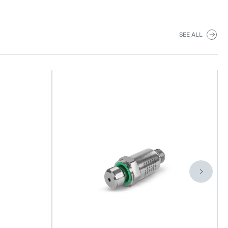
SEE ALL