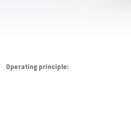
Operating principle: