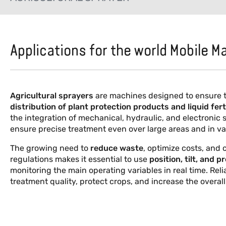
Applications for the world Mobile M
Agricultural sprayers
are machines designed to ensure 
distribution
of plant protection products and liquid fert
the integration of mechanical, hydraulic, and electronic
ensure precise treatment even over large areas and in var
The growing need to
reduce waste
, optimize costs, and
regulations makes it essential to use
position, tilt, and 
monitoring the main operating variables in real time. Rel
treatment quality, protect crops, and increase the overall