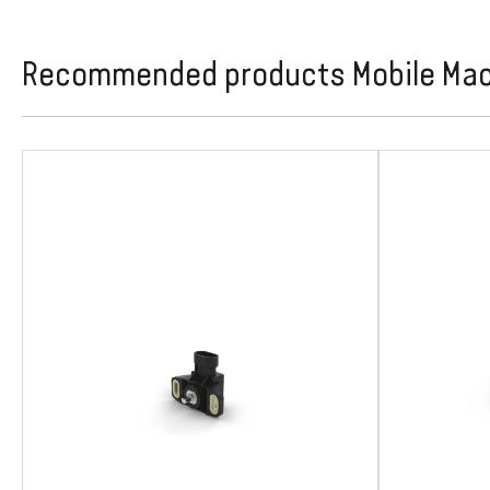
Recommended products Mobile Machi