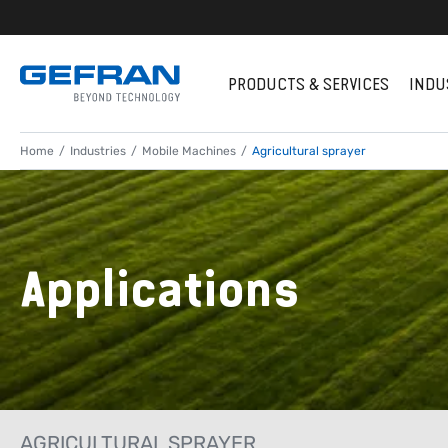
PRODUCTS & SERVICES
INDU
Home
Industries
Mobile Machines
Agricultural sprayer
Applications
AGRICULTURAL SPRAYER