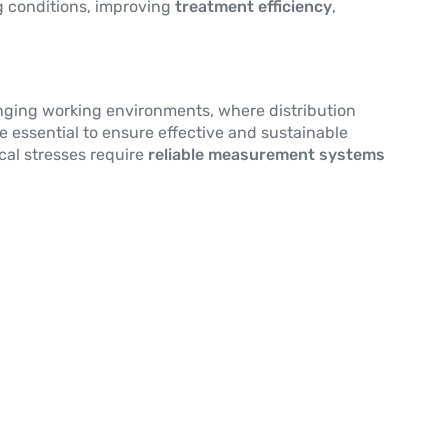
g conditions, improving
treatment efficiency
,
enging working environments, where distribution
e essential to ensure effective and sustainable
cal stresses require
reliable measurement systems