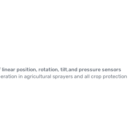
f
linear position, rotation, tilt
,
and pressure sensors
eration in agricultural sprayers and all crop protection