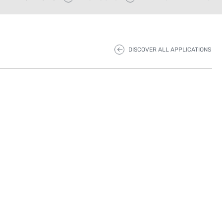
DISCOVER ALL APPLICATIONS