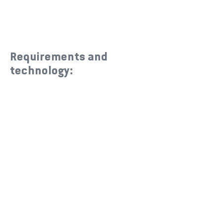
Requirements and
technology: