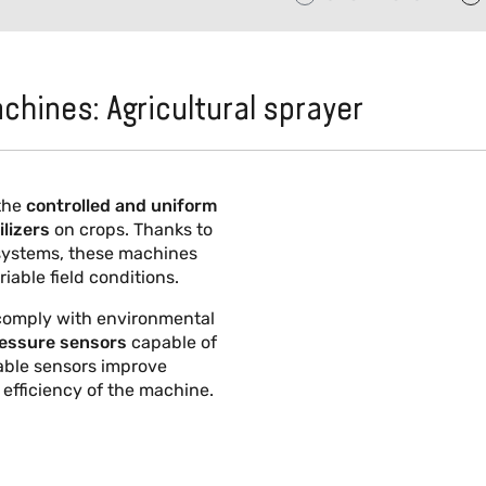
achines: Agricultural sprayer
the
controlled and uniform
ilizers
on crops. Thanks to
 systems, these machines
iable field conditions.
 comply with environmental
pressure sensors
capable of
iable sensors improve
 efficiency of the machine.