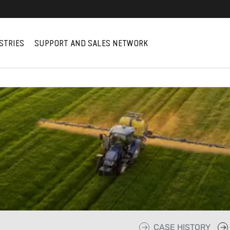
STRIES
SUPPORT AND SALES NETWORK
CASE HISTORY