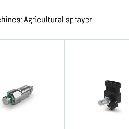
nes: Agricultural sprayer