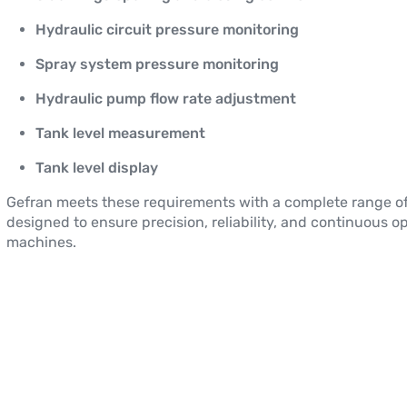
Hydraulic circuit pressure monitoring
Spray system pressure monitoring
Hydraulic pump flow rate adjustment
Tank level measurement
Tank level display
Gefran meets these requirements with a complete range o
designed to ensure precision, reliability, and continuous op
machines.