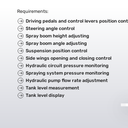
Requirements
:
Driving pedals and control levers position cont
Steering angle control
Spray boom height adjusting
Spray boom angle adjusting
Suspension position control
Side wings opening and closing control
Hydraulic circuit pressure monitoring
Spraying system pressure monitoring
Hydraulic pump flow rate adjustment
Tank level measurement
Tank level display