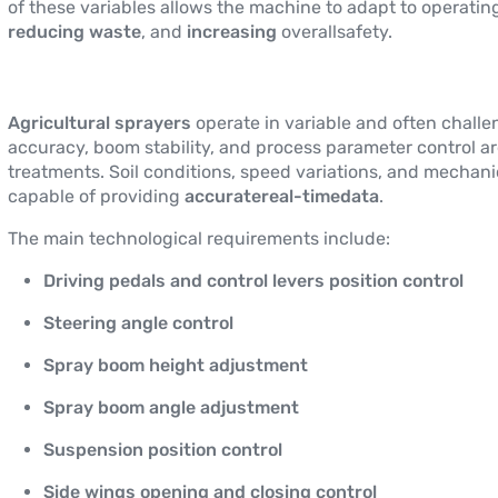
of these variables allows the machine to adapt to operatin
reducing waste
, and
increasing
overallsafety.
Agricultural sprayers
operate in variable and often chall
accuracy, boom stability, and process parameter control ar
treatments. Soil conditions, speed variations, and mechani
capable of providing
accuratereal-timedata
.
The main technological requirements include:
Driving pedals and control levers position control
Steering angle control
Spray boom height adjustment
Spray boom angle adjustment
Suspension position control
Side wings opening and closing control