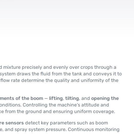
id mixture precisely and evenly over crops through a
ystem draws the fluid from the tank and conveys it to
flow rate determine the quality and uniformity of the
ments of the boom
—
lifting
,
tilting
, and
opening the
nditions. Controlling the machine’s attitude and
nce from the ground and ensuring uniform coverage.
ure sensors
detect key parameters such as boom
ssure, and spray system pressure. Continuous monitoring