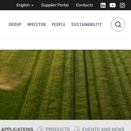
English
Supplier Portal
Contacts
GROUP
INVESTOR
PEOPLE
SUSTAINABILITY
APPLICATIONS
PRODUCTS
EVENTS AND NEWS