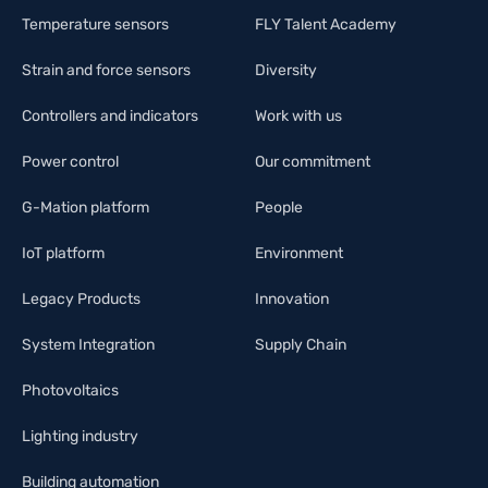
Temperature sensors
FLY Talent Academy
Strain and force sensors
Diversity
Controllers and indicators
Work with us
Power control
Our commitment
G-Mation platform
People
IoT platform
Environment
Legacy Products
Innovation
System Integration
Supply Chain
Photovoltaics
Lighting industry
Building automation