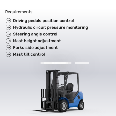
Requirements
:
Driving pedals position control
Hydraulic circuit pressure monitoring
Steering angle control
Mast height adjustment
Forks side adjustment
Mast tilt control