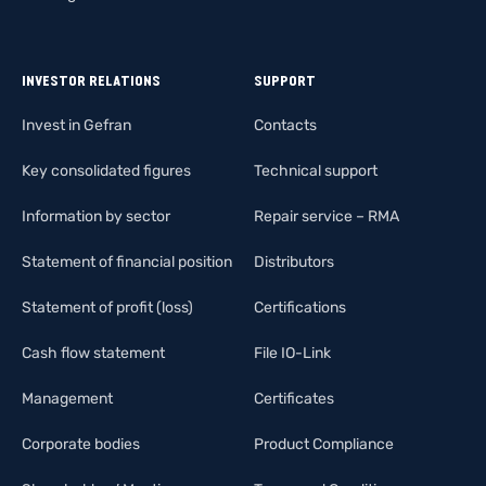
INVESTOR RELATIONS
SUPPORT
Invest in Gefran
Contacts
Key consolidated figures
Technical support
Information by sector
Repair service – RMA
Statement of financial position
Distributors
Statement of profit (loss)
Certifications
Cash flow statement
File IO-Link
Management
Certificates
Corporate bodies
Product Compliance