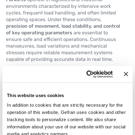
environments characterized by intensive work
cycles, frequent load handling, and often limited
operating spaces. Under these conditions,
precision of movement, load stability, and control
of key operating parameters
are essential to
ensure safe and efficient operations. Continuous
manoeuvres, load variations and mechanical
stresses require reliable measurement systems
capable of providing accurate data in real time.
The main technological requirements include:
Driving pedals position control
Hydraulic circuit pressure monitoring
Steering angle control
This website uses cookies
Mast height adjustment
In addition to cookies that are strictly necessary for the
Forks side adjustment
operation of this website, Gefran uses cookies and other
Mast tilt control
tracking tools to personalize content. We also share
Gefran meets these requirements with a complete
information about your use of our website with our social
range of linear position sensors, rotary sensors, tilt
media and analytics partners.