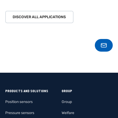
DISCOVER ALL APPLICATIONS
CONT
PRODUCTS AND SOLUTIONS
GROUP
Position sensors
Group
Pressure sensors
Welfare