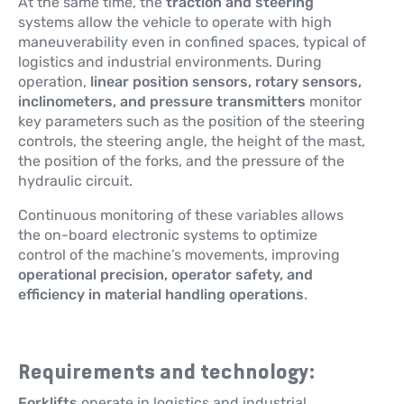
At the same time, the
traction and steering
systems allow the vehicle to operate with high
maneuverability even in confined spaces, typical of
logistics and industrial environments. During
operation,
linear position sensors, rotary sensors,
inclinometers, and pressure transmitters
monitor
key parameters such as the position of the steering
controls, the steering angle, the height of the mast,
the position of the forks, and the pressure of the
hydraulic circuit.
Continuous monitoring of these variables allows
the on-board electronic systems to optimize
control of the machine’s movements, improving
operational precision, operator safety, and
efficiency in material handling operations
.
Requirements and technology:
Forklifts
operate in logistics and industrial