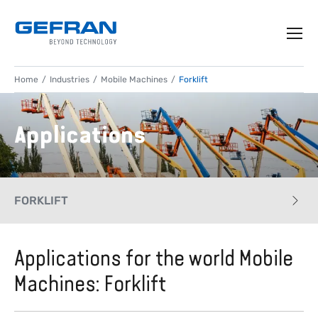
Home
Industries
Mobile Machines
Forklift
Applications
FORKLIFT
CASE HISTORY
Applications for the world Mobile
Machines: Forklift
APPLICATIONS
PRODUCTS