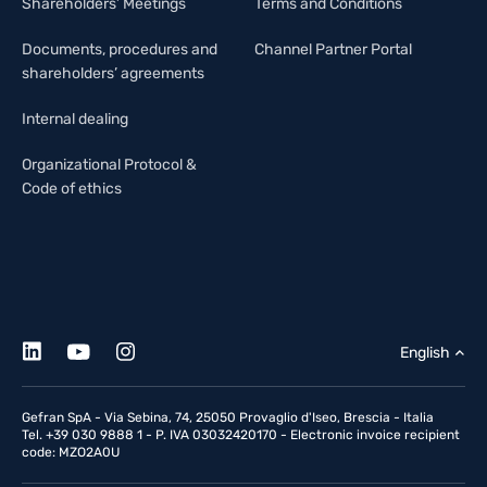
Shareholders’ Meetings
Terms and Conditions
Documents, procedures and
Channel Partner Portal
shareholders’ agreements
Internal dealing
Organizational Protocol &
Code of ethics
English
Gefran SpA - Via Sebina, 74, 25050 Provaglio d'Iseo, Brescia - Italia
Tel. +39 030 9888 1 - P. IVA 03032420170 - Electronic invoice recipient
code: MZO2A0U