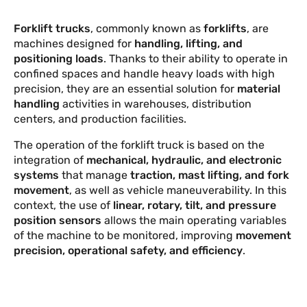
EVENTS AND NEWS
Forklift trucks
, commonly known as
forklifts
, are
machines designed for
handling, lifting, and
positioning loads
. Thanks to their ability to operate in
confined spaces and handle heavy loads with high
precision, they are an essential solution for
material
handling
activities in warehouses, distribution
centers, and production facilities.
The operation of the forklift truck is based on the
integration of
mechanical, hydraulic, and electronic
systems
that manage
traction, mast lifting, and fork
movement
, as well as vehicle maneuverability. In this
context, the use of
linear, rotary, tilt, and pressure
position sensors
allows the main operating variables
of the machine to be monitored, improving
movement
precision, operational safety, and efficiency
.