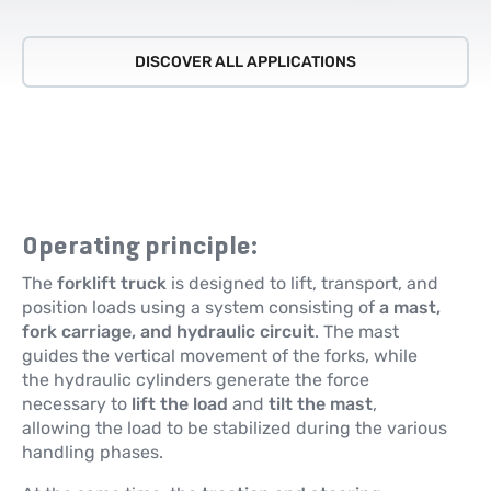
DISCOVER ALL APPLICATIONS
Operating principle:
The
forklift truck
is designed to lift, transport, and
position loads using a system consisting of
a mast,
fork carriage, and hydraulic circuit
. The mast
guides the vertical movement of the forks, while
the hydraulic cylinders generate the force
necessary to
lift the load
and
tilt the mast
,
allowing the load to be stabilized during the various
handling phases.