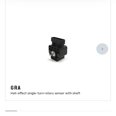
GRA
Hall-effect single-turn rotary sensor with shaft
LEARN MORE