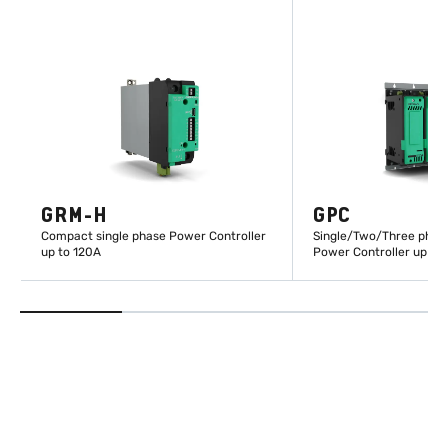
GRM-H
GPC
Compact single phase Power Controller
Single/Two/Three phas
up to 120A
Power Controller up to
LEARN MORE
LEARN M