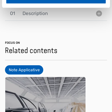
01
Description
FOCUS ON
Related contents
Note Applicative