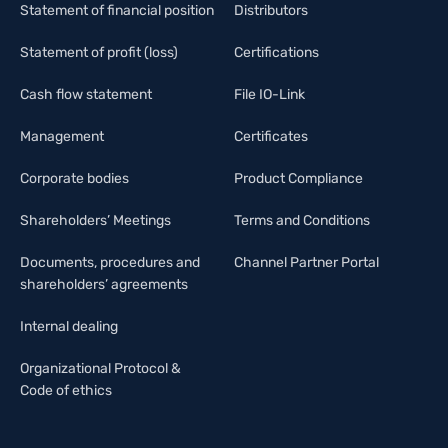
Statement of financial position
Distributors
Statement of profit (loss)
Certifications
Cash flow statement
File IO-Link
Management
Certificates
Corporate bodies
Product Compliance
Shareholders’ Meetings
Terms and Conditions
Documents, procedures and
Channel Partner Portal
shareholders’ agreements
Internal dealing
Organizational Protocol &
Code of ethics