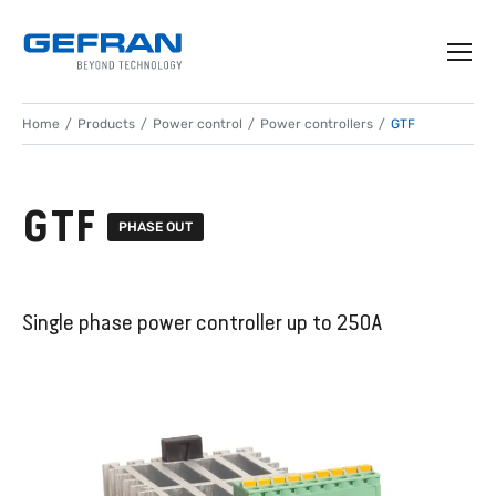
Home
Products
Power control
Power controllers
GTF
GTF
PHASE OUT
Single phase power controller up to 250A