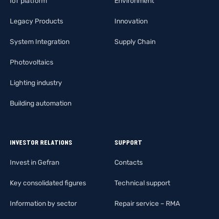
IoT platform
Environment
Legacy Products
Innovation
System Integration
Supply Chain
Photovoltaics
Lighting industry
Building automation
INVESTOR RELATIONS
SUPPORT
Invest in Gefran
Contacts
Key consolidated figures
Technical support
Information by sector
Repair service – RMA