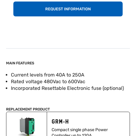
REQUEST INFORMATION
MAIN FEATURES
Current levels from 40A to 250A
Rated voltage 480Vac to 600Vac
Incorporated Resettable Electronic fuse (optional)
REPLACEMENT PRODUCT
GRM-H
Compact single phase Power
Controller up to 120A