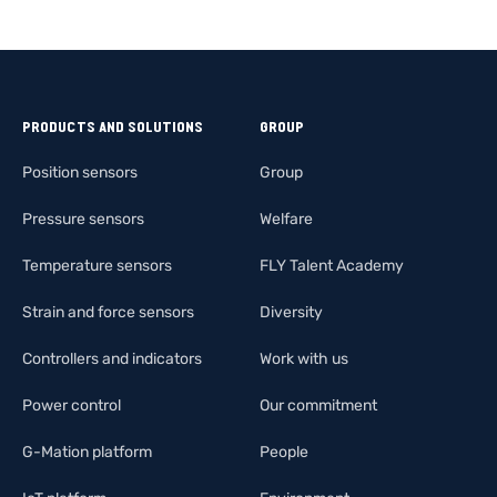
PRODUCTS AND SOLUTIONS
GROUP
Position sensors
Group
Pressure sensors
Welfare
Temperature sensors
FLY Talent Academy
Strain and force sensors
Diversity
Controllers and indicators
Work with us
Power control
Our commitment
G-Mation platform
People