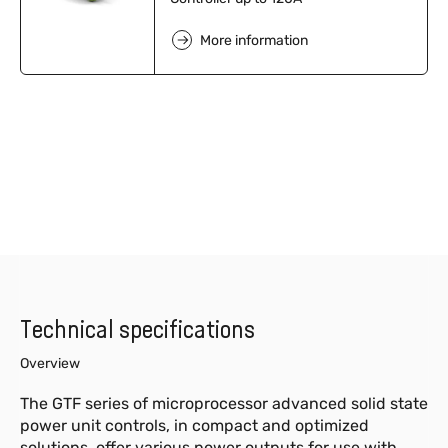
More information
Technical specifications
Overview
The GTF series of microprocessor advanced solid state
power unit controls, in compact and optimized
solutions, offer various power outputs for use with