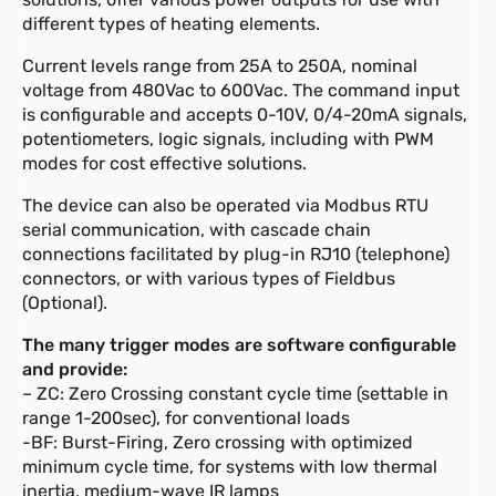
different types of heating elements.
Current levels range from 25A to 250A, nominal
voltage from 480Vac to 600Vac. The command input
is configurable and accepts 0-10V, 0/4-20mA signals,
potentiometers, logic signals, including with PWM
modes for cost effective solutions.
The device can also be operated via Modbus RTU
serial communication, with cascade chain
connections facilitated by plug-in RJ10 (telephone)
connectors, or with various types of Fieldbus
(Optional).
The many trigger modes are software configurable
and provide:
– ZC: Zero Crossing constant cycle time (settable in
range 1-200sec), for conventional loads
-BF: Burst-Firing, Zero crossing with optimized
minimum cycle time, for systems with low thermal
inertia, medium-wave IR lamps