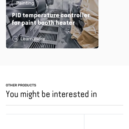
Painting
PID temperature controller
for paint booth heater
Learn more
OTHER PRODUCTS
You might be interested in