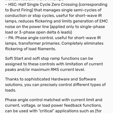
– HSC: Half Single Cycle Zero Crossing (corresponding
to Burst Firing) that manages single semi-cycles of
conduction or stop cycles, useful for short-wave IR
lamps, reduces flickering and limits generation of EMC
noise on the power line (applied only to single-phase
load or 3-phase open delta 6 leads)
– PA: Phase angle control, useful for short-wave IR
lamps, transformer primaries. Completely eliminates
flickering of load filaments.
Soft Start and soft stop ramp functions can be
assigned to these controls with limitation of current
peaks and/or maximum RMS current level.
Thanks to sophisticated Hardware and Software
solutions, you can precisely control different types of
loads.
Phase angle control matched with current limit and
current, voltage, or load power feedback functions,
can be used with “critical” applications such as (for