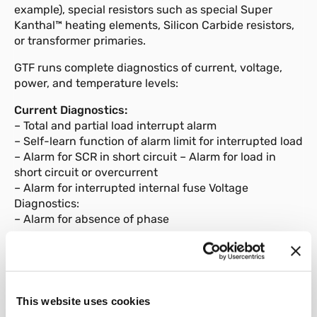
example), special resistors such as special Super
Kanthal™ heating elements, Silicon Carbide resistors,
or transformer primaries.
GTF runs complete diagnostics of current, voltage,
power, and temperature levels:
Current Diagnostics:
– Total and partial load interrupt alarm
– Self-learn function of alarm limit for interrupted load
– Alarm for SCR in short circuit – Alarm for load in
short circuit or overcurrent
– Alarm for interrupted internal fuse Voltage
Diagnostics:
– Alarm for absence of phase
Temperature Diagnostics:
– Alarm for over temperature of power module The
power control with Soft start ramp limits load current
peaks at power-on, ooptimizes the consumptions and
This website uses cookies
increases the load operating duration.