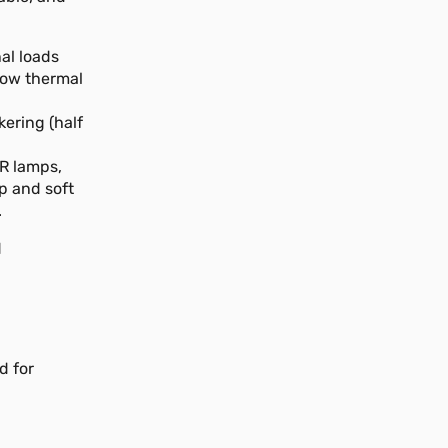
al loads
 low thermal
kering (half
IR lamps,
p and soft
.
d
d for