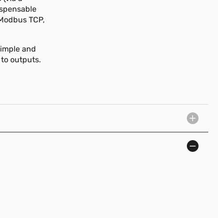
ispensable
 Modbus TCP,
simple and
 to outputs.