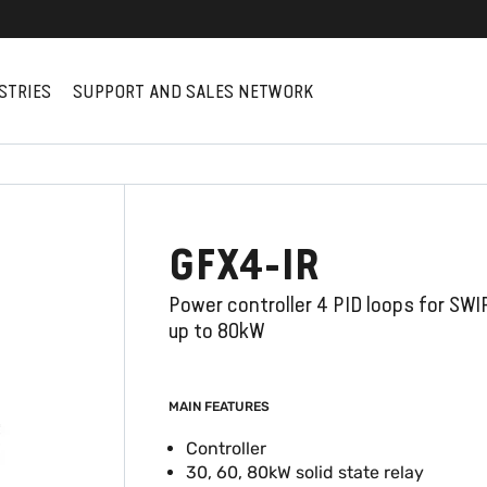
STRIES
SUPPORT AND SALES NETWORK
GFX4-IR
Power controller 4 PID loops for SWI
up to 80kW
MAIN FEATURES
Controller
30, 60, 80kW solid state relay