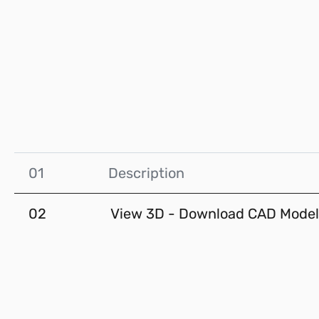
01
Description
02
View 3D - Download CAD Model