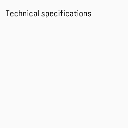
Technical specifications