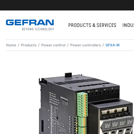
PRODUCTS & SERVICES
INDU
Home
Products
Power control
Power controllers
GFX4-IR