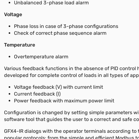
Unbalanced 3-phase load alarm
Voltage
Phase loss in case of 3-phase configurations
Check of correct phase sequence alarm
Temperature
Overtemperature alarm
Various feedback functions in the absence of PID control
developed for complete control of loads in all types of app
Voltage feedback (V) with current limit
Current feedback (I)
Power feedback with maximum power limit
Configuration is changed by setting simple parameters wi
software tool that guides the user to a correct and safe co
GFX4-IR dialogs with the operator terminals according to
popular protocols: from the simple and efficient Modbus to