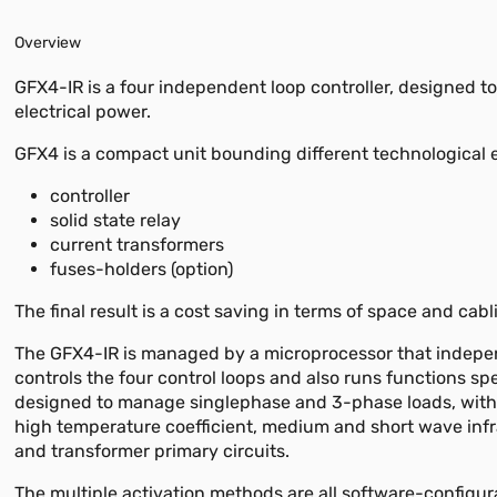
Overview
GFX4-IR is a four independent loop controller, designed 
electrical power.
GFX4 is a compact unit bounding different technological e
controller
solid state relay
current transformers
fuses-holders (option)
The final result is a cost saving in terms of space and cabl
The GFX4-IR is managed by a microprocessor that indepe
controls the four control loops and also runs functions spe
designed to manage singlephase and 3-phase loads, with
high temperature coefficient, medium and short wave inf
and transformer primary circuits.
The multiple activation methods are all software-configur