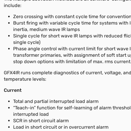
include:
Zero crossing with constant cycle time for convention
Burst firing with variable cycle time for systems with
inertia, medium wave IR lamps
Single cycle for short wave IR lamps with reduced flic
single cycle)
Phase angle control with current limit for short wave 
transformer primaries, with assignment of soft start u
stop down options with limitation of max. rms current
GFX4IR runs complete diagnostics of current, voltage, an
temperature levels:
Current
Total and partial interrupted load alarm
“Teach-in” function for self-learning of alarm threshol
interrupted load
SCR in short circuit alarm
Load in short circuit or in overcurrent alarm