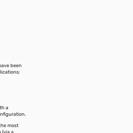
 have been
lications:
th a
nfiguration.
 the most
 (via a