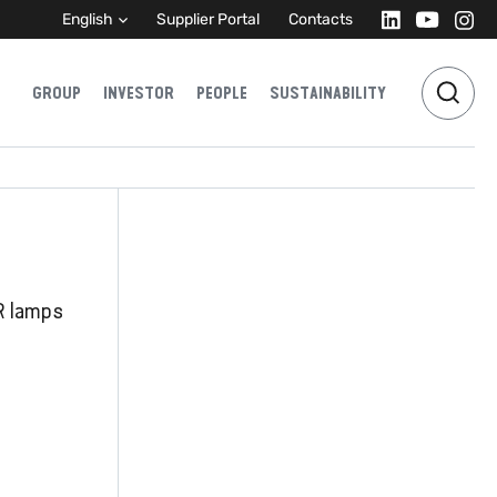
English
Supplier Portal
Contacts
GROUP
INVESTOR
PEOPLE
SUSTAINABILITY
R lamps