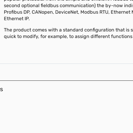
second optional fieldbus communication) the by-now ind
Profibus DP, CANopen, DeviceNet, Modbus RTU, Ethernet
Ethernet IP.
The product comes with a standard configuration that is 
quick to modify, for example, to assign different functions
s