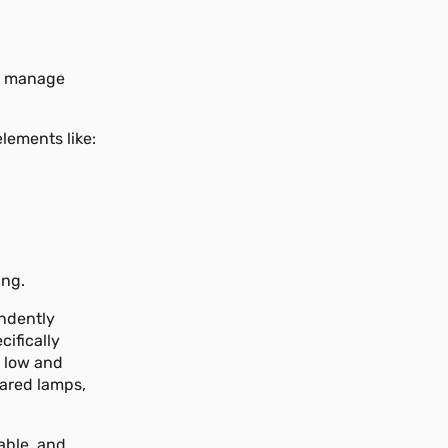
to manage
lements like:
ing.
ndently
cifically
 low and
rared lamps,
able, and