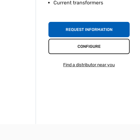
Current transformers
REQUEST INFORMATION
CONFIGURE
Find a distributor near you