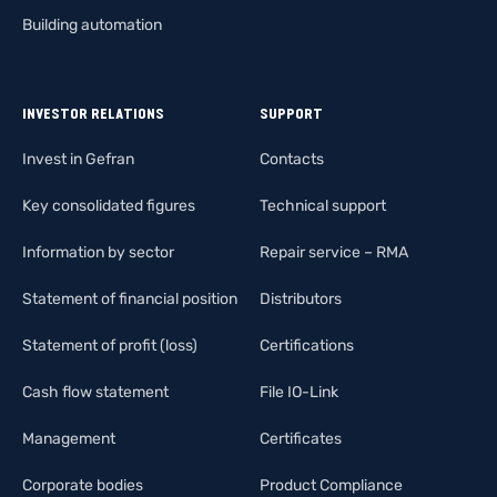
Building automation
INVESTOR RELATIONS
SUPPORT
Invest in Gefran
Contacts
Key consolidated figures
Technical support
Information by sector
Repair service – RMA
Statement of financial position
Distributors
Statement of profit (loss)
Certifications
Cash flow statement
File IO-Link
Management
Certificates
Corporate bodies
Product Compliance