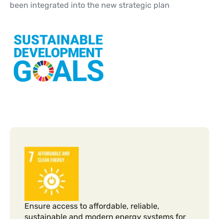
been integrated into the new strategic plan
Ensure access to affordable, reliable,
sustainable and modern energy systems for