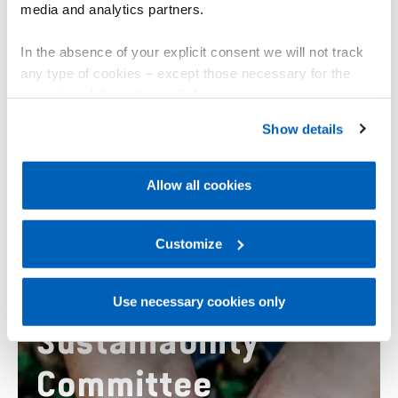
media and analytics partners.
In the absence of your explicit consent we will not track
any type of cookies – except those necessary for the
operation of the website. Before expressing your
preferences, we invite you to read GEFRAN Cookie
Strengthen sustainable development
Show details
Policy, available at the following link:
Gefran - Cookie
implementation means and renew its global
policy
.
partnership.
Allow all cookies
For more information, please refer to the Information
regarding processing of personal data, at the following
link:
Gefran - Privacy Policy
Customize
.
Use necessary cookies only
Sustainability
Committee