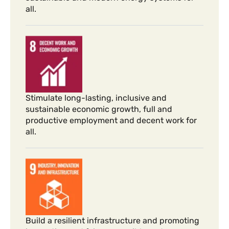
all.
Stimulate long-lasting, inclusive and
sustainable economic growth, full and
productive employment and decent work for
all.
Build a resilient infrastructure and promoting