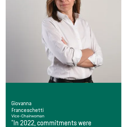
Giovanna
Franceschetti
Vice-Chairwoman
“In 2022, commitments were