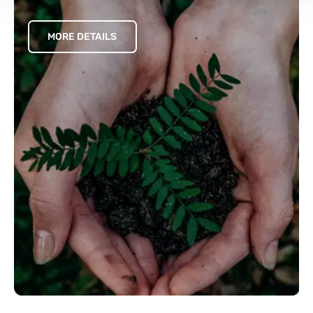
MORE DETAILS