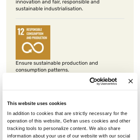
innovation and fair, responsible and
sustainable industrialisation.
Ensure sustainable production and
consumption patterns.
This website uses cookies
In addition to cookies that are strictly necessary for the
operation of this website, Gefran uses cookies and other
Take urgent measures to combat climate
tracking tools to personalize content. We also share
change and its consequences.
information about your use of our website with our social