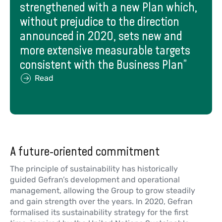
strengthened with a new Plan which,
without prejudice to the direction
announced in 2020, sets new and
more extensive measurable targets
consistent with the Business Plan”
Read
A future-oriented commitment
The principle of sustainability has historically
guided Gefran’s development and operational
management, allowing the Group to grow steadily
and gain strength over the years. In 2020, Gefran
formalised its sustainability strategy for the first