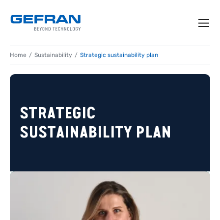
Home
Sustainability
Strategic sustainability plan
STRATEGIC
SUSTAINABILITY PLAN