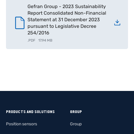
Gefran Group - 2023 Sustainability
Report Consolidated Non-Financial
Statement at 31 December 2023
pursuant to Legislative Decree
254/2016
.
PDF
17.94 MB
PRODUCTS AND SOLUTIONS
GROUP
Position sensors
Group