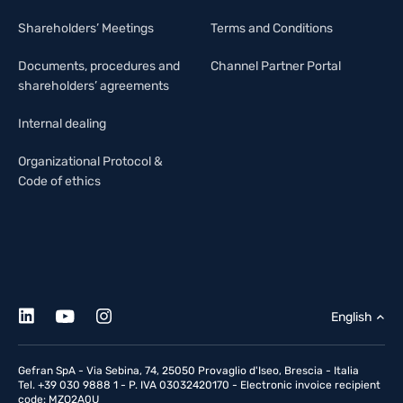
Shareholders’ Meetings
Terms and Conditions
Documents, procedures and
Channel Partner Portal
shareholders’ agreements
Internal dealing
Organizational Protocol &
Code of ethics
English
Gefran SpA - Via Sebina, 74, 25050 Provaglio d'Iseo, Brescia - Italia
Tel. +39 030 9888 1 - P. IVA 03032420170 - Electronic invoice recipient
code: MZO2A0U