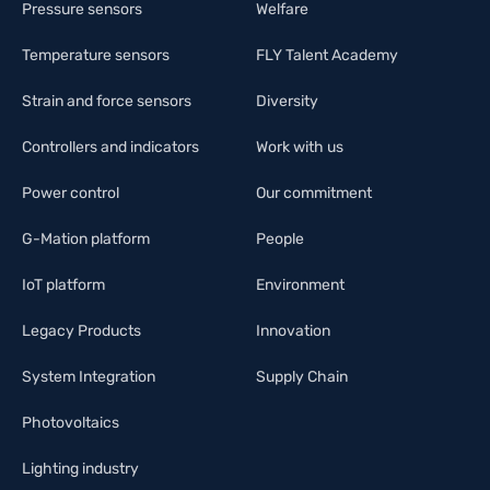
Pressure sensors
Welfare
Temperature sensors
FLY Talent Academy
Strain and force sensors
Diversity
Controllers and indicators
Work with us
Power control
Our commitment
G-Mation platform
People
IoT platform
Environment
Legacy Products
Innovation
System Integration
Supply Chain
Photovoltaics
Lighting industry