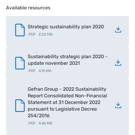
Available resources
Strategic sustainability plan 2020
.
PDF
2.02 MB
Sustainability strategic plan 2020 -
update november 2021
.
PDF
4.15 MB
Gefran Group - 2022 Sustainability
Report Consolidated Non-Financial
Statement at 31 December 2022
pursuant to Legislative Decree
254/2016
.
PDF
4.46 MB