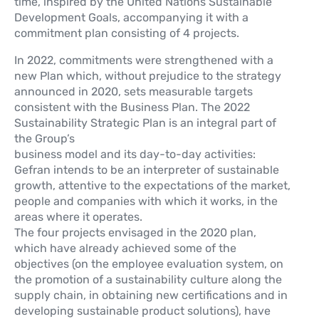
time, inspired by the United Nations Sustainable
Development Goals, accompanying it with a
commitment plan consisting of 4 projects.
In 2022, commitments were strengthened with a
new Plan which, without prejudice to the strategy
announced in 2020, sets measurable targets
consistent with the Business Plan. The 2022
Sustainability Strategic Plan is an integral part of
the Group’s
business model and its day-to-day activities:
Gefran intends to be an interpreter of sustainable
growth, attentive to the expectations of the market,
people and companies with which it works, in the
areas where it operates.
The four projects envisaged in the 2020 plan,
which have already achieved some of the
objectives (on the employee evaluation system, on
the promotion of a sustainability culture along the
supply chain, in obtaining new certifications and in
developing sustainable product solutions), have