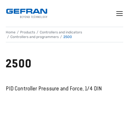
Home
Products
Controllers and indicators
Controllers and programmers
2500
2500
PID Controller Pressure and Force, 1/4 DIN