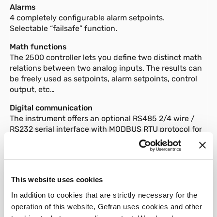
Alarms
4 completely configurable alarm setpoints.
Selectable “failsafe” function.
Math functions
The 2500 controller lets you define two distinct math
relations between two analog inputs. The results can
be freely used as setpoints, alarm setpoints, control
output, etc…
Digital communication
The instrument offers an optional RS485 2/4 wire /
RS232 serial interface with MODBUS RTU protocol for
access to instrument parameters.
Configuration
The programming procedure is facilitated by the
menu structure, with various configuration levels for
This website uses cookies
quick and simple data search.
In addition to cookies that are strictly necessary for the
operation of this website, Gefran uses cookies and other