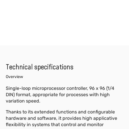
Technical specifications
Overview
Single-loop microprocessor controller, 96 x 96 (1/4
DIN) format, appropriate for processes with high
variation speed.
Thanks to its extended functions and configurable
hardware and software, it provides high applicative
flexibility in systems that control and monitor