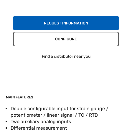
REQUEST INFORMATION
CONFIGURE
Find a distributor near you
MAIN FEATURES
Double configurable input for strain gauge /
potentiometer / linear signal / TC / RTD
Two auxiliary analog inputs
Differential measurement