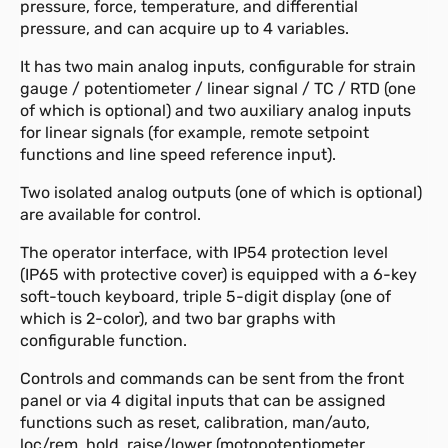
pressure, force, temperature, and differential
pressure, and can acquire up to 4 variables.
It has two main analog inputs, configurable for strain
gauge / potentiometer / linear signal / TC / RTD (one
of which is optional) and two auxiliary analog inputs
for linear signals (for example, remote setpoint
functions and line speed reference input).
Two isolated analog outputs (one of which is optional)
are available for control.
The operator interface, with IP54 protection level
(IP65 with protective cover) is equipped with a 6-key
soft-touch keyboard, triple 5-digit display (one of
which is 2-color), and two bar graphs with
configurable function.
Controls and commands can be sent from the front
panel or via 4 digital inputs that can be assigned
functions such as reset, calibration, man/auto,
loc/rem, hold, raise/lower (motopotentiometer