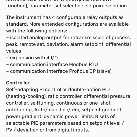
function), parameter set selection, setpoint selection.
The instrument has 4 configurable relay outputs as
standard. More extended configurations are available
with the following options:
– isolated analog output for retransmission of process,
peak, remote set, deviation, alarm setpoint, differential
values
– expansion with 4 I/O
– communication interface Modbus RTU
– communication interface Profibus DP (slave)
Controller
Self-adapting PI control or double-action PID
(heating/cooling), ratio controller, differential pressure
controller, selftuning, continuous or one-shot
autotuning, Auto/man, Loc/rem, setpoint gradient,
power gradient, dynamic power limits. 8 sets of
selectable PID parameters based on setpoint level /
PV / deviation or from digital inputs.