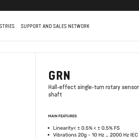
STRIES
SUPPORT AND SALES NETWORK
GRN
Hall-effect single-turn rotary senso
shaft
MAIN FEATURES
Linearity< ± 0.5% < ± 0.5% FS
Vibrations 20g - 10 Hz … 2000 Hz IE