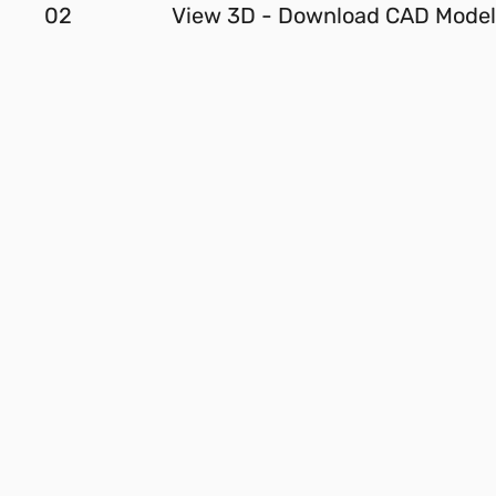
02
View 3D - Download CAD Model