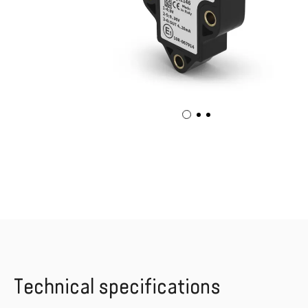
Technical specifications