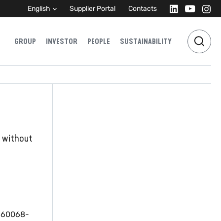
English
Supplier Portal
Contacts
GROUP
INVESTOR
PEOPLE
SUSTAINABILITY
r without
C 60068-