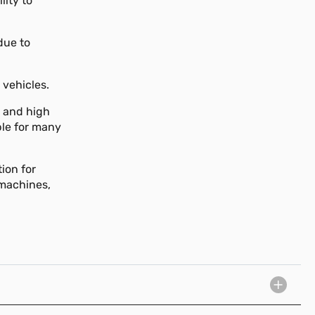
lity to
due to
 vehicles.
, and high
ble for many
ion for
 machines,