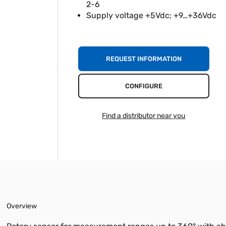
2-6
Supply voltage +5Vdc; +9…+36Vdc
REQUEST INFORMATION
CONFIGURE
Find a distributor near you
Overview