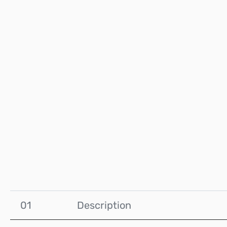
01
Description