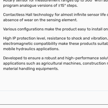
Rotary sensor for measurement ranges up to 360° with abi
program analogue versions of ±15° steps.
Contactless Hall technology for almost infinite sensor life 
absence of wear on the sensing element.
Various configurations make the product easy to install on
High IP protection level, resistance to shock and vibration
electromagnetic compatibility make these products suita
mobile hydraulics applications.
Developed to ensure a robust and high-performance solut
applications such as agricultural machines, construction
material handling equipments.