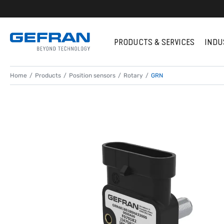
PRODUCTS & SERVICES
INDU
Home
Products
Position sensors
Rotary
GRN