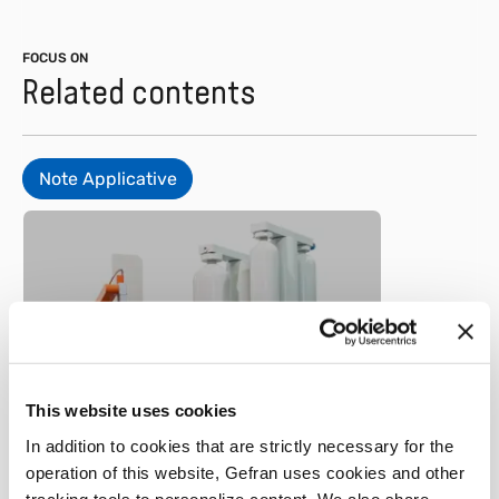
FOCUS ON
Related contents
Note Applicative
Metal
Position sensor in a cold-
This website uses cookies
chamber die casting
In addition to cookies that are strictly necessary for the
machine
operation of this website, Gefran uses cookies and other
tracking tools to personalize content. We also share