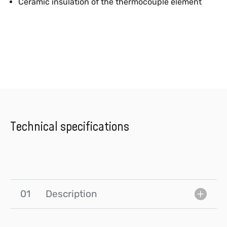
Ceramic insulation of the thermocouple element
Technical specifications
01
Description