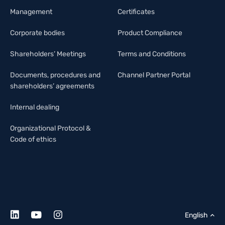
Management
Certificates
Corporate bodies
Product Compliance
Shareholders’ Meetings
Terms and Conditions
Documents, procedures and
Channel Partner Portal
shareholders’ agreements
Internal dealing
Organizational Protocol &
Code of ethics
English