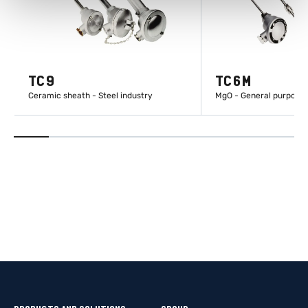
TC9
TC6M
Ceramic sheath - Steel industry
MgO - General purpose
LEARN MORE
LEARN M