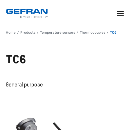
Home
Products
Temperature sensors
Thermocouples
TC6
TC6
General purpose