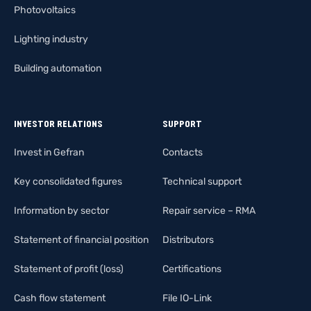
Photovoltaics
Lighting industry
Building automation
INVESTOR RELATIONS
SUPPORT
Invest in Gefran
Contacts
Key consolidated figures
Technical support
Information by sector
Repair service – RMA
Statement of financial position
Distributors
Statement of profit (loss)
Certifications
Cash flow statement
File IO-Link