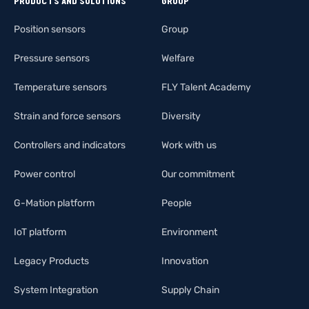
PRODUCTS AND SOLUTIONS
GROUP
Position sensors
Group
Pressure sensors
Welfare
Temperature sensors
FLY Talent Academy
Strain and force sensors
Diversity
Controllers and indicators
Work with us
Power control
Our commitment
G-Mation platform
People
IoT platform
Environment
Legacy Products
Innovation
System Integration
Supply Chain