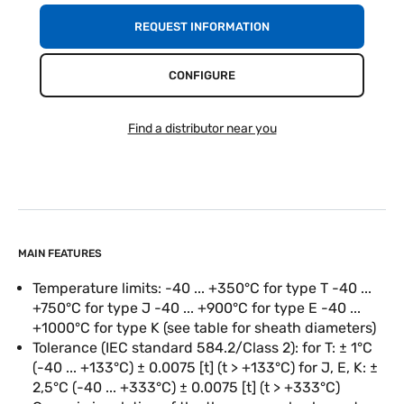
REQUEST INFORMATION
CONFIGURE
Find a distributor near you
MAIN FEATURES
Temperature limits: -40 ... +350°C for type T -40 ...
+750°C for type J -40 ... +900°C for type E -40 ...
+1000°C for type K (see table for sheath diameters)
Tolerance (IEC standard 584.2/Class 2): for T: ± 1°C
(-40 ... +133°C) ± 0.0075 [t] (t > +133°C) for J, E, K: ±
2,5°C (-40 ... +333°C) ± 0.0075 [t] (t > +333°C)