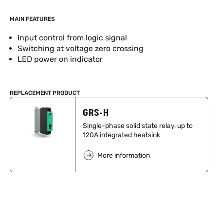
MAIN FEATURES
Input control from logic signal
Switching at voltage zero crossing
LED power on indicator
REPLACEMENT PRODUCT
GRS-H
Single-phase solid state relay, up to
120A integrated heatsink
More information