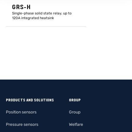
GRS-H
Single-phase solid state relay, up to
120A integrated heatsink
LEARN MORE
PRODUCTS AND SOLUTIONS
GROUP
Position sensors
Group
Pressure sensors
Welfare