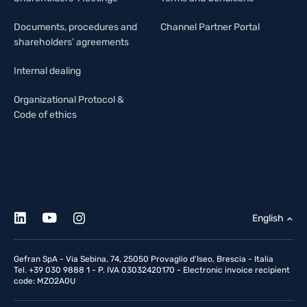
Documents, procedures and
Channel Partner Portal
shareholders’ agreements
Internal dealing
Organizational Protocol &
Code of ethics
English
Gefran SpA - Via Sebina, 74, 25050 Provaglio d'Iseo, Brescia - Italia
Tel. +39 030 9888 1 - P. IVA 03032420170 - Electronic invoice recipient
code: MZO2A0U