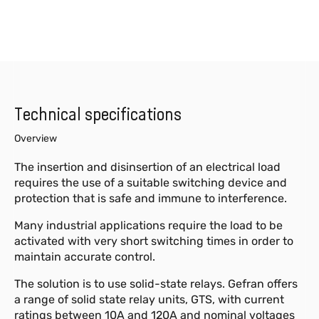
Technical specifications
Overview
The insertion and disinsertion of an electrical load
requires the use of a suitable switching device and
protection that is safe and immune to interference.
Many industrial applications require the load to be
activated with very short switching times in order to
maintain accurate control.
The solution is to use solid-state relays. Gefran offers
a range of solid state relay units, GTS, with current
ratings between 10A and 120A and nominal voltages