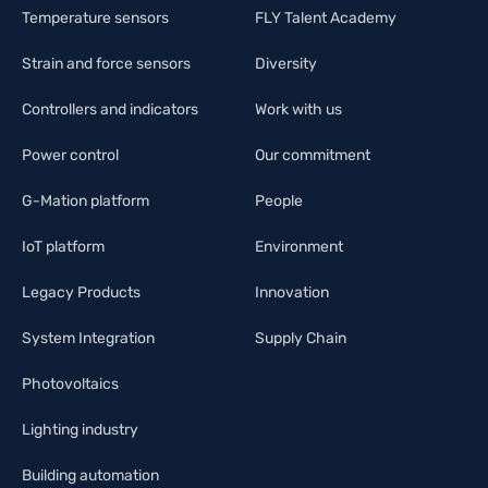
Temperature sensors
FLY Talent Academy
Strain and force sensors
Diversity
Controllers and indicators
Work with us
Power control
Our commitment
G-Mation platform
People
IoT platform
Environment
Legacy Products
Innovation
System Integration
Supply Chain
Photovoltaics
Lighting industry
Building automation