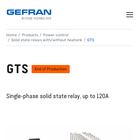
Home
Products
Power control
Solid state relays with/without heatsink
GTS
GTS
End of Production
Single-phase solid state relay, up to 120A