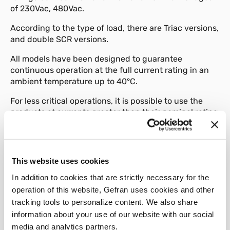
of 230Vac, 480Vac.
According to the type of load, there are Triac versions,
and double SCR versions.
All models have been designed to guarantee
continuous operation at the full current rating in an
ambient temperature up to 40°C.
For less critical operations, it is possible to use the
products at currents greater than their nominal rating
(refer to the heat dissipation curves).
A range of accessories is available: fuses, fuse-
holders and DIN rail connections.
This website uses cookies
In addition to cookies that are strictly necessary for the
operation of this website, Gefran uses cookies and other
tracking tools to personalize content. We also share
information about your use of our website with our social
01
Description
media and analytics partners.