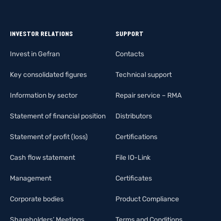
INVESTOR RELATIONS
SUPPORT
Invest in Gefran
Contacts
Key consolidated figures
Technical support
Information by sector
Repair service – RMA
Statement of financial position
Distributors
Statement of profit (loss)
Certifications
Cash flow statement
File IO-Link
Management
Certificates
Corporate bodies
Product Compliance
Shareholders’ Meetings
Terms and Conditions