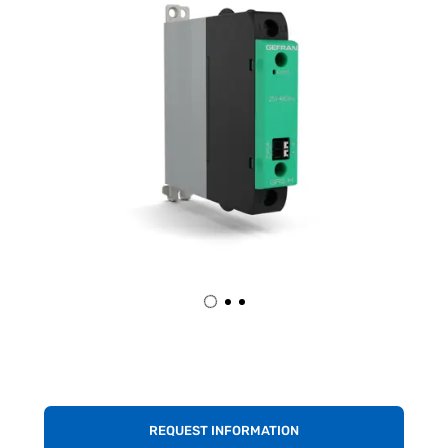
REQUEST INFORMATION