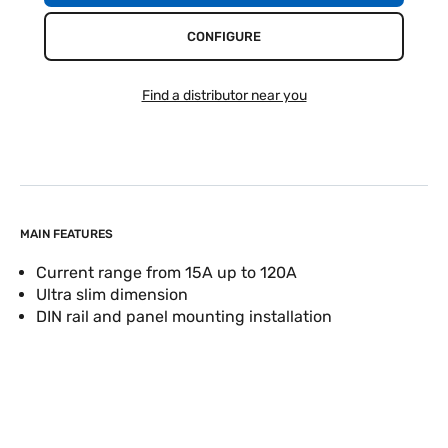
CONFIGURE
Find a distributor near you
MAIN FEATURES
Current range from 15A up to 120A
Ultra slim dimension
DIN rail and panel mounting installation