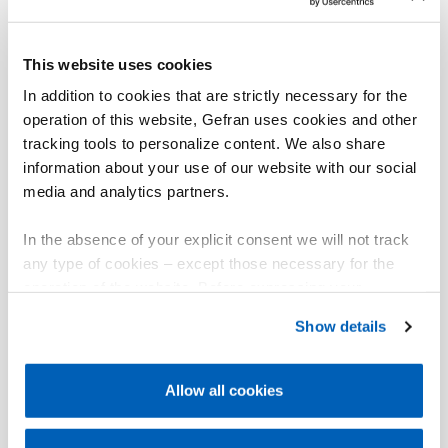
This website uses cookies
In addition to cookies that are strictly necessary for the
operation of this website, Gefran uses cookies and other
tracking tools to personalize content. We also share
information about your use of our website with our social
media and analytics partners.
In the absence of your explicit consent we will not track
any type of cookies – except those necessary for the
operation of the website. Before expressing your
preferences, we invite you to read GEFRAN Cookie
Show details
Policy, available at the following link:
Gefran - Cookie
policy
.
Allow all cookies
For more information, please refer to the Information
regarding processing of personal data, at the following