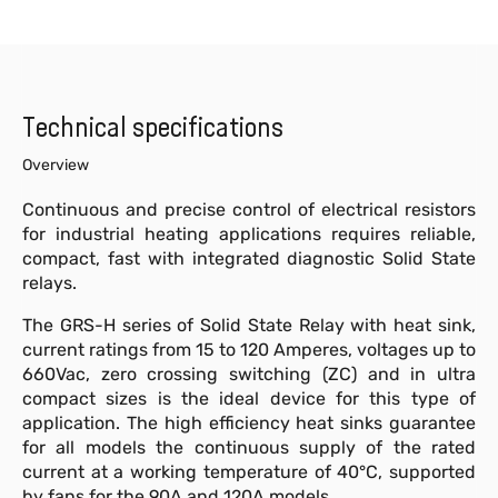
Technical specifications
Overview
Continuous and precise control of electrical resistors
for industrial heating applications requires reliable,
compact, fast with integrated diagnostic Solid State
relays.
The GRS-H series of Solid State Relay with heat sink,
current ratings from 15 to 120 Amperes, voltages up to
660Vac, zero crossing switching (ZC) and in ultra
compact sizes is the ideal device for this type of
application. The high efficiency heat sinks guarantee
for all models the continuous supply of the rated
current at a working temperature of 40°C, supported
by fans for the 90A and 120A models.