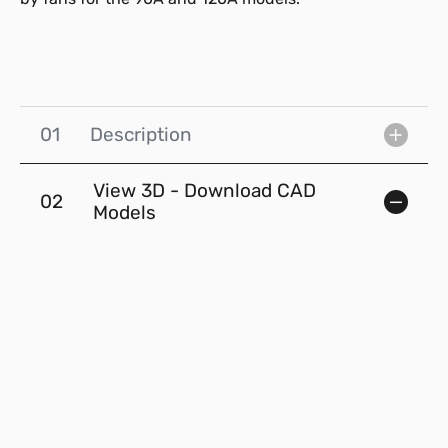
01
Description
View 3D - Download CAD
02
Models