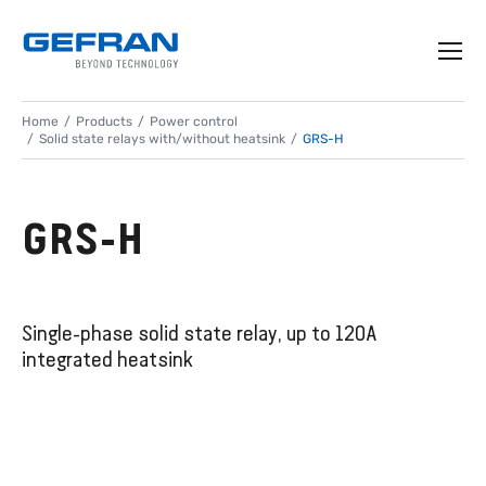
Home
Products
Power control
Solid state relays with/without heatsink
GRS-H
GRS-H
Single-phase solid state relay, up to 120A
integrated heatsink