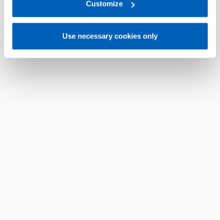
link:
Gefran - Privacy Policy
Customize
.
Use necessary cookies only