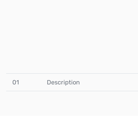
01
Description