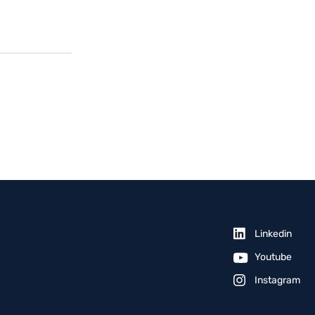
Linkedin
Youtube
Instagram