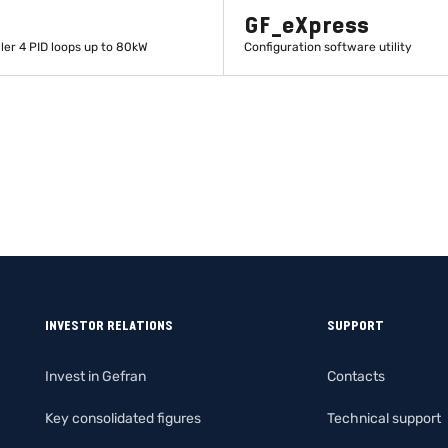
GF_eXpress
ler 4 PID loops up to 80kW
Configuration software utility
LEARN MORE
LEARN MORE
INVESTOR RELATIONS
SUPPORT
Invest in Gefran
Contacts
Key consolidated figures
Technical support