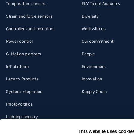
Temperature sensors
FLY Talent Academy
Strain and force sensors
Diversity
Controllers and indicators
Work with us
Power control
Our commitment
G-Mation platform
People
IoT platform
Environment
Legacy Products
Innovation
System Integration
Supply Chain
Photovoltaics
Lighting industry
Building automation
This website uses cookie