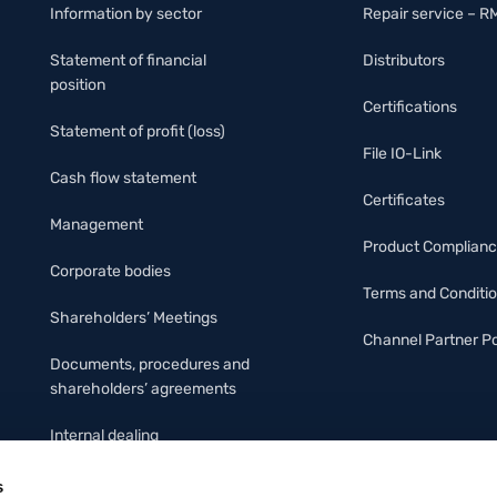
Information by sector
Repair service – R
Statement of financial
Distributors
position
Certifications
Statement of profit (loss)
File IO-Link
Cash flow statement
Certificates
Management
Product Complian
Corporate bodies
Terms and Conditi
Shareholders’ Meetings
Channel Partner Po
Documents, procedures and
shareholders’ agreements
Internal dealing
Organizational Protocol &
s