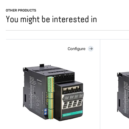
OTHER PRODUCTS
You might be interested in
Configure