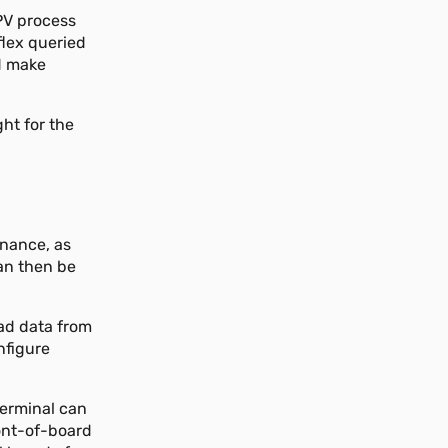
(PV process
eflex queried
d make
ght for the
e
enance, as
can then be
oad data from
nfigure
terminal can
ront-of-board