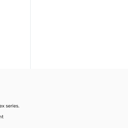
ex series.
nt