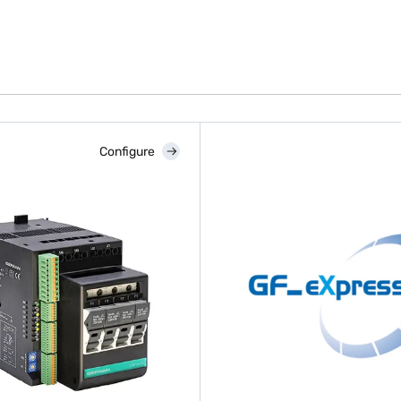
Configure