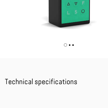
Technical specifications