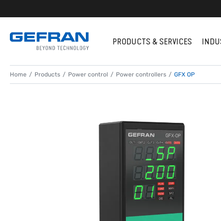
PRODUCTS & SERVICES
INDU
Home
Products
Power control
Power controllers
GFX OP