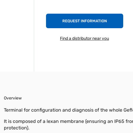
REQUEST INFORMATION
Find a distributor near you
Overview
Terminal for configuration and diagnosis of the whole Gefl
It is composed of a lexan membrane (ensuring an IP65 fro
protection).