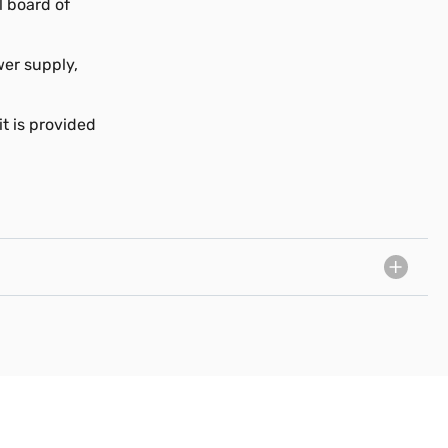
l board of
wer supply,
t is provided