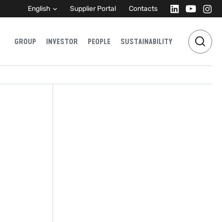
English
Supplier Portal
Contacts
GROUP
INVESTOR
PEOPLE
SUSTAINABILITY