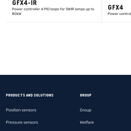
GFX4-IR
GFX4
Power controller 4 PID loops for SWIR lamps up to
80kW
Power control
LEARN MORE
PRODUCTS AND SOLUTIONS
GROUP
Position sensors
Group
Pressure sensors
Welfare