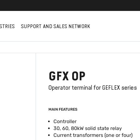
STRIES
SUPPORT AND SALES NETWORK
GFX OP
Operator terminal for GEFLEX series
MAIN FEATURES
Controller
30, 60, 80kW solid state relay
Current transformers (one or four)