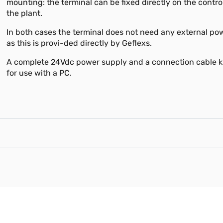
mounting: the terminal can be fixed directly on the contro
the plant.
In both cases the terminal does not need any external po
as this is provi-ded directly by Geflexs.
A complete 24Vdc power supply and a connection cable ki
for use with a PC.