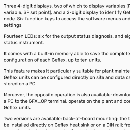
Three 4-digit displays, two of which to display variables 
variable, SP set point), and a 2-digit display to identify G
node. Six function keys to access the software menus an
settings.
Fourteen LEDs: six for the output status diagnosis, and ei
status instrument.
It comes with a built-in memory able to save the complet
configuration of each Geflex, up to ten units.
This feature makes it particularly suitable for plant maint
Geflex units can be configured directly on site and data 
stored on a PC.
Moreover, the opposite operation is also available: downl
a PC to the GFX_OP terminal, operate on the plant and co
Geflex units.
Two versions are available: back-of-board mounting: the 
be installed directly on Geflex heat sink or on a DIN rail; f