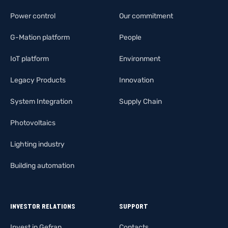
Power control
Our commitment
G-Mation platform
People
IoT platform
Environment
Legacy Products
Innovation
System Integration
Supply Chain
Photovoltaics
Lighting industry
Building automation
INVESTOR RELATIONS
SUPPORT
Invest in Gefran
Contacts