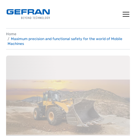
Home
Maximum precision and functional safety for the world of Mobile
Machines