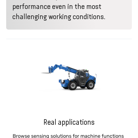
performance even in the most
challenging working conditions.
Real applications
Browse sensing solutions for machine functions