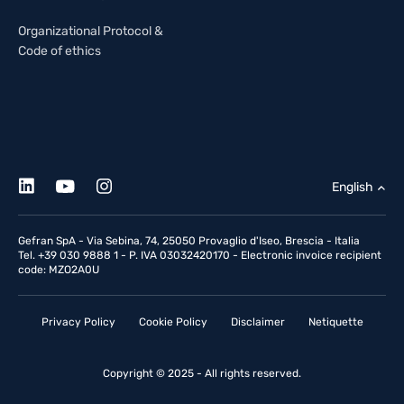
Organizational Protocol &
Code of ethics
English
Gefran SpA - Via Sebina, 74, 25050 Provaglio d'Iseo, Brescia - Italia
Tel. +39 030 9888 1 - P. IVA 03032420170 - Electronic invoice recipient
code: MZO2A0U
Privacy Policy
Cookie Policy
Disclaimer
Netiquette
Copyright © 2025 - All rights reserved.