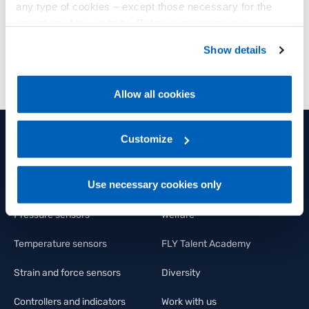
any type of cookies – except those necessary for the
operation of the website. Before expressing your
DOWNLOAD
preferences, we invite you to read GEFRAN Cookie
Show details
Policy, available at the following link:
Gefran - Cookie
policy
.
Allow all cookies
For more information, please refer to the Information
regarding processing of personal data, at the following
link:
Gefran - Privacy Policy
Customize
.
PRODUCTS AND SOLUTIONS
GROUP
Use necessary cookies only
Position sensors
Group
Pressure sensors
Welfare
Temperature sensors
FLY Talent Academy
Strain and force sensors
Diversity
Controllers and indicators
Work with us