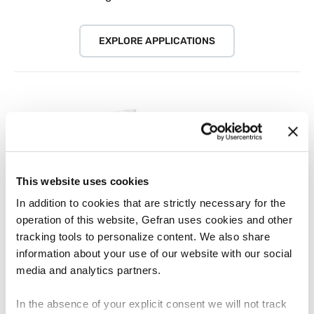
EXPLORE APPLICATIONS
This website uses cookies
In addition to cookies that are strictly necessary for the
operation of this website, Gefran uses cookies and other
tracking tools to personalize content. We also share
information about your use of our website with our social
Download documents
media and analytics partners.
Flyer, brochures, product overview
In the absence of your explicit consent we will not track