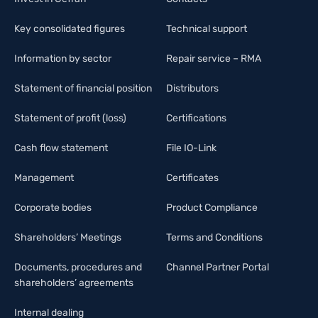
Key consolidated figures
Technical support
Information by sector
Repair service – RMA
Statement of financial position
Distributors
Statement of profit (loss)
Certifications
Cash flow statement
File IO-Link
Management
Certificates
Corporate bodies
Product Compliance
Shareholders’ Meetings
Terms and Conditions
Documents, procedures and
Channel Partner Portal
shareholders’ agreements
Internal dealing