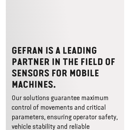
GEFRAN IS A LEADING
PARTNER IN THE FIELD OF
SENSORS FOR MOBILE
MACHINES.
Our solutions guarantee maximum
control of movements and critical
parameters, ensuring operator safety,
vehicle stability and reliable