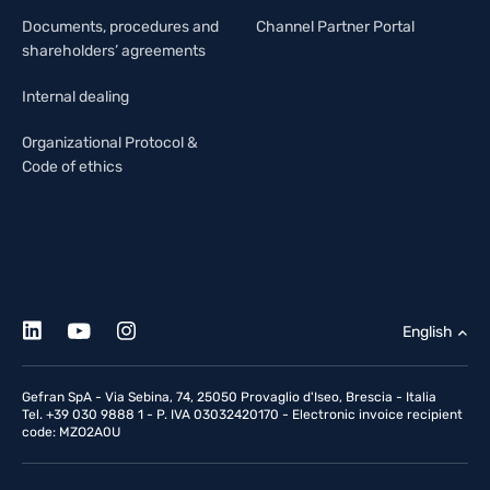
Documents, procedures and
Channel Partner Portal
shareholders’ agreements
Internal dealing
Organizational Protocol &
Code of ethics
English
Gefran SpA - Via Sebina, 74, 25050 Provaglio d'Iseo, Brescia - Italia
Tel. +39 030 9888 1 - P. IVA 03032420170 - Electronic invoice recipient
code: MZO2A0U