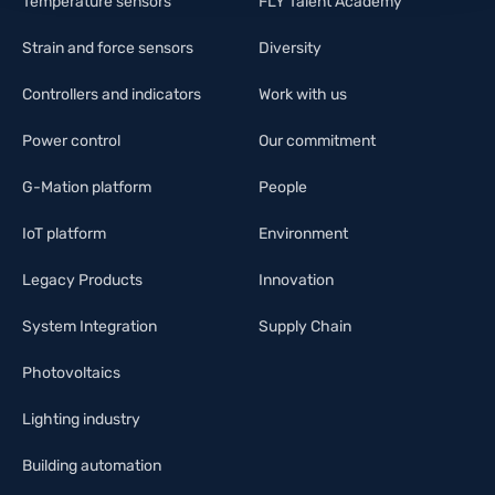
Temperature sensors
FLY Talent Academy
Strain and force sensors
Diversity
Controllers and indicators
Work with us
Power control
Our commitment
G-Mation platform
People
IoT platform
Environment
Legacy Products
Innovation
System Integration
Supply Chain
Photovoltaics
Lighting industry
Building automation