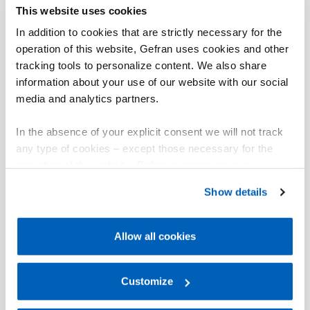
This website uses cookies
In addition to cookies that are strictly necessary for the
operation of this website, Gefran uses cookies and other
tracking tools to personalize content. We also share
information about your use of our website with our social
media and analytics partners.
In the absence of your explicit consent we will not track
any type of cookies – except those necessary for the
operation of the website. Before expressing your
preferences, we invite you to read GEFRAN Cookie
Show details
Policy, available at the following link:
Gefran - Cookie
policy
.
Allow all cookies
For more information, please refer to the Information
regarding processing of personal data, at the following
link:
Gefran - Privacy Policy
Customize
.