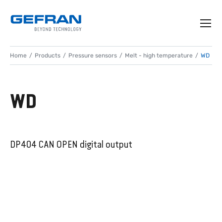
Home
Products
Pressure sensors
Melt - high temperature
WD
WD
DP404 CAN OPEN digital output