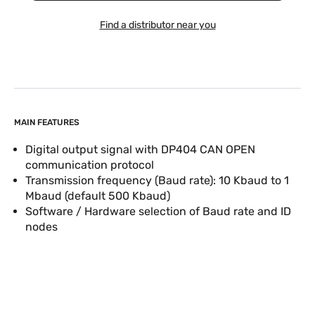
Find a distributor near you
MAIN FEATURES
Digital output signal with DP404 CAN OPEN
communication protocol
Transmission frequency (Baud rate): 10 Kbaud to 1
Mbaud (default 500 Kbaud)
Software / Hardware selection of Baud rate and ID
nodes