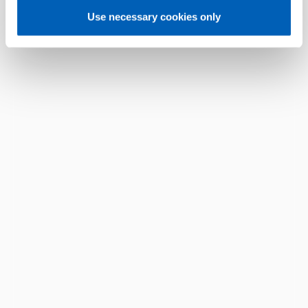
Use necessary cookies only