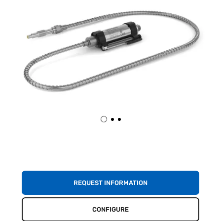
REQUEST INFORMATION
CONFIGURE