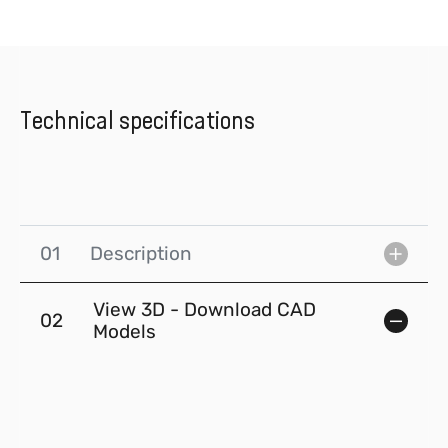
Technical specifications
01
Description
View 3D - Download CAD
02
Models