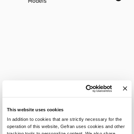
Models
This website uses cookies
In addition to cookies that are strictly necessary for the
operation of this website, Gefran uses cookies and other
tracking tools to personalize content. We also share