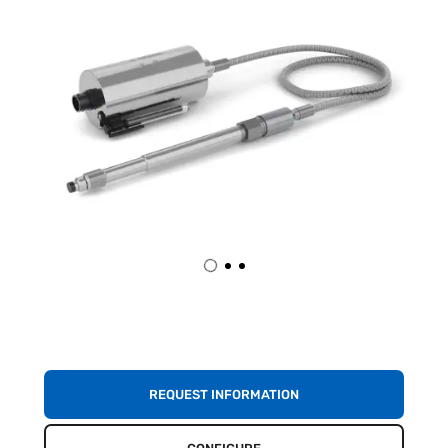
REQUEST INFORMATION