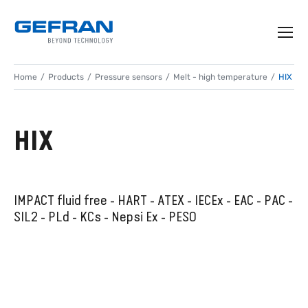
Home
Products
Pressure sensors
Melt - high temperature
HIX
HIX
IMPACT fluid free - HART - ATEX - IECEx - EAC - PAC -
SIL2 - PLd - KCs - Nepsi Ex - PESO