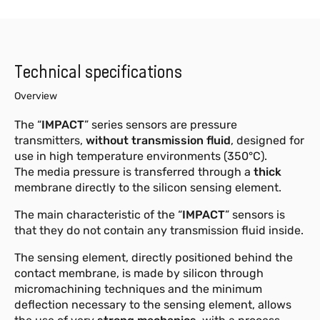
Technical specifications
Overview
The “
IMPACT
” series sensors are pressure
transmitters,
without transmission fluid
, designed for
use in high temperature environments (350°C).
The media pressure is transferred through a
thick
membrane directly to the silicon sensing element.
The main characteristic of the “
IMPACT
” sensors is
that they do not contain any transmission fluid inside.
The sensing element, directly positioned behind the
contact membrane, is made by silicon through
micromachining techniques and the minimum
deflection necessary to the sensing element, allows