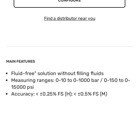
CONFIGURE
Find a distributor near you
MAIN FEATURES
Fluid-free" solution without filling fluids
Measuring ranges: 0-10 to 0-1000 bar / 0-150 to 0-
15000 psi
Accuracy: < ±0.25% FS (H); < ±0.5% FS (M)