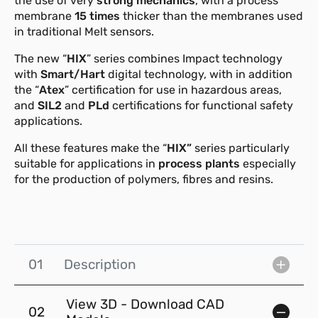
the use of very
strong mechanics
, with a process
membrane
15 times
thicker than the membranes used
in traditional Melt sensors.
The new “
HIX
” series combines Impact technology
with
Smart/Hart
digital technology, with in addition
the “
Atex
” certification for use in hazardous areas,
and
SIL2
and
PLd
certifications for functional safety
applications.
All these features make the “
HIX”
series particularly
suitable for applications in
process plants
especially
for the production of polymers, fibres and resins.
01
Description
View 3D - Download CAD
02