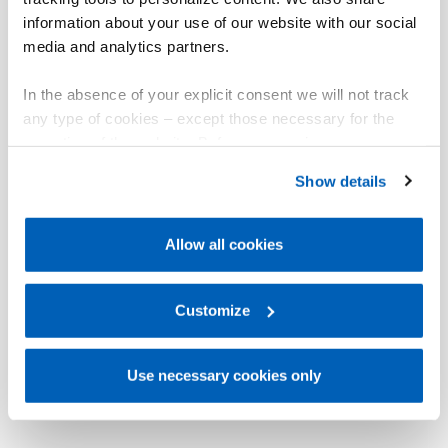
information about your use of our website with our social
media and analytics partners.
In the absence of your explicit consent we will not track
any type of cookies – except those necessary for the
operation of the website. Before expressing your
preferences, we invite you to read GEFRAN Cookie
Show details
Policy, available at the following link:
Gefran - Cookie
policy
.
Allow all cookies
For more information, please refer to the Information
regarding processing of personal data, at the following
link:
Gefran - Privacy Policy
Customize
.
Use necessary cookies only