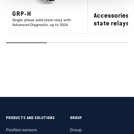
GRP-H
Accessories fo
Single-phase solid state relay with
state relays
Advanced Diagnostic, up to 120A
LEARN MORE
LEARN M
PRODUCTS AND SOLUTIONS
GROUP
Position sensors
Group