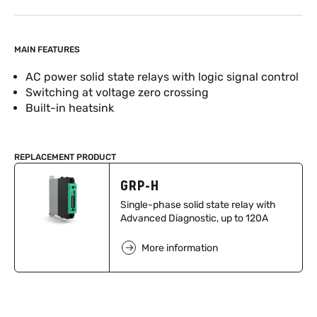
MAIN FEATURES
AC power solid state relays with logic signal control
Switching at voltage zero crossing
Built-in heatsink
REPLACEMENT PRODUCT
GRP-H
Single-phase solid state relay with
Advanced Diagnostic, up to 120A
More information