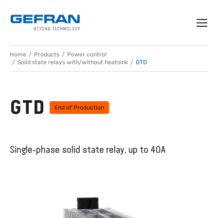
Home
Products
Power control
Solid state relays with/without heatsink
GTD
GTD
End of Production
Single-phase solid state relay, up to 40A