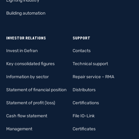
Lighting industry
Building automation
INVESTOR RELATIONS
SUPPORT
Invest in Gefran
Contacts
Key consolidated figures
Technical support
Information by sector
Repair service – RMA
Statement of financial position
Distributors
Statement of profit (loss)
Certifications
Cash flow statement
File IO-Link
Management
Certificates