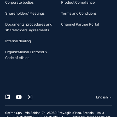
Corporate bodies
Product Compliance
Shareholders’ Meetings
Terms and Conditions
Documents, procedures and
Channel Partner Portal
shareholders’ agreements
Internal dealing
Organizational Protocol &
Code of ethics
English
Gefran SpA - Via Sebina, 74, 25050 Provaglio d'Iseo, Brescia - Italia
Tel. +39 030 9888 1 - P. IVA 03032420170 - Electronic invoice recipient