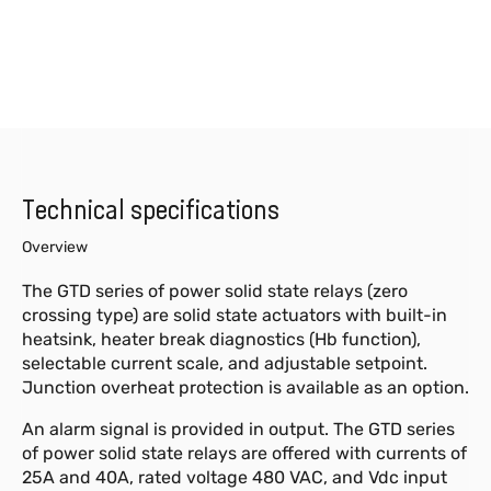
Technical specifications
Overview
The GTD series of power solid state relays (zero
crossing type) are solid state actuators with built-in
heatsink, heater break diagnostics (Hb function),
selectable current scale, and adjustable setpoint.
Junction overheat protection is available as an option.
An alarm signal is provided in output. The GTD series
of power solid state relays are offered with currents of
25A and 40A, rated voltage 480 VAC, and Vdc input