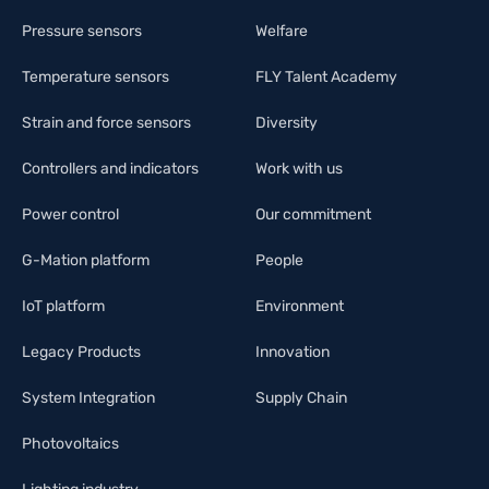
Pressure sensors
Welfare
Temperature sensors
FLY Talent Academy
Strain and force sensors
Diversity
Controllers and indicators
Work with us
Power control
Our commitment
G-Mation platform
People
IoT platform
Environment
Legacy Products
Innovation
System Integration
Supply Chain
Photovoltaics