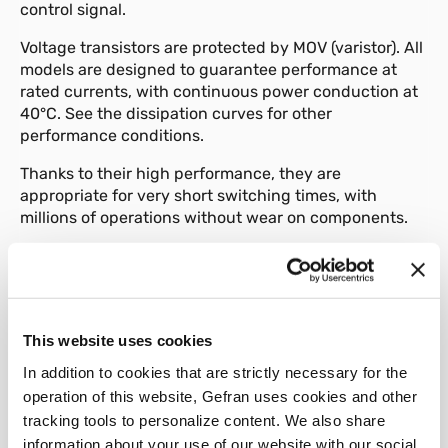
control signal.
Voltage transistors are protected by MOV (varistor). All
models are designed to guarantee performance at
rated currents, with continuous power conduction at
40°C. See the dissipation curves for other
performance conditions.
Thanks to their high performance, they are
appropriate for very short switching times, with
millions of operations without wear on components.
Various accessories are available, such as a front
panel attachment, fuses and fuse holders.
This website uses cookies
In addition to cookies that are strictly necessary for the
01
Description
operation of this website, Gefran uses cookies and other
tracking tools to personalize content. We also share
information about your use of our website with our social