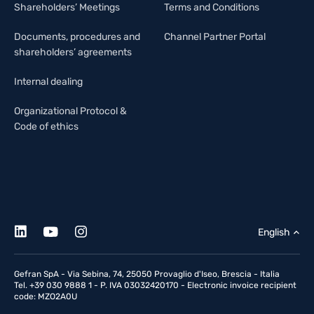
Shareholders’ Meetings
Terms and Conditions
Documents, procedures and
Channel Partner Portal
shareholders’ agreements
Internal dealing
Organizational Protocol &
Code of ethics
English
Gefran SpA - Via Sebina, 74, 25050 Provaglio d'Iseo, Brescia - Italia
Tel. +39 030 9888 1 - P. IVA 03032420170 - Electronic invoice recipient
code: MZO2A0U