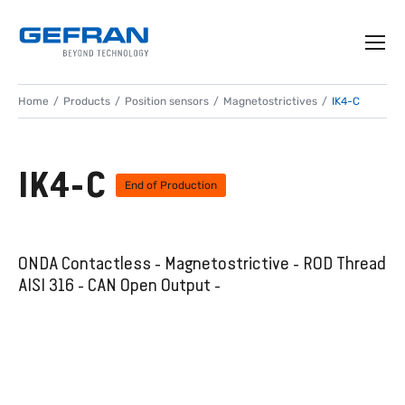
Home
Products
Position sensors
Magnetostrictives
IK4-C
IK4-C
End of Production
ONDA Contactless - Magnetostrictive - ROD Thread
AISI 316 - CAN Open Output -