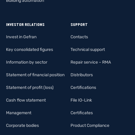
Building automation
INVESTOR RELATIONS
SUPPORT
Invest in Gefran
Contacts
Key consolidated figures
Technical support
Information by sector
Repair service – RMA
Statement of financial position
Distributors
Statement of profit (loss)
Certifications
Cash flow statement
File IO-Link
Management
Certificates
Corporate bodies
Product Compliance