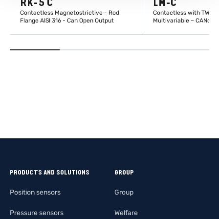
RK-5 C
LM-C
Contactless Magnetostrictive - Rod
Contactless with TWIIS
Flange AISI 316 - Can Open Output
Multivariable – CANope
LEARN MORE
LEARN M
PRODUCTS AND SOLUTIONS
GROUP
Position sensors
Group
Pressure sensors
Welfare