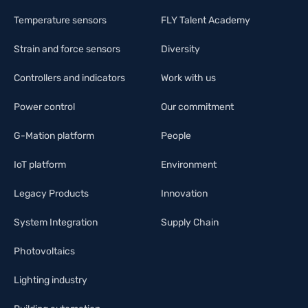
Temperature sensors
FLY Talent Academy
Strain and force sensors
Diversity
Controllers and indicators
Work with us
Power control
Our commitment
G-Mation platform
People
IoT platform
Environment
Legacy Products
Innovation
System Integration
Supply Chain
Photovoltaics
Lighting industry