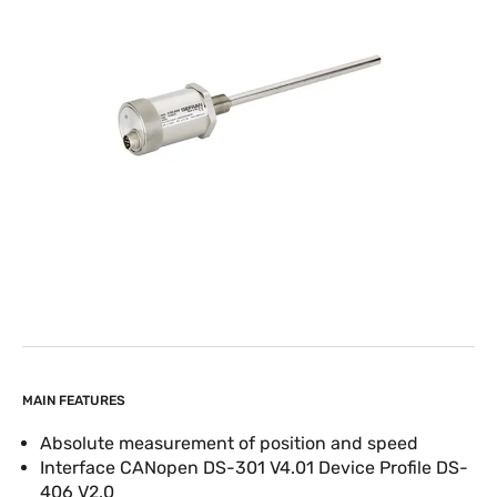
MAIN FEATURES
Absolute measurement of position and speed
Interface CANopen DS-301 V4.01 Device Profile DS-
406 V2.0