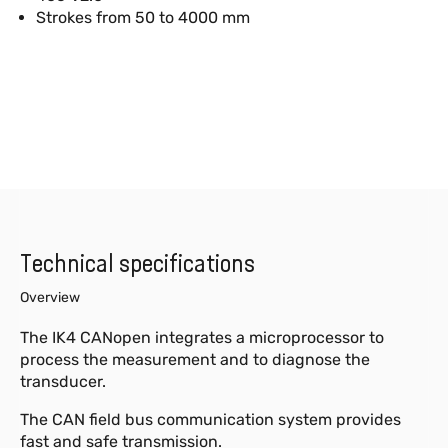
Strokes from 50 to 4000 mm
Technical specifications
Overview
The IK4 CANopen integrates a microprocessor to
process the measurement and to diagnose the
transducer.
The CAN field bus communication system provides
fast and safe transmission.