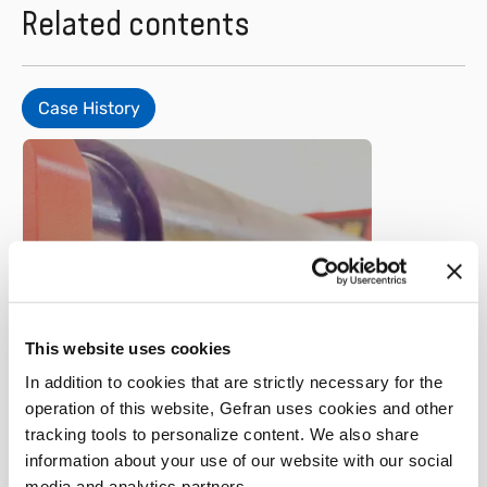
Related contents
Case History
Metal
This website uses cookies
Faccin – Plate rolls
In addition to cookies that are strictly necessary for the
operation of this website, Gefran uses cookies and other
tracking tools to personalize content. We also share
Learn more
information about your use of our website with our social
media and analytics partners.