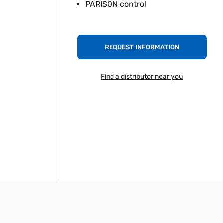
PARISON control
REQUEST INFORMATION
Find a distributor near you