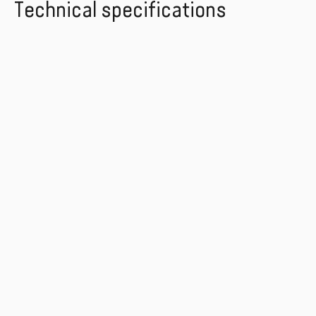
Technical specifications