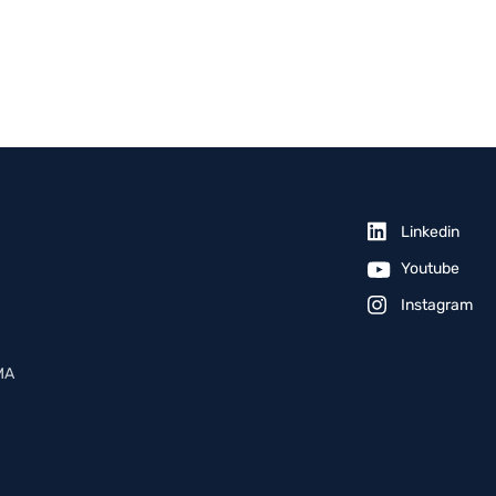
Linkedin
Youtube
Instagram
MA