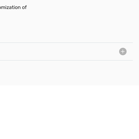
omization of