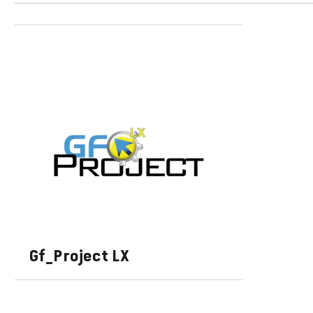
Gf_Project LX
LEARN MORE