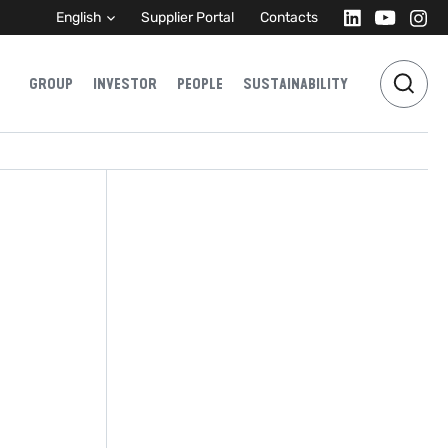
English
Supplier Portal
Contacts
GROUP
INVESTOR
PEOPLE
SUSTAINABILITY