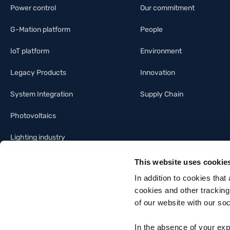
Power control
Our commitment
G-Mation platform
People
IoT platform
Environment
Legacy Products
Innovation
System Integration
Supply Chain
Photovoltaics
Lighting industry
Building automation
This website uses cookie
In addition to cookies that
cookies and other tracking
of our website with our so
In the absence of your exp