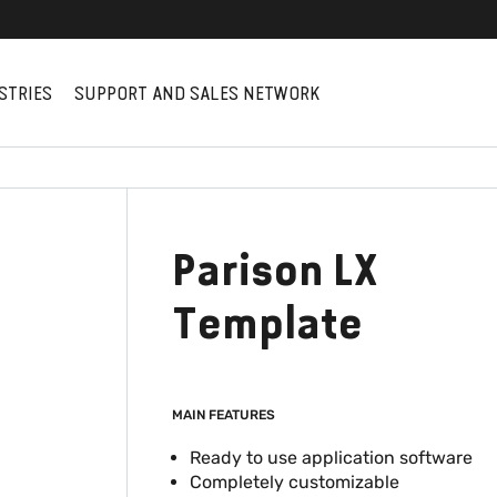
STRIES
SUPPORT AND SALES NETWORK
Parison LX
Template
MAIN FEATURES
Ready to use application software
Completely customizable