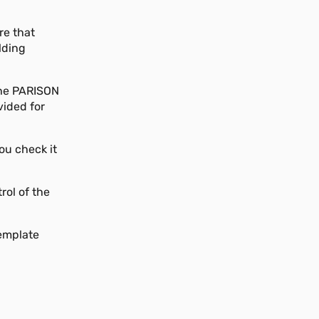
re that
lding
 the PARISON
vided for
you check it
rol of the
Template