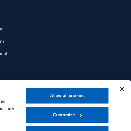
ce
ons
rtal
Allow all cookies
ses
our use
Customize
e