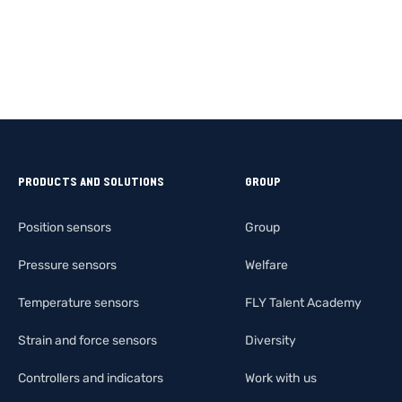
PRODUCTS AND SOLUTIONS
GROUP
Position sensors
Group
Pressure sensors
Welfare
Temperature sensors
FLY Talent Academy
Strain and force sensors
Diversity
Controllers and indicators
Work with us