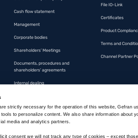
File IO-Link
Cash flow statement
Certificates
Management
Product Complian
Corporate bodies
Terms and Conditi
Shareholders’ Meetings
Channel Partner Po
Documents, procedures and
shareholders’ agreements
Internal dealing
Organizational Protocol &
s
Code of ethics
 are strictly necessary for the operation of this website, Gefran u
 tools to personalize content. We also share information about y
cial media and analytics partners.
licit consent we will not track any type of cookies – except thos