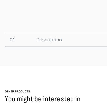
01
Description
OTHER PRODUCTS
You might be interested in