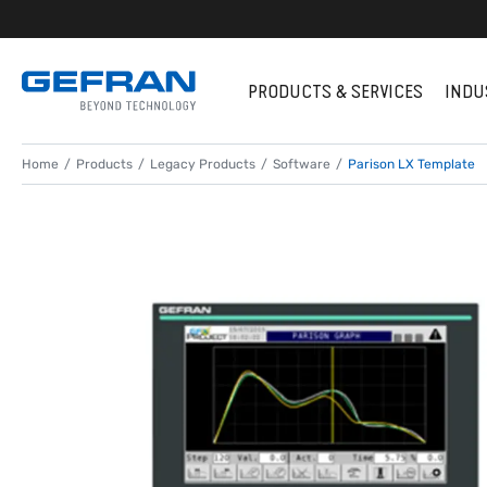
PRODUCTS & SERVICES
INDU
Home
Products
Legacy Products
Software
Parison LX Template