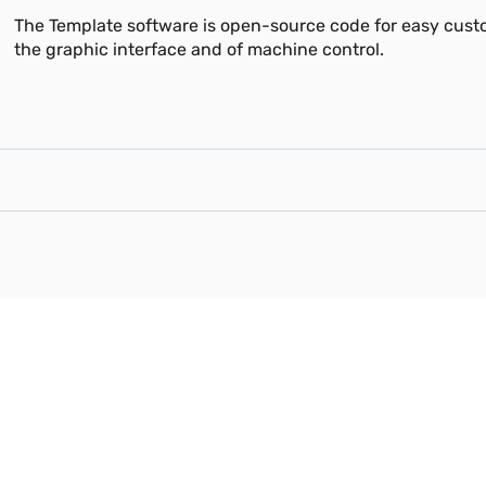
The Template software is open-source code for easy cust
the graphic interface and of machine control.