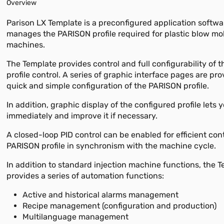
Overview
Parison LX Template is a preconfigured application softwa
manages the PARISON profile required for plastic blow mo
machines.
The Template provides control and full configurability of
profile control. A series of graphic interface pages are pro
quick and simple configuration of the PARISON profile.
In addition, graphic display of the configured profile lets 
immediately and improve it if necessary.
A closed-loop PID control can be enabled for efficient cont
PARISON profile in synchronism with the machine cycle.
In addition to standard injection machine functions, the 
provides a series of automation functions:
Active and historical alarms management
Recipe management (configuration and production)
Multilanguage management