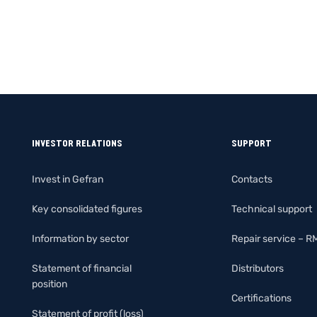
INVESTOR RELATIONS
SUPPORT
Invest in Gefran
Contacts
Key consolidated figures
Technical support
Information by sector
Repair service – R
Statement of financial
Distributors
position
Certifications
Statement of profit (loss)