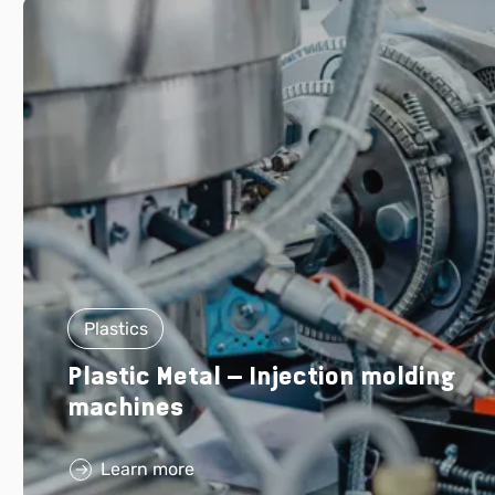
Plastics
Plastic Metal – Injection molding
machines
Learn more