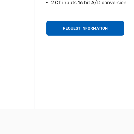
2 CT inputs 16 bit A/D conversion
REQUEST INFORMATION