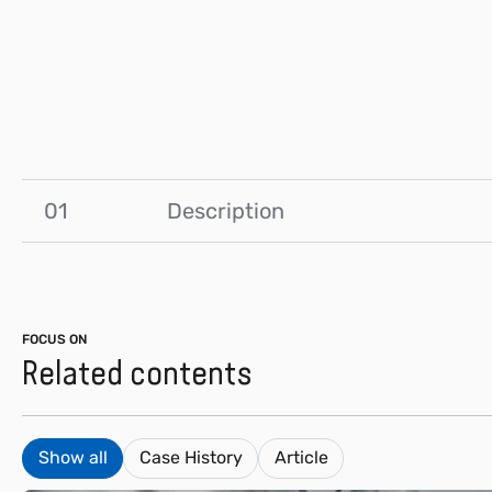
01
Description
FOCUS ON
Related contents
Show all
Case History
Article