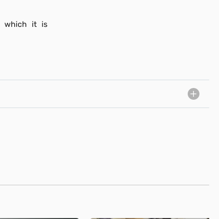
 which it is