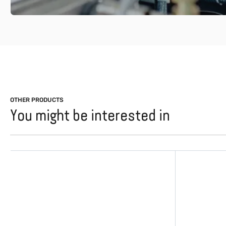
OTHER PRODUCTS
You might be interested in