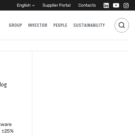
English
Supplier Portal
Contacts
GROUP
INVESTOR
PEOPLE
SUSTAINABILITY
log
ftware
C ±25%