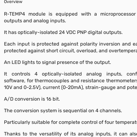
Overview
R-TEMP4 module is equipped with a microprocessor 
outputs and analog inputs.
It has optically-isolated 24 VDC PNP digital outputs.
Each input is protected against polarity inversion and e
protected against short circuit, overload, and overtemper
An LED lights to signal presence of the output.
It controls 4 optically-isolated analog inputs, conf
software, for thermocouples and resistance thermometers
10V and 0-2.5V), current (0-20mA), strain-gauge and pote
A/D conversion is 16 bit.
The conversion system is sequential on 4 channels.
Particularly suitable for complete control of four tempera
Thanks to the versatility of its analog inputs, it can al