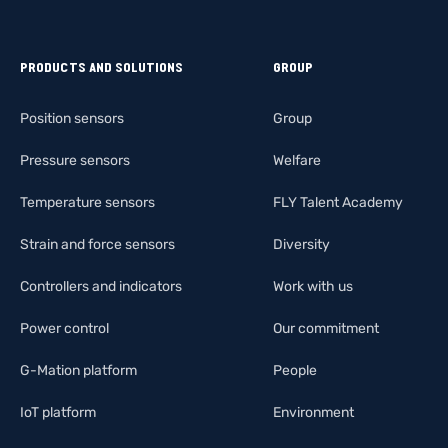
PRODUCTS AND SOLUTIONS
GROUP
Position sensors
Group
Pressure sensors
Welfare
Temperature sensors
FLY Talent Academy
Strain and force sensors
Diversity
Controllers and indicators
Work with us
Power control
Our commitment
G-Mation platform
People
IoT platform
Environment