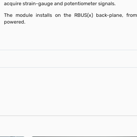
acquire strain-gauge and potentiometer signals.
The module installs on the RBUS(x) back-plane, from
powered.