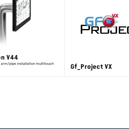
on V44
 arm/pipe installation multitouch
Gf_Project VX
LEARN MORE
LEARN MORE