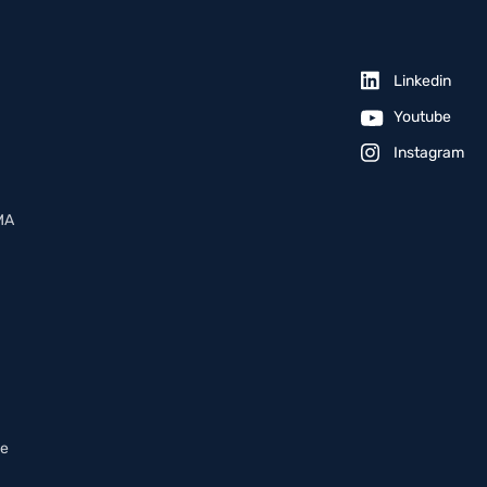
Linkedin
Youtube
Instagram
MA
ce