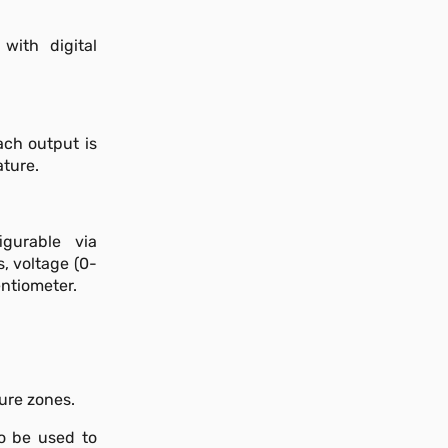
with digital
ach output is
ature.
igurable via
, voltage (0-
ntiometer.
ture zones.
so be used to