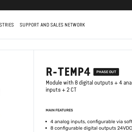
STRIES
SUPPORT AND SALES NETWORK
R-TEMP4
PHASE OUT
Module with 8 digital outputs + 4 ana
inputs + 2 CT
MAIN FEATURES
4 analog inputs, configurable via so
8 configurable digital outputs 24VD