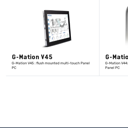
G-Mation V45
G-Mati
G-Mation V45 : flush mounted multi-touch Panel
G-Mation V44:
PC
Panel PC
LEARN MORE