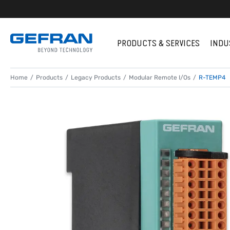
PRODUCTS & SERVICES
INDU
Home
Products
Legacy Products
Modular Remote I/Os
R-TEMP4