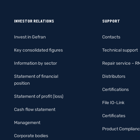
INVESTOR RELATIONS
SUPPORT
Invest in Gefran
Contacts
Key consolidated figures
Technical support
Information by sector
Repair service – R
Statement of financial
Distributors
position
Certifications
Statement of profit (loss)
File IO-Link
Cash flow statement
Certificates
Management
Product Complian
Corporate bodies