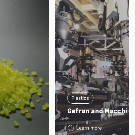
Plastics
Gefran and Macchi
Learn more