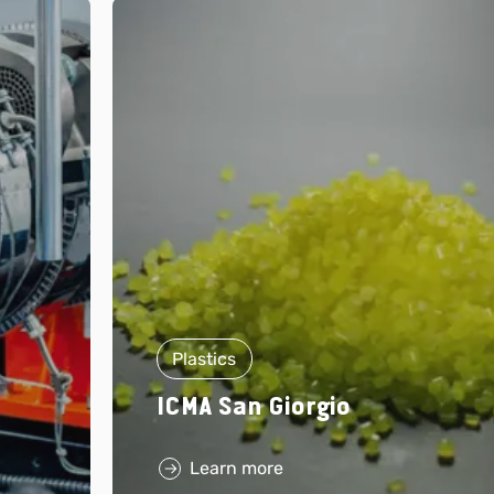
Plastics
ICMA San Giorgio
Learn more