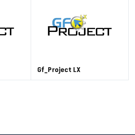
Gf_Project LX
LEARN MORE