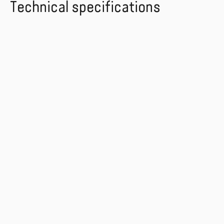
Technical specifications