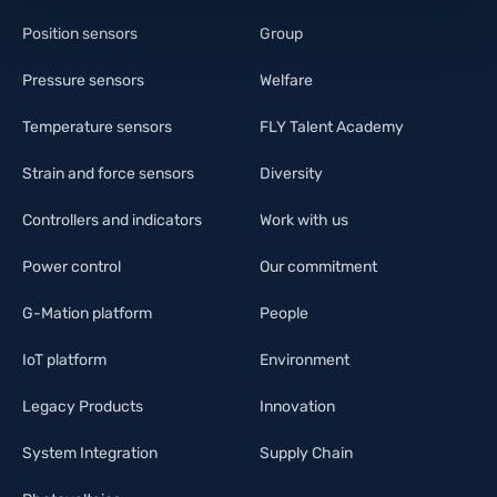
Position sensors
Group
Pressure sensors
Welfare
Temperature sensors
FLY Talent Academy
Strain and force sensors
Diversity
Controllers and indicators
Work with us
Power control
Our commitment
G-Mation platform
People
IoT platform
Environment
Legacy Products
Innovation
System Integration
Supply Chain