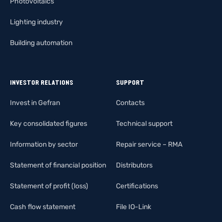
Photovoltaics
Lighting industry
Building automation
INVESTOR RELATIONS
SUPPORT
Invest in Gefran
Contacts
Key consolidated figures
Technical support
Information by sector
Repair service – RMA
Statement of financial position
Distributors
Statement of profit (loss)
Certifications
Cash flow statement
File IO-Link