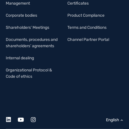
Management
Certificates
Corporate bodies
Product Compliance
Shareholders’ Meetings
Terms and Conditions
Documents, procedures and
Channel Partner Portal
shareholders’ agreements
Internal dealing
Organizational Protocol &
Code of ethics
English