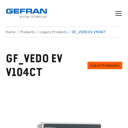
Home
Products
Legacy Products
GF_VEDO EV V104CT
GF_VEDO EV
End of Production
V104CT