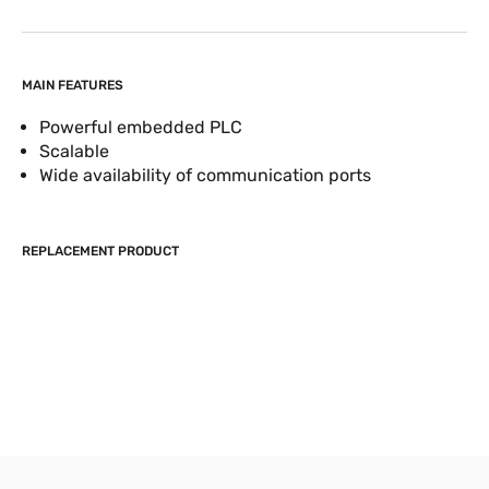
MAIN FEATURES
Powerful embedded PLC
Scalable
Wide availability of communication ports
REPLACEMENT PRODUCT