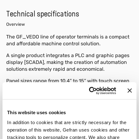
Technical specifications
Overview
The GF_VEDO line of operator terminals is a compact
and affordable machine control solution.
A single product integrates a PLC and graphic pages
display [SCADA], making the creation of automation
solutions extremely rapid and economical.
Panel sizes range from 10.4” to 15” with touch screen
and horizontal or vertical installation.
The panel uses a GEODE 32 bit processor with RAM
from a minimum of 256MB to a maximum of 1GB,
This website uses cookies
based on the operating system installed.
In addition to cookies that are strictly necessary for the
Extremely important characteristics are the complete
operation of this website, Gefran uses cookies and other
absence of moving parts and a fan-free cooling
tracking tools to personalize content. We also share
system.