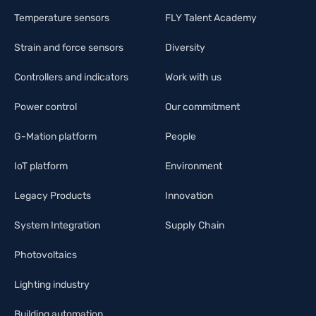
Temperature sensors
FLY Talent Academy
Strain and force sensors
Diversity
Controllers and indicators
Work with us
Power control
Our commitment
G-Mation platform
People
IoT platform
Environment
Legacy Products
Innovation
System Integration
Supply Chain
Photovoltaics
Lighting industry
Building automation