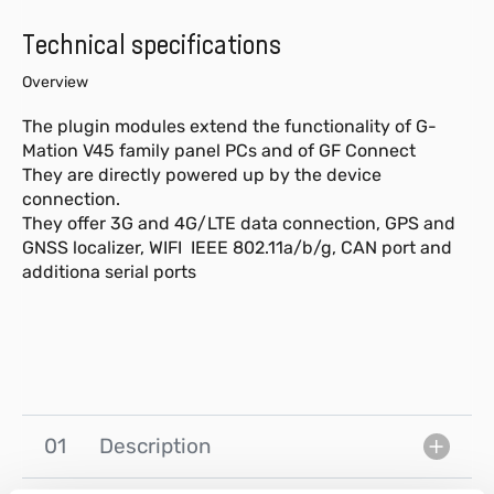
Technical specifications
Overview
The plugin modules extend the functionality of G-
Mation V45 family panel PCs and of GF Connect
They are directly powered up by the device
connection.
They offer 3G and 4G/LTE data connection, GPS and
GNSS localizer, WIFI IEEE 802.11a/b/g, CAN port and
additiona serial ports
01
Description