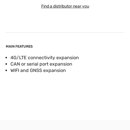
Find a distributor near you
MAIN FEATURES
4G/LTE connectivity expansion
CAN or serial port expansion
WIFI and GNSS expansion