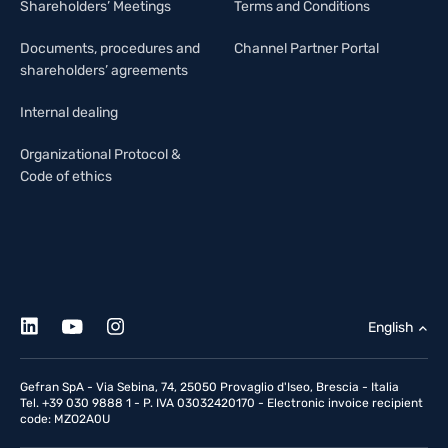
Shareholders’ Meetings
Terms and Conditions
Documents, procedures and
Channel Partner Portal
shareholders’ agreements
Internal dealing
Organizational Protocol &
Code of ethics
English
Gefran SpA - Via Sebina, 74, 25050 Provaglio d'Iseo, Brescia - Italia
Tel. +39 030 9888 1 - P. IVA 03032420170 - Electronic invoice recipient
code: MZO2A0U