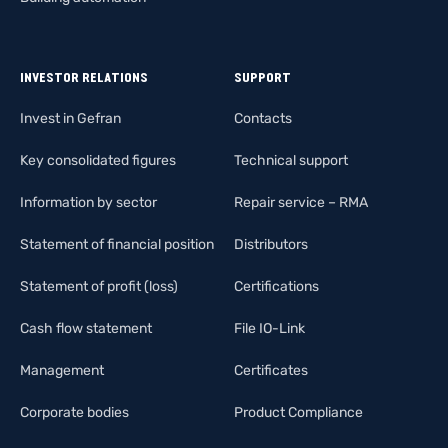
INVESTOR RELATIONS
SUPPORT
Invest in Gefran
Contacts
Key consolidated figures
Technical support
Information by sector
Repair service – RMA
Statement of financial position
Distributors
Statement of profit (loss)
Certifications
Cash flow statement
File IO-Link
Management
Certificates
Corporate bodies
Product Compliance