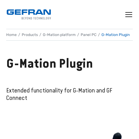
Home
Products
G-Mation platform
Panel PC
G-Mation Plugin
G-Mation Plugin
Extended functionality for G-Mation and GF
Connect