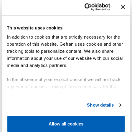
This website uses cookies
In addition to cookies that are strictly necessary for the
OTHER PRODUCTS
operation of this website, Gefran uses cookies and other
You might be interested in
tracking tools to personalize content. We also share
information about your use of our website with our social
media and analytics partners.
In the absence of your explicit consent we will not track
any type of cookies – except those necessary for the
operation of the website. Before expressing your
preferences, we invite you to read GEFRAN Cookie
Show details
Policy, available at the following link:
Gefran - Cookie
policy
.
Allow all cookies
For more information, please refer to the Information