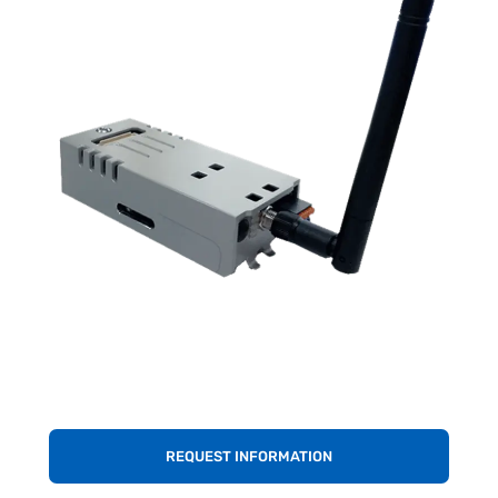
REQUEST INFORMATION