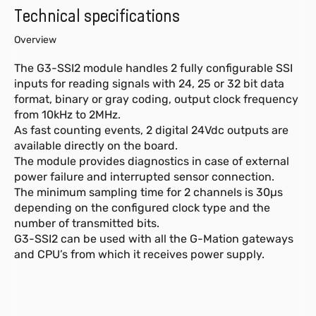
Technical specifications
Overview
The G3-SSI2 module handles 2 fully configurable SSI
inputs for reading signals with 24, 25 or 32 bit data
format, binary or gray coding, output clock frequency
from 10kHz to 2MHz.
As fast counting events, 2 digital 24Vdc outputs are
available directly on the board.
The module provides diagnostics in case of external
power failure and interrupted sensor connection.
The minimum sampling time for 2 channels is 30µs
depending on the configured clock type and the
number of transmitted bits.
G3-SSI2 can be used with all the G-Mation gateways
and CPU’s from which it receives power supply.