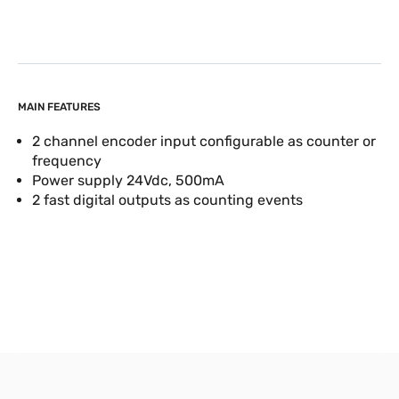
MAIN FEATURES
2 channel encoder input configurable as counter or
frequency
Power supply 24Vdc, 500mA
2 fast digital outputs as counting events