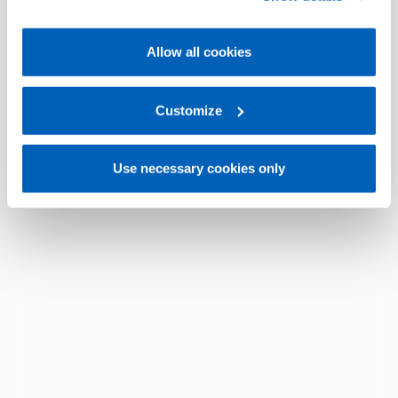
Policy, available at the following link:
Gefran - Cookie
policy
.
Allow all cookies
For more information, please refer to the Information
regarding processing of personal data, at the following
link:
Gefran - Privacy Policy
Customize
.
Use necessary cookies only