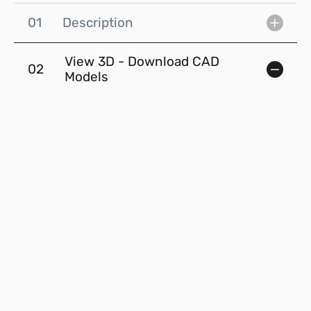
01
Description
View 3D - Download CAD
02
Models