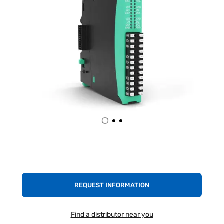
REQUEST INFORMATION
Find a distributor near you