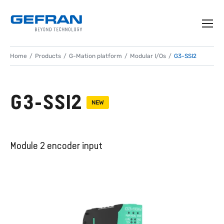
Home
Products
G-Mation platform
Modular I/Os
G3-SSI2
G3-SSI2
NEW
Module 2 encoder input