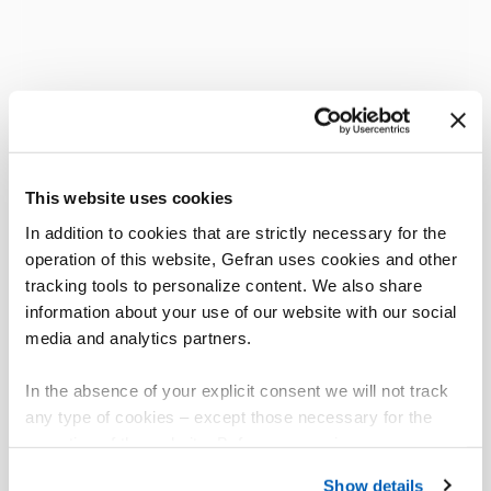
This website uses cookies
In addition to cookies that are strictly necessary for the
operation of this website, Gefran uses cookies and other
tracking tools to personalize content. We also share
information about your use of our website with our social
media and analytics partners.
In the absence of your explicit consent we will not track
any type of cookies – except those necessary for the
operation of the website. Before expressing your
preferences, we invite you to read GEFRAN Cookie
Show details