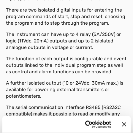
There are two isolated digital inputs for entering the
program commands of start, stop and reset, choosing
the program and to step through the program.
The instrument can have up to 4 relay (5A/250V) or
logic (11Vdc, 20mA) outputs and up to 2 islolated
analogue outputs in voltage or current.
The function of each output is configurable and event
outputs linked to the individual program step as well
as control and alarm functions can be provided.
A further isolated output (10 or 24Vdc, 30mA max.) is
available for powering external transmitters or
potentiometers.
The serial communication interface RS485 (RS232C
compatible) makes it possible to read or modify any
parameter and to govern the instrument online
(local/remote manual/automatic commutation,