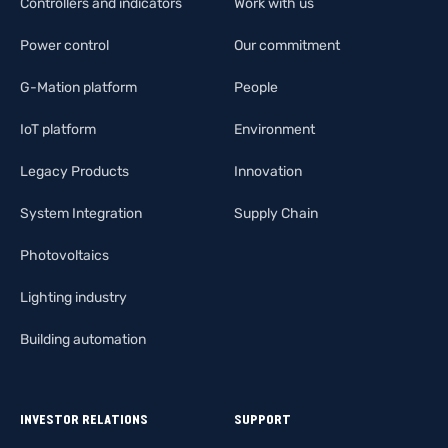
Controllers and indicators
Work with us
Power control
Our commitment
G-Mation platform
People
IoT platform
Environment
Legacy Products
Innovation
System Integration
Supply Chain
Photovoltaics
Lighting industry
Building automation
INVESTOR RELATIONS
SUPPORT