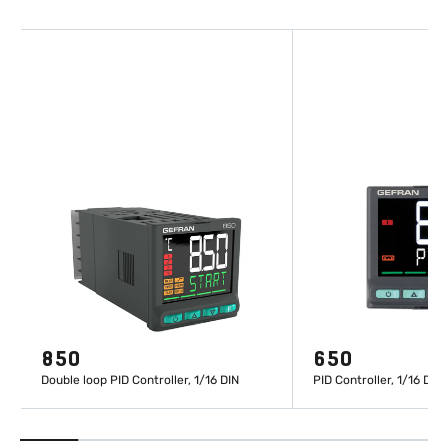
850
650
Double loop PID Controller, 1/16 DIN
PID Controller, 1/16 DIN
LEARN MORE
LEARN M