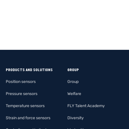
PRODUCTS AND SOLUTIONS
GROUP
Position sensors
Group
Pressure sensors
Welfare
Temperature sensors
FLY Talent Academy
Strain and force sensors
Diversity