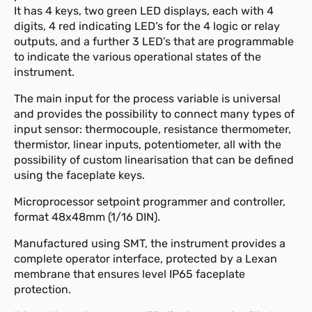
It has 4 keys, two green LED displays, each with 4
digits, 4 red indicating LED’s for the 4 logic or relay
outputs, and a further 3 LED’s that are programmable
to indicate the various operational states of the
instrument.
The main input for the process variable is universal
and provides the possibility to connect many types of
input sensor: thermocouple, resistance thermometer,
thermistor, linear inputs, potentiometer, all with the
possibility of custom linearisation that can be defined
using the faceplate keys.
Microprocessor setpoint programmer and controller,
format 48x48mm (1/16 DIN).
Manufactured using SMT, the instrument provides a
complete operator interface, protected by a Lexan
membrane that ensures level IP65 faceplate
protection.