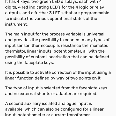
It has 4 keys, two green LED displays, each with 4
digits, 4 red indicating LED’s for the 4 logic or relay
outputs, and a further 3 LED’s that are programmable
to indicate the various operational states of the
instrument.
The main input for the process variable is universal
and provides the possibility to connect many types of
input sensor: thermocouple, resistance thermometer,
thermistor, linear inputs, potentiometer, all with the
possibility of custom linearisation that can be defined
using the faceplate keys.
It is possible to activate correction of the input using a
linear function defined by way of two points on it.
The type of input is selected from the faceplate keys
and no external shunts or adapter are required.
A second auxiliary isolated analogue input is
available, which can also be configured for a linear
input, potentiometer or current transformer.