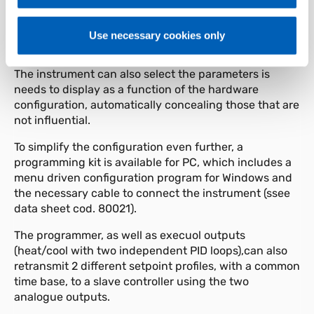
function blocks (CFG for the control parameters, Inp
for the inputs, Out for the outputs, etc) and by the
possibility of selecting a simplified menu for entering
Use necessary cookies only
the most frequently used parameters.
The instrument can also select the parameters is
needs to display as a function of the hardware
configuration, automatically concealing those that are
not influential.
To simplify the configuration even further, a
programming kit is available for PC, which includes a
menu driven configuration program for Windows and
the necessary cable to connect the instrument (ssee
data sheet cod. 80021).
The programmer, as well as execuol outputs
(heat/cool with two independent PID loops),can also
retransmit 2 different setpoint profiles, with a common
time base, to a slave controller using the two
analogue outputs.