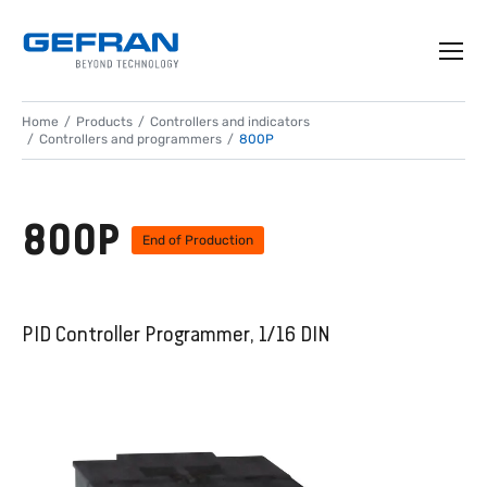
Home
Products
Controllers and indicators
Controllers and programmers
800P
800P
End of Production
PID Controller Programmer, 1/16 DIN