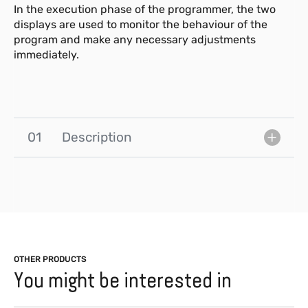
In the execution phase of the programmer, the two
displays are used to monitor the behaviour of the
program and make any necessary adjustments
immediately.
01
Description
OTHER PRODUCTS
You might be interested in