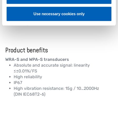
Chipping 1
Trueing 1
Sawing side boards 1
Use necessary cookies only
Chipping 2
Trueing 2
Product benefits
WRA-S and WPA-S transducers
Absolute and accurate signal: linearity
≤±0.01%/FS
High reliability
IP67
High vibration resistance: 15g / 10…2000Hz
(DIN IEC68T2-6)