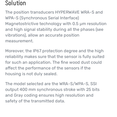
Solution
The position transducers HYPERWAVE WRA-S and
WPA-S (Synchronous Serial Interface)
Magnetostrictive technology with 0.5 µm resolution
and high signal stability during all the phases (see
vibrations), allow an accurate position
measurement.
Moreover, the IP67 protection degree and the high
reliability makes sure that the sensor is fully suited
for such an application. The fine wood dust could
affect the performance of the sensors if the
housing is not duly sealed.
The model selected are the WRA-S/WPA-S, SSI
output 400 mm synchronous stroke with 25 bits
and Gray coding ensures high resolution and
safety of the transmitted data.