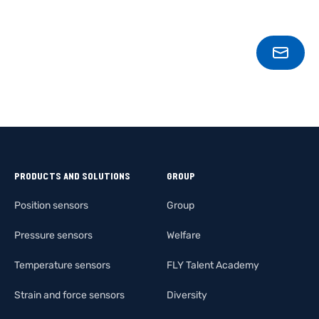
CONT
PRODUCTS AND SOLUTIONS
GROUP
Position sensors
Group
Pressure sensors
Welfare
Temperature sensors
FLY Talent Academy
Strain and force sensors
Diversity