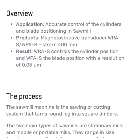
Overview
Application
: Accurate control of the cylinders
and blade positioning in Sawmill
Products
: Magnetostrictive transducer WRA-
S/WPA-S – stroke 400 mm
Result
: WRA-S controls the cylinder position
and WPA-S the blade position with a resolution
of 0.05 µm
The process
The sawmill machine is the sawing or cutting
system that turns round log into square timbers.
The two main types of sawmills are stationary mills
and mobile or portable mills. They range in size