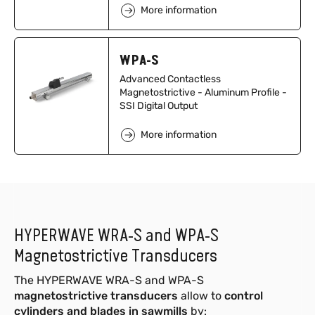
More information
WPA-S
Advanced Contactless
Magnetostrictive - Aluminum Profile -
SSI Digital Output
More information
HYPERWAVE WRA-S and WPA-S
Magnetostrictive Transducers
The HYPERWAVE WRA-S and WPA-S
magnetostrictive transducers
allow to
control
cylinders and blades in sawmills
by: