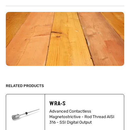
RELATED PRODUCTS
WRA-S
Advanced Contactless
Magnetostrictive - Rod Thread AISI
316 - SSI Digital Output