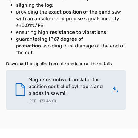
aligning the
log
;
providing the
exact position of the band
saw
with an absolute and precise signal: linearity
≤±0.01%/FS;
ensuring high
resistance to vibrations
;
guaranteeing
IP67 degree of
protection
avoiding dust damage at the end of
the cut.
Download the application note and learn all the details
Magnetostrictive translator for
position control of cylinders and
blades in sawmill
.
PDF
170.46 KB