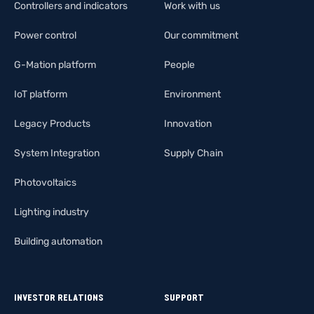
Controllers and indicators
Work with us
Power control
Our commitment
G-Mation platform
People
IoT platform
Environment
Legacy Products
Innovation
System Integration
Supply Chain
Photovoltaics
Lighting industry
Building automation
INVESTOR RELATIONS
SUPPORT