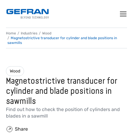
Home
Industries
Wood
Magnetostrictive transducer for cylinder and blade positions in
sawmills
Wood
Magnetostrictive transducer for
cylinder and blade positions in
sawmills
Find out how to check the position of cylinders and
blades in a sawmill
Share