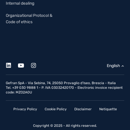
Internal dealing
Organizational Protocol &
Code of ethics
English
Gefran SpA - Via Sebina, 74, 25050 Provaglio d'Iseo, Brescia - Italia
Tel. +39 030 9888 1 - P. IVA 03032420170 - Electronic invoice recipient
code: MZO2A0U
Privacy Policy
Cookie Policy
Disclaimer
Netiquette
Copyright © 2025 - All rights reserved.