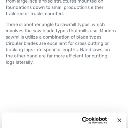
from large-scale fixed structures mounted on
foundations down to small productions either
trailered or truck-mounted.
There is another angle to sawmill types, which
involves the saw blade types that mills use. Modern
sawmills utilize a combination of blade types.
Circular blades are excellent for cross cutting or
bucking logs into specific lengths. Bandsaws, on
the other hand are far more efficient for cutting
logs laterally.