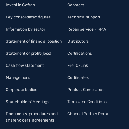
Invest in Gefran
Contacts
Key consolidated figures
Technical support
Information by sector
Repair service – RMA
Statement of financial position
Distributors
Statement of profit (loss)
Certifications
Cash flow statement
File IO-Link
Management
Certificates
Corporate bodies
Product Compliance
Shareholders’ Meetings
Terms and Conditions
Documents, procedures and
Channel Partner Portal
shareholders’ agreements