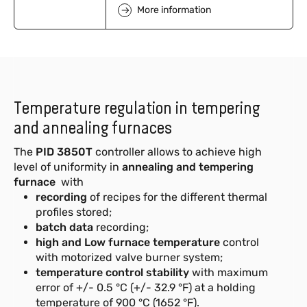
More information
Temperature regulation in tempering
and annealing furnaces
The
PID 3850T
controller allows to achieve high
level of uniformity
in
annealing and tempering
furnace
with
recording
of recipes for the different thermal
profiles stored;
batch data
recording;
high and Low furnace temperature
control
with motorized valve burner system;
temperature control stability
with maximum
error of +/- 0.5 °C (+/- 32.9 °F) at a holding
temperature of 900 °C (1652 °F).