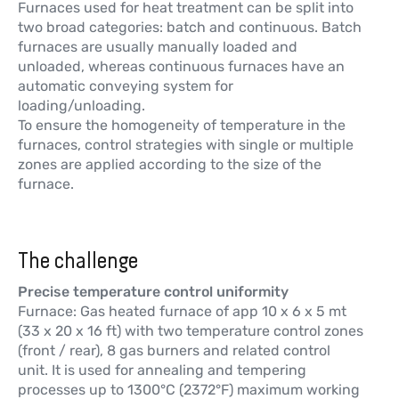
Furnaces used for heat treatment can be split into
two broad categories: batch and continuous. Batch
furnaces are usually manually loaded and
unloaded, whereas continuous furnaces have an
automatic conveying system for
loading/unloading.
To ensure the homogeneity of temperature in the
furnaces, control strategies with single or multiple
zones are applied according to the size of the
furnace.
The challenge
Precise temperature control uniformity
Furnace: Gas heated furnace of app 10 x 6 x 5 mt
(33 x 20 x 16 ft) with two temperature control zones
(front / rear), 8 gas burners and related control
unit. It is used for annealing and tempering
processes up to 1300°C (2372°F) maximum working