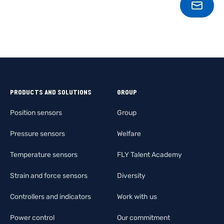
CONT
PRODUCTS AND SOLUTIONS
GROUP
Position sensors
Group
Pressure sensors
Welfare
Temperature sensors
FLY Talent Academy
Strain and force sensors
Diversity
Controllers and indicators
Work with us
Power control
Our commitment