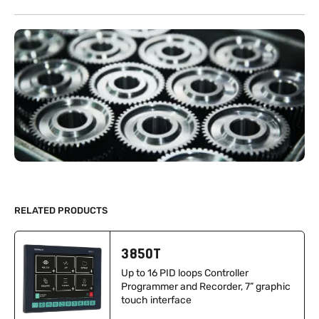
RELATED PRODUCTS
3850T
Up to 16 PID loops Controller
Programmer and Recorder, 7” graphic
touch interface