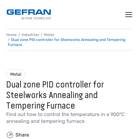
Home
Industries
Metal
Dual zone PID controller for Steelworks Annealing and Tempering
Furnace
Metal
Dual zone PID controller for
Steelworks Annealing and
Tempering Furnace
Find out how to control the temperature in a 900°C
annealing and tempering furnace
Share