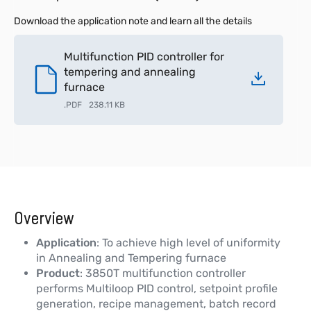
Download the application note and learn all the details
Multifunction PID controller for
tempering and annealing
furnace
.
PDF
238.11 KB
Overview
Application
: To achieve high level of uniformity
in Annealing and Tempering furnace
Product
: 3850T multifunction controller
performs Multiloop PID control, setpoint profile
generation, recipe management, batch record