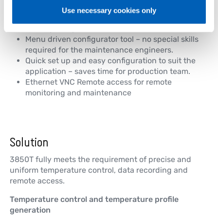
Graphic display, process mimics, local
Use necessary cookies only
visualization to make the control interface user
friendly for operators.
Menu driven configurator tool – no special skills
required for the maintenance engineers.
Quick set up and easy configuration to suit the
application – saves time for production team.
Ethernet VNC Remote access for remote
monitoring and maintenance
Solution
3850T fully meets the requirement of precise and
uniform temperature control, data recording and
remote access.
Temperature control and temperature profile
generation