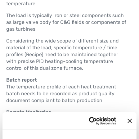
temperature.
The load is typically iron or steel components such
as large valve body for O&G fields or components of
gas turbines.
Considering the wide scope of different size and
material of the load, specific temperature / time
profiles (Recipe) need to be maintained together
with precise PID heating-cooling temperature
control of this dual zone furnace.
Batch report
The temperature profile of each heat treatment
batch needs to be recorded as product quality
document compliant to batch production.
Remote Monitoring
Remote access of control system is required for
continues plant monitoring and preventive
maintenance.