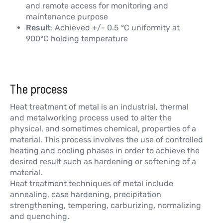
and remote access for monitoring and
maintenance purpose
Result
: Achieved +/- 0.5 °C uniformity at
900°C holding temperature
The process
Heat treatment of metal is an industrial, thermal
and metalworking process used to alter the
physical, and sometimes chemical, properties of a
material. This process involves the use of controlled
heating and cooling phases in order to achieve the
desired result such as hardening or softening of a
material.
Heat treatment techniques of metal include
annealing, case hardening, precipitation
strengthening, tempering, carburizing, normalizing
and quenching.