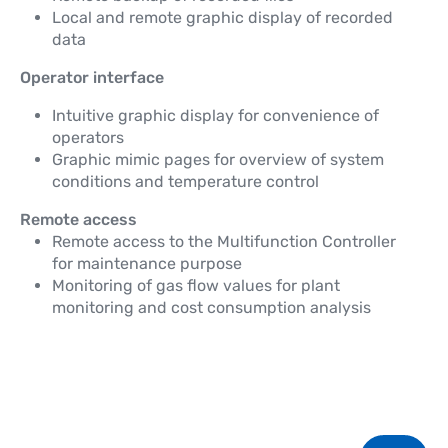
Local and remote graphic display of recorded
data
Operator interface
Intuitive graphic display for convenience of
operators
Graphic mimic pages for overview of system
conditions and temperature control
Remote access
Remote access to the Multifunction Controller
for maintenance purpose
Monitoring of gas flow values for plant
monitoring and cost consumption analysis