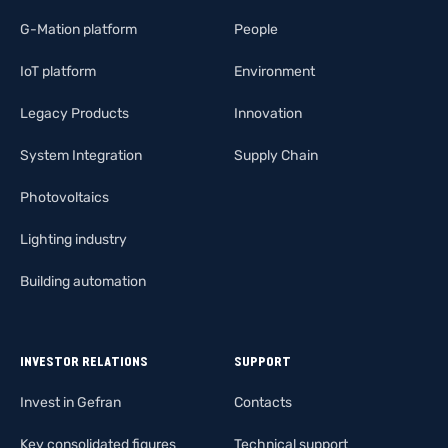
G-Mation platform
People
IoT platform
Environment
Legacy Products
Innovation
System Integration
Supply Chain
Photovoltaics
Lighting industry
Building automation
INVESTOR RELATIONS
SUPPORT
Invest in Gefran
Contacts
Key consolidated figures
Technical support