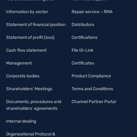
Information by sector
Repair service – RMA
Statement of financial position
Distributors
Statement of profit (loss)
Certifications
Cash flow statement
File IO-Link
Management
Certificates
Corporate bodies
Product Compliance
Shareholders’ Meetings
Terms and Conditions
Documents, procedures and
Channel Partner Portal
shareholders’ agreements
Internal dealing
Organizational Protocol &