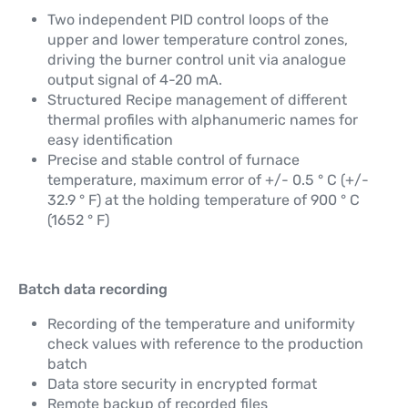
Two independent PID control loops of the
upper and lower temperature control zones,
driving the burner control unit via analogue
output signal of 4-20 mA.
Structured Recipe management of different
thermal profiles with alphanumeric names for
easy identification
Precise and stable control of furnace
temperature, maximum error of +/- 0.5 ° C (+/-
32.9 ° F) at the holding temperature of 900 ° C
(1652 ° F)
Batch data recording
Recording of the temperature and uniformity
check values with reference to the production
batch
Data store security in encrypted format
Remote backup of recorded files