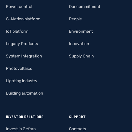
Power control
Our commitment
G-Mation platform
People
IoT platform
Environment
Legacy Products
Innovation
System Integration
Supply Chain
Photovoltaics
Lighting industry
Building automation
INVESTOR RELATIONS
SUPPORT
Invest in Gefran
Contacts