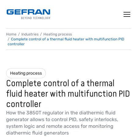
Home
Industries
Heating process
Complete control of a thermal fluid heater with multifunction PID
controller
Heating process
Complete control of a thermal
fluid heater with multifunction PID
controller
How the 3850T regulator in the diathermic fluid
generator allows to control PID, safety interlocks,
system logic and remote access for monitoring
diathermic fluid generators