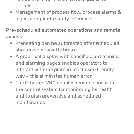
burner
Management of process flow, process alarms &
logics and plants safety interlocks
Pre-scheduled automated operations and remote
access
Preheating can be automated after scheduled
shut down or weekly break.
A graphical display with specific plant mimics,
and alarming pages enables operators to
interact with the plant in most user-friendly
way – this eliminates human error
The Ethernet VNC enables remote access to
the control system for monitoring its health
and to plan preventive and scheduled
maintenance