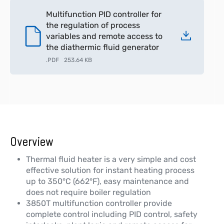
Multifunction PID controller for
the regulation of process
variables and remote access to
the diathermic fluid generator
.
PDF
253.64 KB
Overview
Thermal fluid heater is a very simple and cost
effective solution for instant heating process
up to 350°C (662°F), easy maintenance and
does not require boiler regulation
3850T multifunction controller provide
complete control including PID control, safety