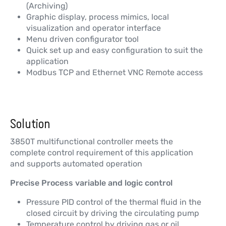
(Archiving)
Graphic display, process mimics, local
visualization and operator interface
Menu driven configurator tool
Quick set up and easy configuration to suit the
application
Modbus TCP and Ethernet VNC Remote access
Solution
3850T multifunctional controller meets the
complete control requirement of this application
and supports automated operation
Precise Process variable and logic control
Pressure PID control of the thermal fluid in the
closed circuit by driving the circulating pump
Temperature control by driving gas or oil