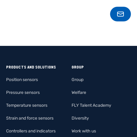
CONT
PRODUCTS AND SOLUTIONS
GROUP
Position sensors
Group
Pressure sensors
Welfare
Temperature sensors
FLY Talent Academy
Strain and force sensors
Diversity
Controllers and indicators
Work with us