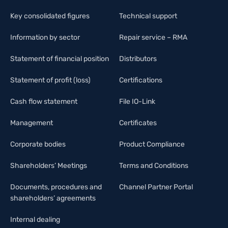
Key consolidated figures
Technical support
Information by sector
Repair service – RMA
Statement of financial position
Distributors
Statement of profit (loss)
Certifications
Cash flow statement
File IO-Link
Management
Certificates
Corporate bodies
Product Compliance
Shareholders’ Meetings
Terms and Conditions
Documents, procedures and
Channel Partner Portal
shareholders’ agreements
Internal dealing