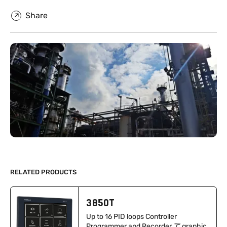
Share
RELATED PRODUCTS
3850T
Up to 16 PID loops Controller
Programmer and Recorder, 7” graphic