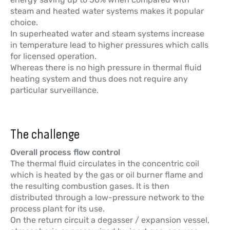
steam and heated water systems makes it popular
choice.
In superheated water and steam systems increase
in temperature lead to higher pressures which calls
for licensed operation.
Whereas there is no high pressure in thermal fluid
heating system and thus does not require any
particular surveillance.
The challenge
Overall process flow control
The thermal fluid circulates in the concentric coil
which is heated by the gas or oil burner flame and
the resulting combustion gases. It is then
distributed through a low-pressure network to the
process plant for its use.
On the return circuit a degasser / expansion vessel,