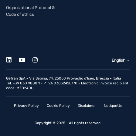
Organizational Protocol &
Code of ethics
English
Gefran SpA - Via Sebina, 74, 25050 Provaglio d'Iseo, Brescia - Italia
Tel. +39 030 9888 1 - P. IVA 03032420170 - Electronic invoice recipient
code: MZO2A0U
Privacy Policy
Cookie Policy
Disclaimer
Netiquette
Copyright © 2025 - All rights reserved.