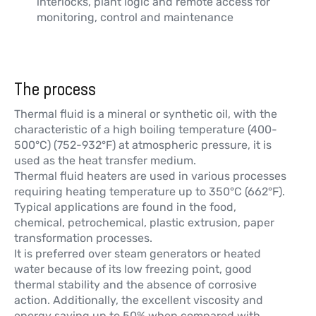
interlocks, plant logic and remote access for
monitoring, control and maintenance
The process
Thermal fluid is a mineral or synthetic oil, with the
characteristic of a high boiling temperature (400-
500°C) (752-932°F) at atmospheric pressure, it is
used as the heat transfer medium.
Thermal fluid heaters are used in various processes
requiring heating temperature up to 350°C (662°F).
Typical applications are found in the food,
chemical, petrochemical, plastic extrusion, paper
transformation processes.
It is preferred over steam generators or heated
water because of its low freezing point, good
thermal stability and the absence of corrosive
action. Additionally, the excellent viscosity and
energy saving up to 50% when compared with