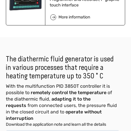
touch interface
More information
The diathermic fluid generator is used
in various processes that require a
heating temperature up to 350 ° C
With the multifunction PID 3850T controller it is
possible to
remotely control the temperature
of
the diathermic fluid,
adapting it to the
requests
from connected users, the pressure fluid
in the closed circuit and to
operate without
interruption
Download the application note and learn all the details