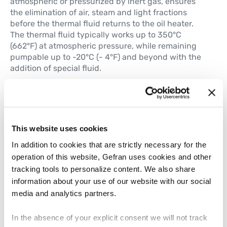
atmospheric or pressurized by inert gas, ensures
the elimination of air, steam and light fractions
before the thermal fluid returns to the oil heater.
The thermal fluid typically works up to 350°C
(662°F) at atmospheric pressure, while remaining
pumpable up to -20°C (- 4°F) and beyond with the
addition of special fluid.
Process variable control
Temperature of the thermal fluid, even in the event
of changes to its request by the connected users.
The pressure of the fluid in the closed circuit.
This website uses cookies
Remote access
In addition to cookies that are strictly necessary for the
The Fluid heater is continuous process and it keeps
operation of this website, Gefran uses cookies and other
running on its own for long period. The system
tracking tools to personalize content. We also share
needs to have remote access for monitoring its
information about your use of our website with our social
health and to plan preventive and scheduled
media and analytics partners.
maintenance.
In the absence of your explicit consent we will not track