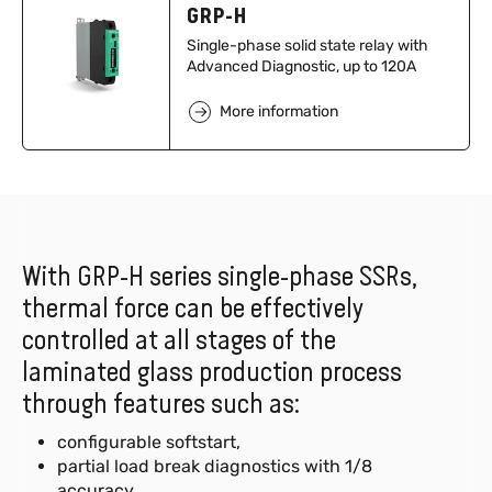
GRP-H
Single-phase solid state relay with
Advanced Diagnostic, up to 120A
More information
With GRP-H series single-phase SSRs,
thermal force can be effectively
controlled at all stages of the
laminated glass production process
through features such as:
configurable softstart,
partial load break diagnostics with 1/8
accuracy,