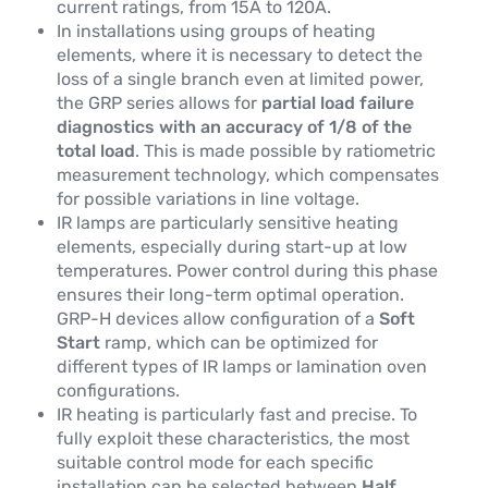
current ratings, from 15A to 120A.
In installations using groups of heating
elements, where it is necessary to detect the
loss of a single branch even at limited power,
the GRP series allows for
partial load failure
diagnostics with an accuracy of 1/8 of the
total load
. This is made possible by ratiometric
measurement technology, which compensates
for possible variations in line voltage.
IR lamps are particularly sensitive heating
elements, especially during start-up at low
temperatures. Power control during this phase
ensures their long-term optimal operation.
GRP-H devices allow configuration of a
Soft
Start
ramp, which can be optimized for
different types of IR lamps or lamination oven
configurations.
IR heating is particularly fast and precise. To
fully exploit these characteristics, the most
suitable control mode for each specific
installation can be selected between
Half