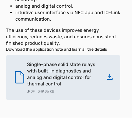
analog and digital control,
intuitive user interface via NFC app and IO-Link
communication.
The use of these devices improves energy
efficiency, reduces waste, and ensures consistent
finished product quality.
Download the application note and learn all the details
Single-phase solid state relays
with built-in diagnostics and
analog and digital control for
thermal control
.
PDF
349.86 KB