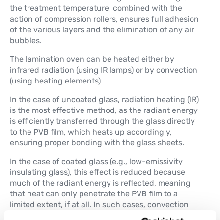
the treatment temperature, combined with the
action of compression rollers, ensures full adhesion
of the various layers and the elimination of any air
bubbles.
The lamination oven can be heated either by
infrared radiation (using IR lamps) or by convection
(using heating elements).
In the case of uncoated glass, radiation heating (IR)
is the most effective method, as the radiant energy
is efficiently transferred through the glass directly
to the PVB film, which heats up accordingly,
ensuring proper bonding with the glass sheets.
In the case of coated glass (e.g., low-emissivity
insulating glass), this effect is reduced because
much of the radiant energy is reflected, meaning
that heat can only penetrate the PVB film to a
limited extent, if at all. In such cases, convection
heating using resistive elements is the most