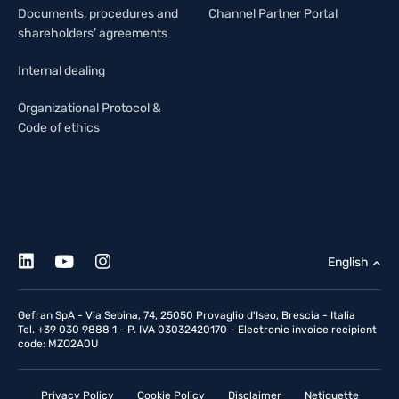
Documents, procedures and
Channel Partner Portal
shareholders’ agreements
Internal dealing
Organizational Protocol &
Code of ethics
English
Gefran SpA - Via Sebina, 74, 25050 Provaglio d'Iseo, Brescia - Italia
Tel. +39 030 9888 1 - P. IVA 03032420170 - Electronic invoice recipient
code: MZO2A0U
Privacy Policy
Cookie Policy
Disclaimer
Netiquette