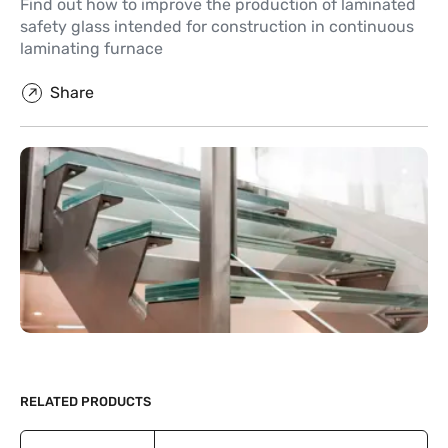
Find out how to improve the production of laminated
safety glass intended for construction in continuous
laminating furnace
Share
RELATED PRODUCTS