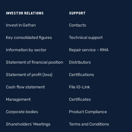
INVESTOR RELATIONS
SUPPORT
Invest in Gefran
Contacts
Key consolidated figures
Technical support
Information by sector
Repair service – RMA
Statement of financial position
Distributors
Statement of profit (loss)
Certifications
Cash flow statement
File IO-Link
Management
Certificates
Corporate bodies
Product Compliance
Shareholders’ Meetings
Terms and Conditions