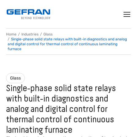
Home
Industries
Glass
Single-phase solid state relays with built-in diagnostics and analog
and digital control for thermal control of continuous laminating
furnace
Glass
Single-phase solid state relays
with built-in diagnostics and
analog and digital control for
thermal control of continuous
laminating furnace