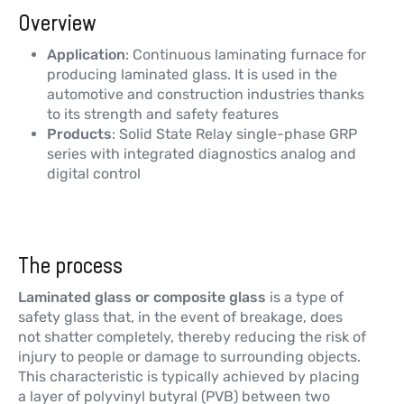
Overview
Application
: Continuous laminating furnace for
producing laminated glass. It is used in the
automotive and construction industries thanks
to its strength and safety features
Products
: Solid State Relay single-phase GRP
series with integrated diagnostics analog and
digital control
The process
Laminated glass or composite glass
is a type of
safety glass that, in the event of breakage, does
not shatter completely, thereby reducing the risk of
injury to people or damage to surrounding objects.
This characteristic is typically achieved by placing
a layer of polyvinyl butyral (PVB) between two