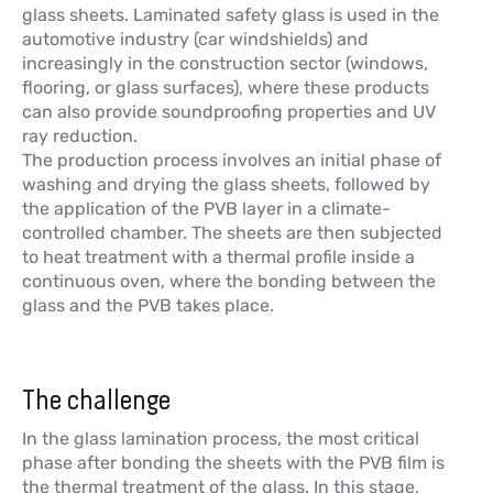
glass sheets. Laminated safety glass is used in the
automotive industry (car windshields) and
increasingly in the construction sector (windows,
flooring, or glass surfaces), where these products
can also provide soundproofing properties and UV
ray reduction.
The production process involves an initial phase of
washing and drying the glass sheets, followed by
the application of the PVB layer in a climate-
controlled chamber. The sheets are then subjected
to heat treatment with a thermal profile inside a
continuous oven, where the bonding between the
glass and the PVB takes place.
The challenge
In the glass lamination process, the most critical
phase after bonding the sheets with the PVB film is
the thermal treatment of the glass. In this stage,