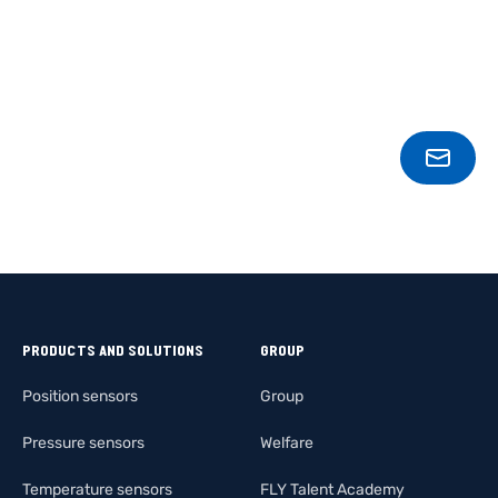
CONT
PRODUCTS AND SOLUTIONS
GROUP
Position sensors
Group
Pressure sensors
Welfare
Temperature sensors
FLY Talent Academy