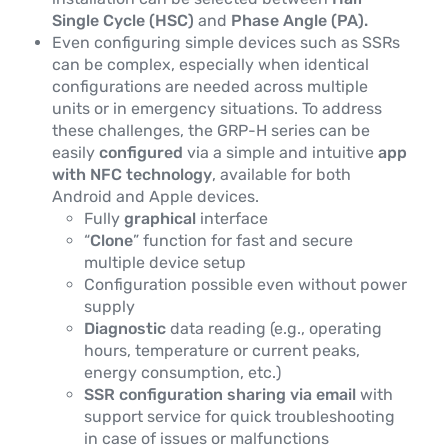
Single Cycle (HSC)
and
Phase Angle (PA).
Even configuring simple devices such as SSRs
can be complex, especially when identical
configurations are needed across multiple
units or in emergency situations. To address
these challenges, the GRP-H series can be
easily
configured
via a simple and intuitive
app
with NFC technology
, available for both
Android and Apple devices.
Fully
graphical
interface
“
Clone
” function for fast and secure
multiple device setup
Configuration possible even without power
supply
Diagnostic
data reading (e.g., operating
hours, temperature or current peaks,
energy consumption, etc.)
SSR configuration sharing via email
with
support service for quick troubleshooting
in case of issues or malfunctions