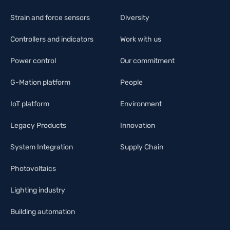
Strain and force sensors
Diversity
Controllers and indicators
Work with us
Power control
Our commitment
G-Mation platform
People
IoT platform
Environment
Legacy Products
Innovation
System Integration
Supply Chain
Photovoltaics
Lighting industry
Building automation