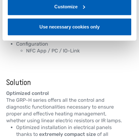
Trigger modes
link:
Gefran - Privacy Policy
Customize
.
ZC / BF / HSC / PA
Comtrol commands
Analog / Logic
Use necessary cookies only
Digital output alarm
IO-Link communication
Configuration
NFC App / PC / IO-Link
Solution
Optimized control
The GRP-H series offers all the control and
diagnostic functionalities necessary to ensure
proper and effective heating management,
whether using linear electric resistors or IR lamps.
Optimized installation in electrical panels
thanks to
extremely compact size
of all