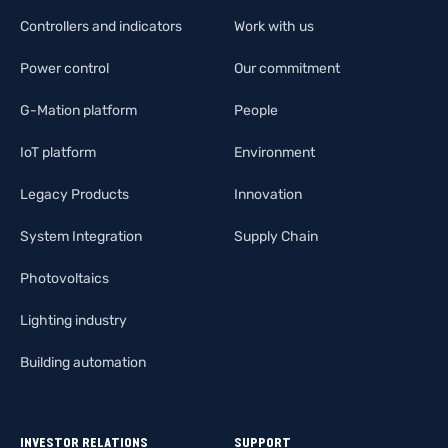
Controllers and indicators
Work with us
Power control
Our commitment
G-Mation platform
People
IoT platform
Environment
Legacy Products
Innovation
System Integration
Supply Chain
Photovoltaics
Lighting industry
Building automation
INVESTOR RELATIONS
SUPPORT