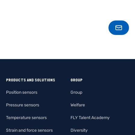
CONT
PRODUCTS AND SOLUTIONS
GROUP
Position sensors
Group
Pressure sensors
Welfare
Temperature sensors
FLY Talent Academy
Strain and force sensors
Diversity