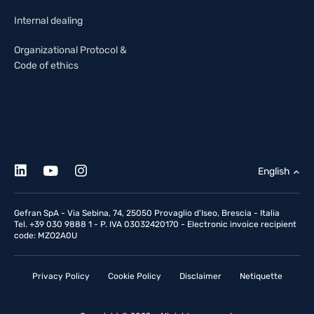
Internal dealing
Organizational Protocol &
Code of ethics
English
Gefran SpA - Via Sebina, 74, 25050 Provaglio d'Iseo, Brescia - Italia
Tel. +39 030 9888 1 - P. IVA 03032420170 - Electronic invoice recipient
code: MZO2A0U
Privacy Policy
Cookie Policy
Disclaimer
Netiquette