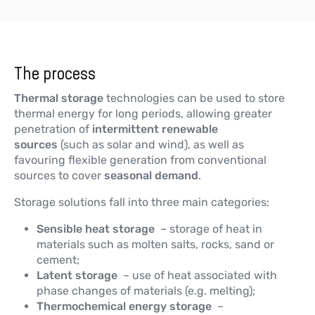
The process
Thermal storage
technologies can be used to store
thermal energy for long periods, allowing greater
penetration of
intermittent renewable
sources
(such as solar and wind), as well as
favouring flexible generation from conventional
sources to cover
seasonal demand
.
Storage solutions fall into three main categories:
Sensible heat storage
– storage of heat in
materials such as molten salts, rocks, sand or
cement;
Latent storage
– use of heat associated with
phase changes of materials (e.g. melting);
Thermochemical energy storage
–