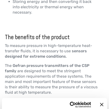
Storing energy and then converting it back
into electricity or thermal energy when
necessary.
The benefits of the product
To measure pressure in high-temperature heat-
transfer fluids, it is necessary to use
sensors
designed for extreme conditions
.
The
Gefran pressure transmitters of the CSP
family
are designed to meet the stringent
application requirements of these systems. The
main and most important feature of these sensors
is their ability to measure the pressure of a viscous
fluid at high temperature.
Their main technical characteristics include: