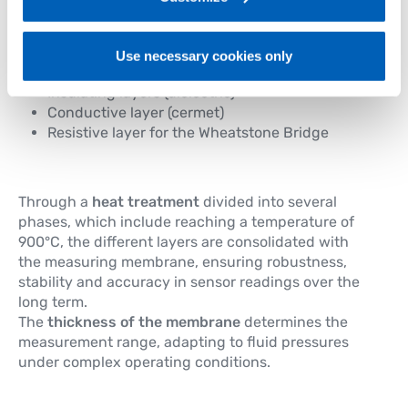
reliability and robustness over time.
Using the
screen printing process
, the following
Use necessary cookies only
elements are deposited on the steel membrane:
Insulating layers (dielectric)
Conductive layer (cermet)
Resistive layer for the Wheatstone Bridge
Through a
heat treatment
divided into several
phases, which include reaching a temperature of
900°C, the different layers are consolidated with
the measuring membrane, ensuring robustness,
stability and accuracy in sensor readings over the
long term.
The
thickness of the membrane
determines the
measurement range, adapting to fluid pressures
under complex operating conditions.