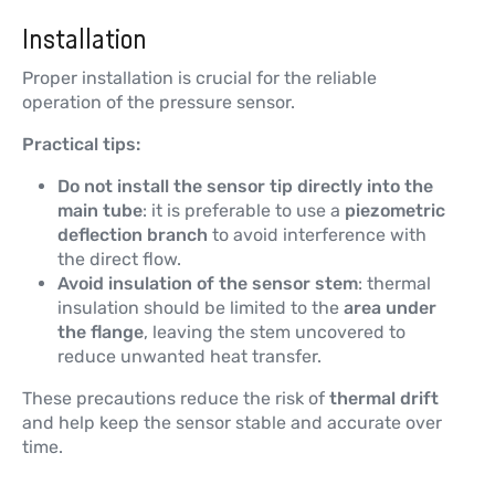
Installation
Proper installation is crucial for the reliable
operation of the pressure sensor.
Practical tips:
Do not install the sensor tip directly into the
main tube
: it is preferable to use a
piezometric
deflection branch
to avoid interference with
the direct flow.
Avoid insulation of the sensor stem
: thermal
insulation should be limited to the
area under
the flange
, leaving the stem uncovered to
reduce unwanted heat transfer.
These precautions reduce the risk of
thermal drift
and help keep the sensor stable and accurate over
time.