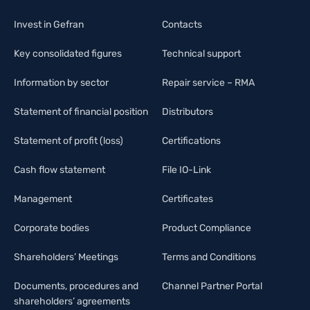
Invest in Gefran
Contacts
Key consolidated figures
Technical support
Information by sector
Repair service – RMA
Statement of financial position
Distributors
Statement of profit (loss)
Certifications
Cash flow statement
File IO-Link
Management
Certificates
Corporate bodies
Product Compliance
Shareholders’ Meetings
Terms and Conditions
Documents, procedures and
Channel Partner Portal
shareholders’ agreements