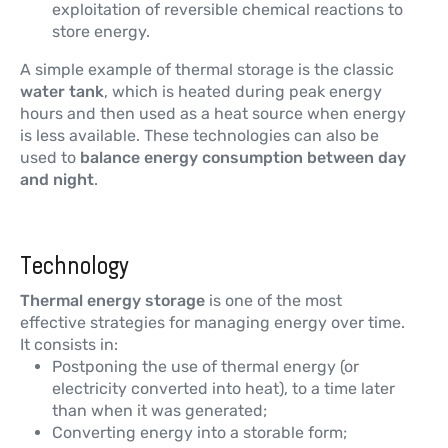
exploitation of reversible chemical reactions to
store energy.
A simple example of thermal storage is the classic
water tank
, which is heated during peak energy
hours and then used as a heat source when energy
is less available. These technologies can also be
used to
balance energy consumption between day
and night
.
Technology
Thermal energy storage
is one of the most
effective strategies for managing energy over time.
It consists in:
Postponing the use of thermal energy (or
electricity converted into heat), to a time later
than when it was generated;
Converting energy into a storable form;