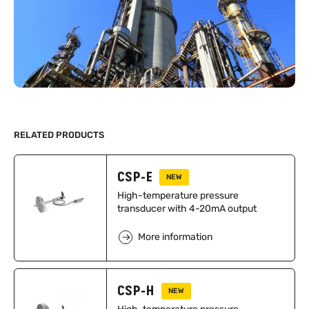
RELATED PRODUCTS
CSP-E
NEW
High-temperature pressure
transducer with 4-20mA output
More information
CSP-H
NEW