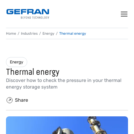
Home
Industries
Energy
Thermal energy
Energy
Thermal energy
Discover how to check the pressure in your thermal
energy storage system
Share