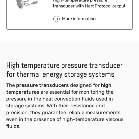
High-temperature pressure
transducer with Hart Protocol output
More information
High temperature pressure transducer
for thermal energy storage systems
The
pressure transducers
designed for
high
temperatures
are essential for monitoring the
pressure in the heat convection fluids used in
storage systems. With their resistance and
precision, they guarantee reliable measurements
even in the presence of high-temperature viscous
fluids.