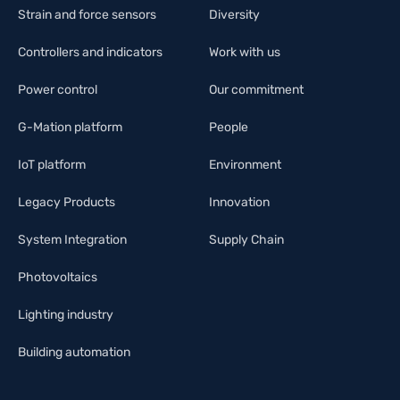
Strain and force sensors
Diversity
Controllers and indicators
Work with us
Power control
Our commitment
G-Mation platform
People
IoT platform
Environment
Legacy Products
Innovation
System Integration
Supply Chain
Photovoltaics
Lighting industry
Building automation