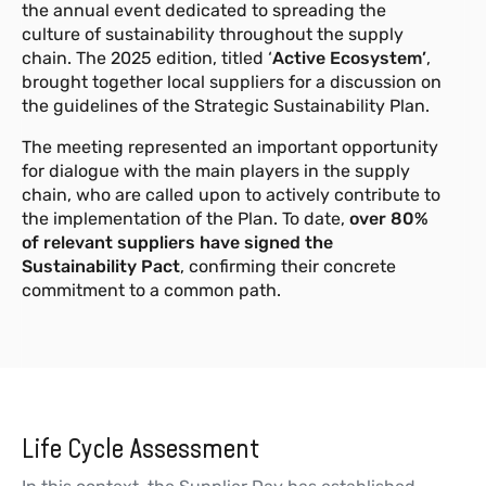
the annual event dedicated to spreading the
culture of sustainability throughout the supply
chain. The 2025 edition, titled ‘
Active Ecosystem’
,
brought together local suppliers for a discussion on
the guidelines of the Strategic Sustainability Plan.
The meeting represented an important opportunity
for dialogue with the main players in the supply
chain, who are called upon to actively contribute to
the implementation of the Plan. To date,
over 80%
of relevant suppliers have signed the
Sustainability Pact
, confirming their concrete
commitment to a common path.
Life Cycle Assessment