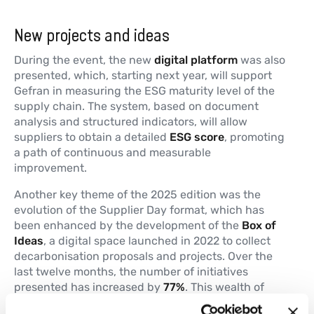
New projects and ideas
During the event, the new
digital platform
was also
presented, which, starting next year, will support
Gefran in measuring the ESG maturity level of the
supply chain. The system, based on document
analysis and structured indicators, will allow
suppliers to obtain a detailed
ESG score
, promoting
a path of continuous and measurable
improvement.
Another key theme of the 2025 edition was the
evolution of the Supplier Day format, which has
been enhanced by the development of the
Box of
Ideas
, a digital space launched in 2022 to collect
decarbonisation proposals and projects. Over the
last twelve months, the number of initiatives
presented has increased by
77%
. This wealth of
experience will be the starting point for the new