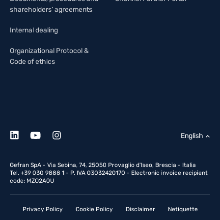
shareholders’ agreements
Internal dealing
Organizational Protocol &
Code of ethics
English
Gefran SpA - Via Sebina, 74, 25050 Provaglio d'Iseo, Brescia - Italia
Tel. +39 030 9888 1 - P. IVA 03032420170 - Electronic invoice recipient
code: MZO2A0U
Privacy Policy
Cookie Policy
Disclaimer
Netiquette