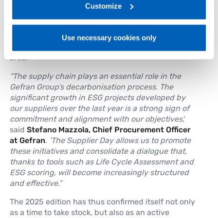
projects submitted this year, demonstrates the
link:
Gefran - Privacy Policy
Customize
.
maturity of the ecosystem we are building. Working
together allows us to improve data quality,
strengthen our actions and generate shared value
Use necessary cookies only
for the company, the supply chain and the local
area.’
“The supply chain plays an essential role in the
Gefran Group’s decarbonisation process. The
significant growth in ESG projects developed by
our suppliers over the last year is a strong sign of
commitment and alignment with our objectives
,‘
said
Stefano Mazzola, Chief Procurement Officer
at Gefran
.
’The Supplier Day allows us to promote
these initiatives and consolidate a dialogue that,
thanks to tools such as Life Cycle Assessment and
ESG scoring, will become increasingly structured
and effective.”
The 2025 edition has thus confirmed itself not only
as a time to take stock, but also as an active