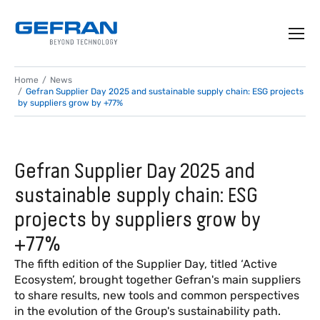
Home
News
Gefran Supplier Day 2025 and sustainable supply chain: ESG projects
by suppliers grow by +77%
Gefran Supplier Day 2025 and
sustainable supply chain: ESG
projects by suppliers grow by
+77%
The fifth edition of the Supplier Day, titled ‘Active
Ecosystem’, brought together Gefran's main suppliers
to share results, new tools and common perspectives
in the evolution of the Group's sustainability path.