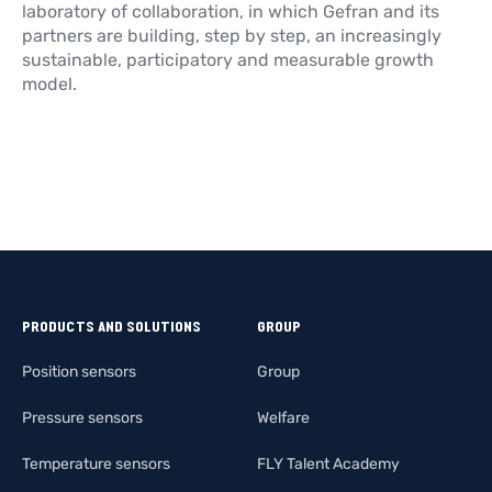
laboratory of collaboration, in which Gefran and its
partners are building, step by step, an increasingly
sustainable, participatory and measurable growth
model.
PRODUCTS AND SOLUTIONS
GROUP
Position sensors
Group
Pressure sensors
Welfare
Temperature sensors
FLY Talent Academy