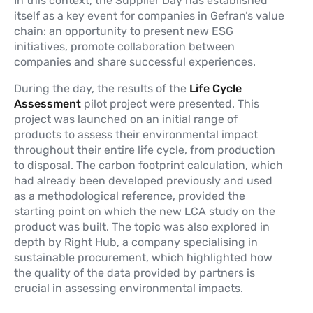
In this context, the Supplier Day has established
itself as a key event for companies in Gefran’s value
chain: an opportunity to present new ESG
initiatives, promote collaboration between
companies and share successful experiences.
During the day, the results of the
Life Cycle
Assessment
pilot project were presented. This
project was launched on an initial range of
products to assess their environmental impact
throughout their entire life cycle, from production
to disposal. The carbon footprint calculation, which
had already been developed previously and used
as a methodological reference, provided the
starting point on which the new LCA study on the
product was built. The topic was also explored in
depth by Right Hub, a company specialising in
sustainable procurement, which highlighted how
the quality of the data provided by partners is
crucial in assessing environmental impacts.