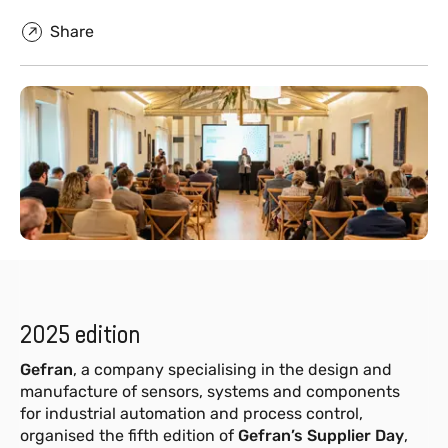
Share
2025 edition
Gefran
, a company specialising in the design and
manufacture of sensors, systems and components
for industrial automation and process control,
organised the fifth edition of
Gefran’s Supplier Day
,