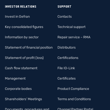
INVESTOR RELATIONS
SUPPORT
Invest in Gefran
Contacts
Key consolidated figures
Technical support
Information by sector
Repair service – RMA
Statement of financial position
Distributors
Statement of profit (loss)
Certifications
Cash flow statement
File IO-Link
Management
Certificates
Corporate bodies
Product Compliance
Shareholders’ Meetings
Terms and Conditions
Documents, procedures and
Channel Partner Portal