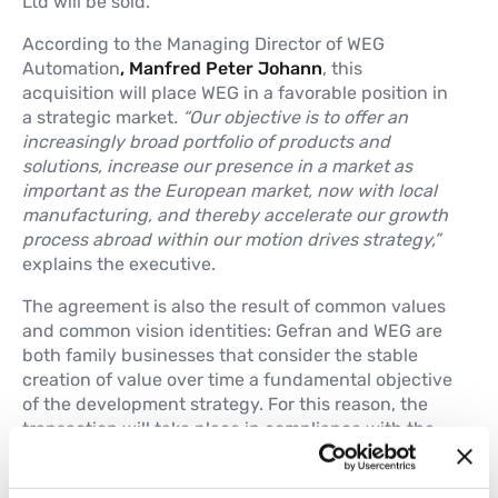
Ltd will be sold.
According to the Managing Director of WEG
Automation
, Manfred Peter Johann
, this
acquisition will place WEG in a favorable position in
a strategic market
. “Our objective is to offer an
increasingly broad portfolio of products and
solutions, increase our presence in a market as
important as the European market, now with local
manufacturing, and thereby accelerate our growth
process abroad within our motion drives strategy,”
explains the executive.
The agreement is also the result of common values
and common vision identities: Gefran and WEG are
both family businesses that consider the stable
creation of value over time a fundamental objective
of the development strategy. For this reason, the
transaction will take place in compliance with the
principles of transparency and business continuity
historically pursued by Gefran.