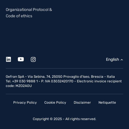
Organizational Protocol &
Code of ethics
English
Gefran SpA - Via Sebina, 74, 25050 Provaglio d'Iseo, Brescia - Italia
Tel. +39 030 9888 1 - P. IVA 03032420170 - Electronic invoice recipient
code: MZO2A0U
Privacy Policy
Cookie Policy
Disclaimer
Netiquette
Copyright © 2025 - All rights reserved.