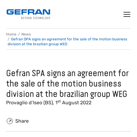
Home
News
Gefran SPA signs an agreement for the sale of the motion business
division at the brazilian group WEG
Gefran SPA signs an agreement for
the sale of the motion business
division at the brazilian group WEG
st
Provaglio d’Iseo (BS), 1
August 2022
Share