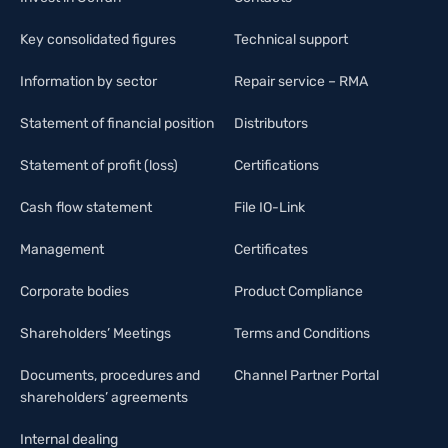
Key consolidated figures
Technical support
Information by sector
Repair service – RMA
Statement of financial position
Distributors
Statement of profit (loss)
Certifications
Cash flow statement
File IO-Link
Management
Certificates
Corporate bodies
Product Compliance
Shareholders’ Meetings
Terms and Conditions
Documents, procedures and
Channel Partner Portal
shareholders’ agreements
Internal dealing