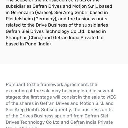
subsidiaries Gefran Drives and Motion S.r.l., based
in Gerenzano (Varese), Siei Areg Gmbh, based in
Pleidelsheim (Germany), and the business units
related to the Drive Business of the subsidiaries
Gefran Siei Drives Technology Co Ltd., based in
Shanghai (China) and Gefran India Private Ltd
based in Pune (India).
Pursuant to the framework agreement, the
execution of the sale may be completed in several
stages: the first stage will consist in the sale to WEG
of the shares in Gefran Drives and Motion S.r.l. and
Siei Areg Gmbh. Subsequently, the business units
of the Drives Business spun off from Gefran Siei
Drives Technology Co Ltd and Gefran India Private