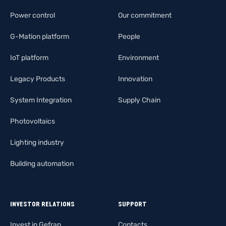
Power control
Our commitment
G-Mation platform
People
IoT platform
Environment
Legacy Products
Innovation
System Integration
Supply Chain
Photovoltaics
Lighting industry
Building automation
INVESTOR RELATIONS
SUPPORT
Invest in Gefran
Contacts