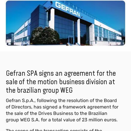
Gefran SPA signs an agreement for the
sale of the motion business division at
the brazilian group WEG
Gefran S.p.A., following the resolution of the Board
of Directors, has signed a framework agreement for
the sale of the Drives Business to the Brazilian
group WEG S.A. for a total value of 23 million euros.
The scope of the transaction consists of the