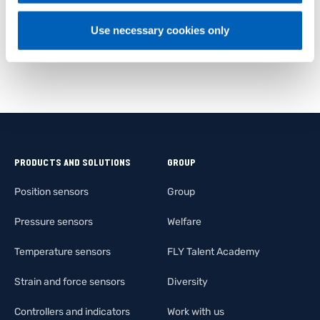
Use necessary cookies only
PRODUCTS AND SOLUTIONS
GROUP
Position sensors
Group
Pressure sensors
Welfare
Temperature sensors
FLY Talent Academy
Strain and force sensors
Diversity
Controllers and indicators
Work with us