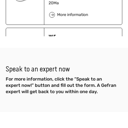
20Ma
More information
WE
Diathermic OIL FDA - Output 4…20mA
More information
Speak to an expert now
For more information, click the “Speak to an
M3
expert now!” button and fill out the form. A Gefran
expert will get back to you within one day.
Mercury Filled - mV/V Output
More information