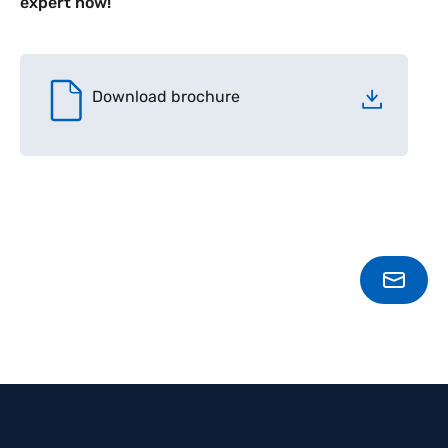
expert now!
Download brochure
SPEA