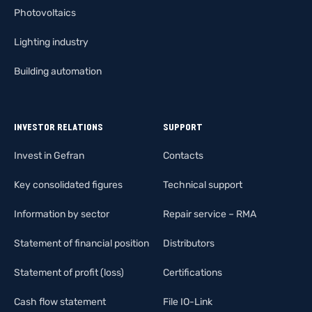
Photovoltaics
Lighting industry
Building automation
INVESTOR RELATIONS
SUPPORT
Invest in Gefran
Contacts
Key consolidated figures
Technical support
Information by sector
Repair service – RMA
Statement of financial position
Distributors
Statement of profit (loss)
Certifications
Cash flow statement
File IO-Link