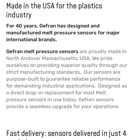
K3
Made in the USA for the plastics
NAK - Sodium Potassium - mV/V
industry
Output
For 40 years, Gefran has designed and
More information
manufactured melt pressure sensors for major
international brands.
Gefran melt pressure sensors
are proudly made in
W3
North Andover Massachusetts, USA. We pride
Diathermic Oil FDA - mV/V Output
ourselves on providing superior quality through our
strict manufacturing standards. Our sensors are
More information
purpose-built to guarantee reliable performance
for demanding industrial applications. Designed as
a direct drop-in replacement for most Melt
pressure sensors in use today, Gefran sensors
provide a seamless upgrade for your operations.
Fast delivery: sensors delivered in just 4