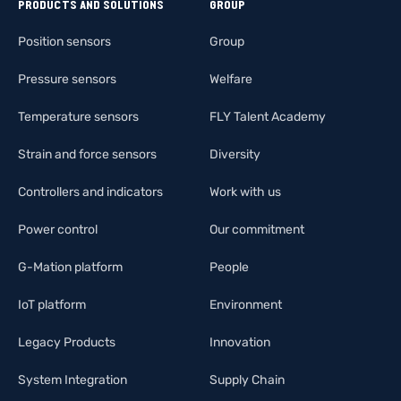
PRODUCTS AND SOLUTIONS
GROUP
Position sensors
Group
Pressure sensors
Welfare
Temperature sensors
FLY Talent Academy
Strain and force sensors
Diversity
Controllers and indicators
Work with us
Power control
Our commitment
G-Mation platform
People
IoT platform
Environment
Legacy Products
Innovation
System Integration
Supply Chain