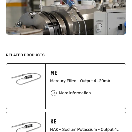
RELATED PRODUCTS
ME
Mercury Filled - Output 4…20mA
More information
KE
NAK – Sodium Potassium - Output 4…