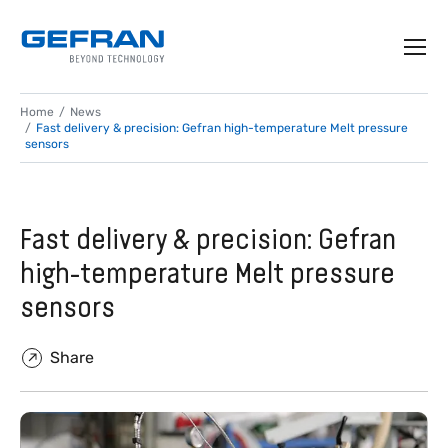
Home
News
Fast delivery & precision: Gefran high-temperature Melt pressure
sensors
Fast delivery & precision: Gefran
high-temperature Melt pressure
sensors
Share