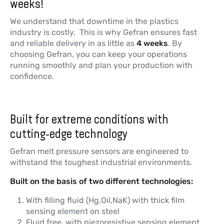
weeks!
We understand that downtime in the plastics
industry is costly. This is why Gefran ensures fast
and reliable delivery in as little as
4 weeks
. By
choosing Gefran, you can keep your operations
running smoothly and plan your production with
confidence.
Built for extreme conditions with
cutting-edge technology
Gefran melt pressure sensors are engineered to
withstand the toughest industrial environments.
Built on the basis of two different technologies:
With filling fluid (Hg,Oil,NaK) with thick film
sensing element on steel
Fluid free, with piezoresistive sensing element