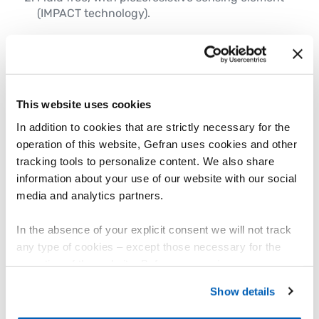
(IMPACT technology).
Key technical features:
Accurately measures pressure and
temperature in processes reaching up
to
1000°F (538°C)
.
The product range covers a wide pressure
This website uses cookies
spectrum from 0-250 PSI to 0-30,000 PSI (
0-17
In addition to cookies that are strictly necessary for the
bar to 0-2000 bar)
, making it suitable for
operation of this website, Gefran uses cookies and other
almost any plastics processing application.
tracking tools to personalize content. We also share
Multiple electrical output signal options—
information about your use of our website with our social
including
mV/V, 4-20mA, 0-10V, Gauge type,
media and analytics partners.
CANOpen, and IO-LINK
—ensuring seamless
integration with your existing systems.
High immunity to electromagnetic
In the absence of your explicit consent we will not track
interference
, these sensors maintain precision
any type of cookies – except those necessary for the
in even the most challenging operating
operation of the website. Before expressing your
conditions.
preferences, we invite you to read GEFRAN Cookie
Sensors are available in a variety of safety and
Show details
Policy, available at the following link:
Gefran - Cookie
industrial standards including
EX,
policy
.