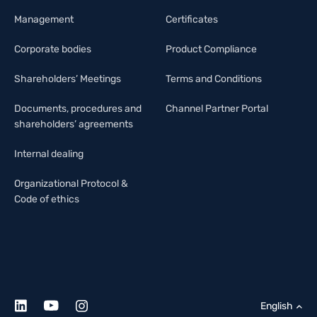
Management
Certificates
Corporate bodies
Product Compliance
Shareholders’ Meetings
Terms and Conditions
Documents, procedures and
Channel Partner Portal
shareholders’ agreements
Internal dealing
Organizational Protocol &
Code of ethics
English