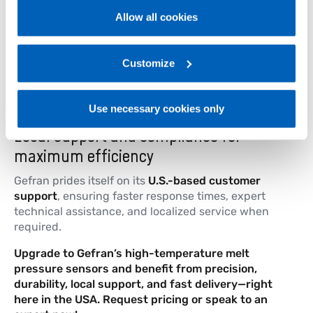
Performance Level d, and SIL 2 certified.
Allow all cookies
With four distinct designs—
rigid stem, flexible
For more information, please refer to the Information
sheath, flexible with thermocouple, and
regarding processing of personal data, at the following
exposed capillary
—Gefran offers the right
link:
Gefran - Privacy Policy
Customize
.
solution for every plastics manufacturing need.
Use necessary cookies only
Local support and compliance for
maximum efficiency
Gefran prides itself on its
U.S.-based customer
support
, ensuring faster response times, expert
technical assistance, and localized service when
required.
Upgrade to Gefran’s high-temperature melt
pressure sensors and benefit from precision,
durability, local support, and fast delivery—right
here in the USA. Request pricing or speak to an